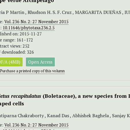
pe Verde Archipelago
ia P Martin , Rhudson H. S. F. Cruz , MARGARITA DUEÑAS , IUR
ue:
Vol. 236 No. 2: 27 November 2015
I:
10.11646/phytotaxa.236.2.5
lished on: 2015-11-27
e range: 161–172
tract views: 252
 downloaded: 326
F/A (4MB)
Open Access
Purchase a printed copy of this volumn
etus recapitulatus
(Boletaceae), a new species from 
aped cells
tiparna Chakraborty , Kanad Das , Abhishek Baghela , Sanjay 
ue:
Vol. 236 No. 2: 27 November 2015