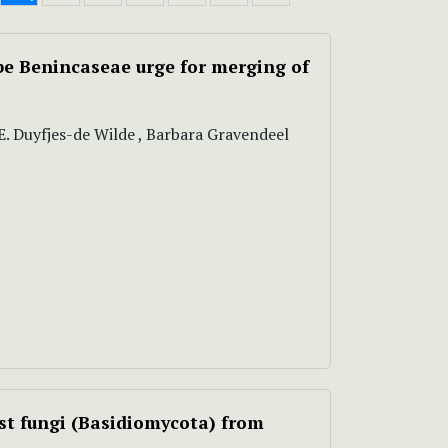
be Benincaseae urge for merging of
E.E. Duyfjes-de Wilde , Barbara Gravendeel
est fungi (Basidiomycota) from