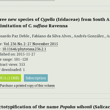
ree new species of
Cypella
(Iridaceae) from South 
limitation of
C. suffusa
Ravenna
nardo Paz Deble , Fabiano da Silva Alves , Andrés González , An
ue:
Vol. 236 No. 2: 27 November 2015
I:
10.11646/phytotaxa.236.2.1
lished on: 2015-11-27
e range: 101–120
tract views: 353
 downloaded: 1
F/A (11MB)
Subscription
Purchase a printed copy of this volumn
ctotypification of the name
Populus wilsonii
(Salica