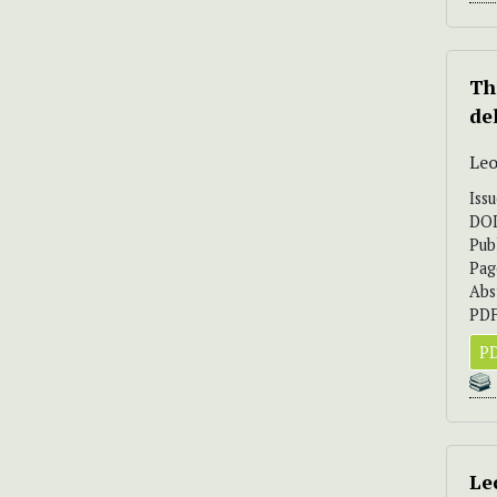
Th
de
Leo
Iss
DO
Pub
Pag
Abs
PDF
PD
Le