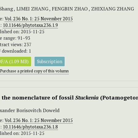
 Shang , LIMEI ZHANG , FENGBIN ZHAO , ZHIXIANG ZHANG
ue:
Vol. 236 No. 1: 25 November 2015
I:
10.11646/phytotaxa.236.1.9
lished on: 2015-11-25
e range: 91–93
tract views: 237
 downloaded: 1
F/A (1.09 MB)
Subscription
Purchase a printed copy of this volumn
 the nomenclature of fossil
Stuckenia
(Potamogeton
xander Borisovitch Doweld
ue:
Vol. 236 No. 1: 25 November 2015
I:
10.11646/phytotaxa.236.1.8
lished on: 2015-11-25