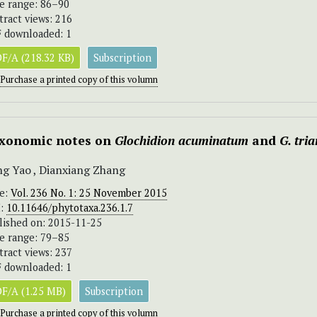
e range: 86–90
tract views: 216
 downloaded: 1
F/A (218.32 KB)
Subscription
Purchase a printed copy of this volumn
xonomic notes on
Glochidion acuminatum
and
G. tri
g Yao , Dianxiang Zhang
ue:
Vol. 236 No. 1: 25 November 2015
I:
10.11646/phytotaxa.236.1.7
lished on: 2015-11-25
e range: 79–85
tract views: 237
 downloaded: 1
F/A (1.25 MB)
Subscription
Purchase a printed copy of this volumn