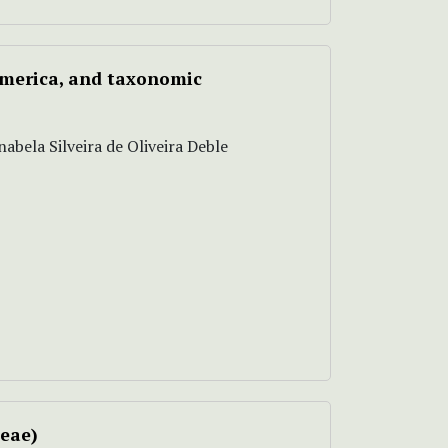
America, and taxonomic
abela Silveira de Oliveira Deble
ceae)