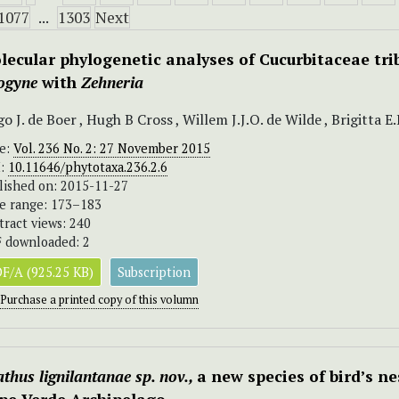
1077
...
1303
Next
lecular phylogenetic analyses of Cucurbitaceae tri
logyne
with
Zehneria
o J. de Boer , Hugh B Cross , Willem J.J.O. de Wilde , Brigitta 
ue:
Vol. 236 No. 2: 27 November 2015
I:
10.11646/phytotaxa.236.2.6
lished on: 2015-11-27
e range: 173–183
tract views: 240
 downloaded: 2
F/A (925.25 KB)
Subscription
Purchase a printed copy of this volumn
thus lignilantanae sp. nov.,
a new species of bird’s n