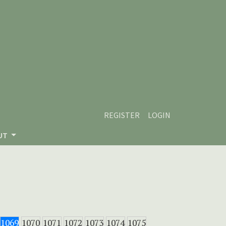
REGISTER
LOGIN
UT
1069
1070
1071
1072
1073
1074
1075