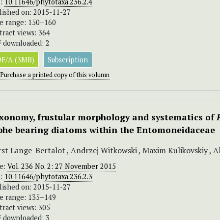
I:
10.11646/phytotaxa.236.2.4
lished on: 2015-11-27
e range: 150–160
tract views: 364
 downloaded: 2
F/A (3MB)
Subscription
Purchase a printed copy of this volumn
xonomy, frustular morphology and systematics of
phe bearing diatoms within the Entomoneidaceae
st Lange-Bertalot , Andrzej Witkowski , Maxim Kulikovskiy , Ali
ue:
Vol. 236 No. 2: 27 November 2015
I:
10.11646/phytotaxa.236.2.3
lished on: 2015-11-27
e range: 135–149
tract views: 305
 downloaded: 3