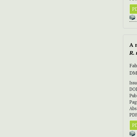
PD
A 
R.
Fab
DM
Iss
DO
Pub
Pag
Abs
PDF
PD