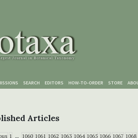
ISSIONS
SEARCH
EDITORS
HOW-TO-ORDER
STORE
ABO
lished Articles
ous
1
...
1060
1061
1062
1063
1064
1065
1066
1067
1068