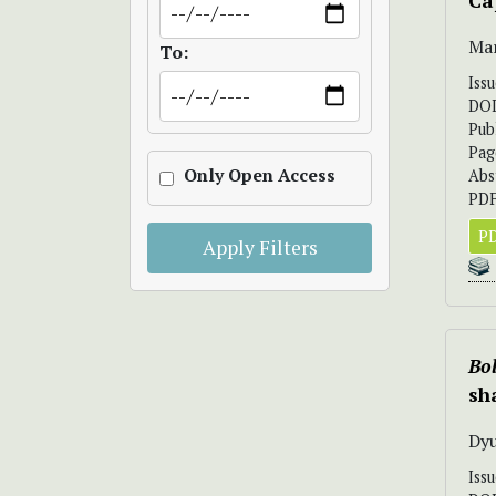
Ca
Mar
To:
Iss
DO
Pub
Pag
Only Open Access
Abs
PDF
PD
Apply Filters
Bol
sh
Dyu
Iss