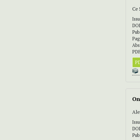
Ce
Iss
DO
Pub
Pag
Abs
PDF
PD
On
Ale
Iss
DO
Pub