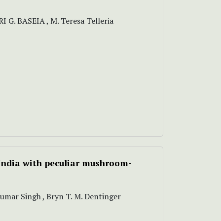
I G. BASEIA , M. Teresa Telleria
India with peculiar mushroom-
Kumar Singh , Bryn T. M. Dentinger