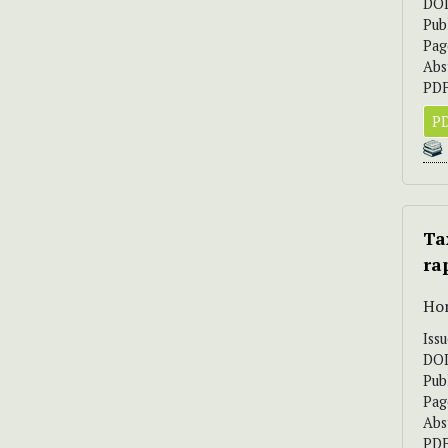
DO
Pub
Pag
Abs
PDF
PD
Ta
ra
Hor
Iss
DO
Pub
Pag
Abs
PDF