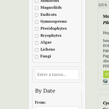
Monocots
1076
Magnoliids
Eudicots
Mo
Gymnosperms
Pi
Pteridophytes
Hug
Bryophytes
Iss
Algae
DO
Lichens
Pub
Pag
Fungi
Abs
PDF
PD
By Date
From:
Cya