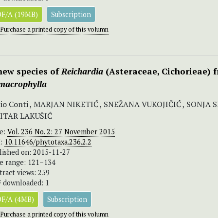
F/A (19MB)
Subscription
Purchase a printed copy of this volumn
new species of
Reichardia
(Asteraceae, Cichorieae) 
 macrophylla
io Conti , MARJAN NIKETIĆ , SNEŽANA VUKOJIČIĆ , SONJA 
ITAR LAKUŠIĆ
ue:
Vol. 236 No. 2: 27 November 2015
I:
10.11646/phytotaxa.236.2.2
lished on: 2015-11-27
e range: 121–134
tract views: 259
 downloaded: 1
F/A (4MB)
Subscription
Purchase a printed copy of this volumn