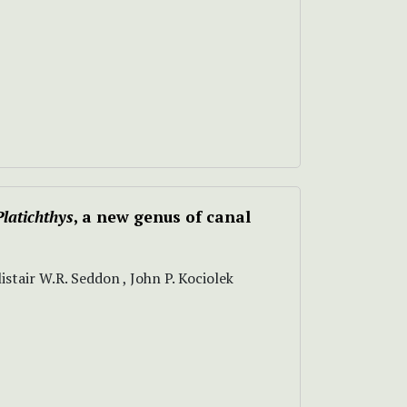
Platichthys
, a new genus of canal
stair W.R. Seddon , John P. Kociolek