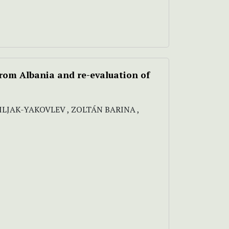
from Albania and re-evaluation of
SILJAK-YAKOVLEV , ZOLTÁN BARINA ,