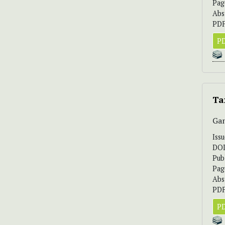
Pag
Abs
PDF
PD
Ta
Gan
Iss
DO
Pub
Pag
Abs
PDF
PD