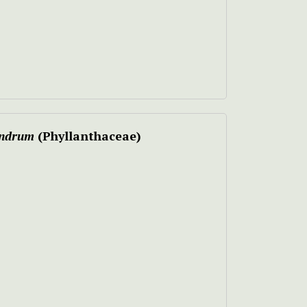
andrum
(Phyllanthaceae)