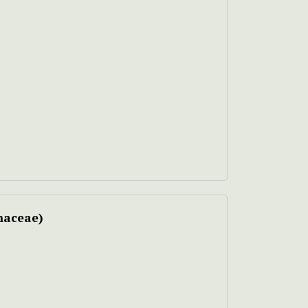
aceae)