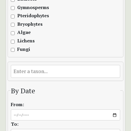
Gymnosperms
Pteridophytes
Bryophytes
Algae
Lichens
Fungi
By Date
From:
To: