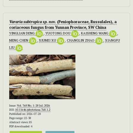
Vararia subtropica sp. nov.
(Peniophoraceae, Russulales), a
coriaceous fungus from Yunnan Province, SW China
YINGLIAN DENG
,
YUOTONG DOU
,
KAISHENG WANG
,
MENG CHEN
,
XIUMEI XU
,
CHANGLIN ZHAO
,
XIANGFU
LIU
Issue:
Vol. 768 No. 1: 28 Jul. 2026
DOI:
10.11646/phytotaxa.768.1.2
Published on: 2026-07-28
Page range: 22-38
Abstract views: 85
PDF downloaded: 4