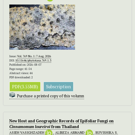
Issue:
Vol. 769 No. 1: 7 Aug. 2026
DOI:
10.11646/phytotaxa.769.1.3
Published on: 2026-08-07
Page range: 41-54
Abstract views: 44
PDF downloaded: 2
PDF(3.55MB)
Subscription
Purchase a printed copy of this volumn
New Host and Geographic Records of Epifoliar Fungi on
Cinnamomum
loureiroi
from Thailand
ASIEH VASIGHZADEH
,
ALIREZA ARMAND
,
RUVISHIKA S.