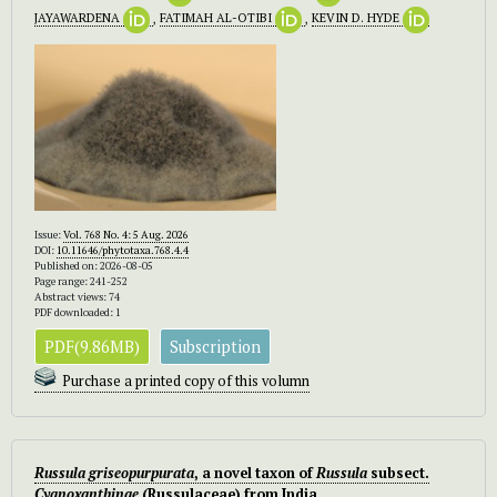
JAYAWARDENA
,
FATIMAH AL-OTIBI
,
KEVIN D. HYDE
Issue:
Vol. 768 No. 4: 5 Aug. 2026
DOI:
10.11646/phytotaxa.768.4.4
Published on: 2026-08-05
Page range: 241-252
Abstract views: 74
PDF downloaded: 1
PDF(9.86MB)
Subscription
Purchase a printed copy of this volumn
Russula griseopurpurata
, a novel taxon of
Russula
subsect.
Cyanoxanthinae
(Russulaceae) from India