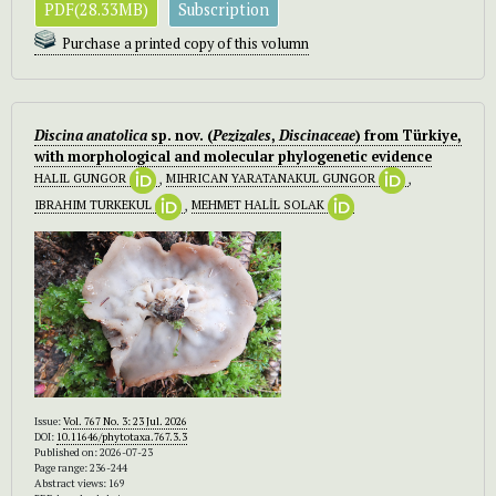
PDF(28.33MB)
Subscription
Purchase a printed copy of this volumn
Discina anatolica
sp. nov. (
Pezizales
,
Discinaceae
) from Türkiye,
with morphological and molecular phylogenetic evidence
HALIL GUNGOR
,
MIHRICAN YARATANAKUL GUNGOR
,
IBRAHIM TURKEKUL
,
MEHMET HALİL SOLAK
Issue:
Vol. 767 No. 3: 23 Jul. 2026
DOI:
10.11646/phytotaxa.767.3.3
Published on: 2026-07-23
Page range: 236-244
Abstract views: 169