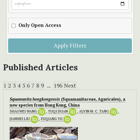
Only Open Access
Apply Filters
Published Articles
1
2
3
4
5
6
7
8
9
...
196
Next
Squamanita hongkongensis
(Squamanitaceae, Agaricales), a
new species from Hong Kong, China
SHAOWEI WANG
,
YUQI DUAN
,
ALVIN M. C. TANG
,
JIANWEI LIU
,
FUQIANG YU