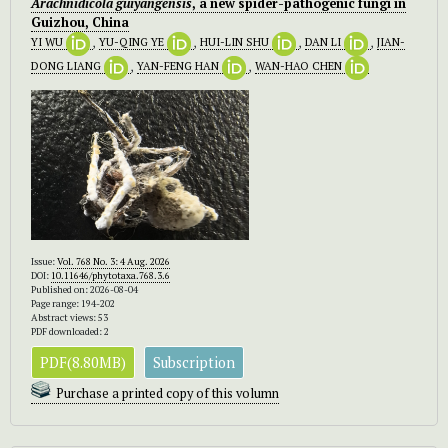
Arachnidicola guiyangensis
, a new spider-pathogenic fungi in
Guizhou, China
YI WU
,
YU-QING YE
,
HUI-LIN SHU
,
DAN LI
,
JIAN-
DONG LIANG
,
YAN-FENG HAN
,
WAN-HAO CHEN
Issue:
Vol. 768 No. 3: 4 Aug. 2026
DOI:
10.11646/phytotaxa.768.3.6
Published on: 2026-08-04
Page range: 194-202
Abstract views: 53
PDF downloaded: 2
PDF(8.80MB)
Subscription
Purchase a printed copy of this volumn