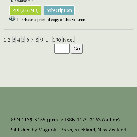
PDF downloaded: 4
PDF(2.61MB)
Subscription
Purchase a printed copy of this volumn
1
2
3
4
5
6
7
8
9
...
196
Next
ISSN
1179-3155 (print);
ISSN 1179-3163 (online)
Published by
Magnolia Press
, Auckland, New Zealand