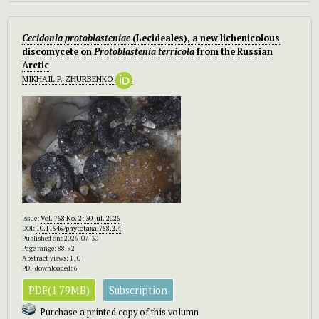
Cecidonia protoblasteniae
(Lecideales), a new lichenicolous
discomycete on
Protoblastenia terricola
from the Russian
Arctic
MIKHAIL P. ZHURBENKO
Issue:
Vol. 768 No. 2: 30 Jul. 2026
DOI:
10.11646/phytotaxa.768.2.4
Published on: 2026-07-30
Page range: 88-92
Abstract views: 110
PDF downloaded: 6
PDF(1.79MB)
Subscription
Purchase a printed copy of this volumn