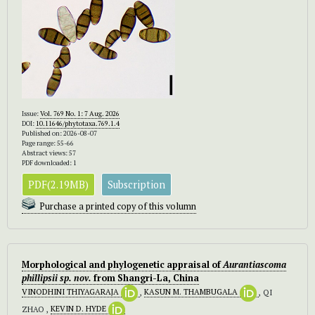
Issue:
Vol. 769 No. 1: 7 Aug. 2026
DOI:
10.11646/phytotaxa.769.1.4
Published on: 2026-08-07
Page range: 55-66
Abstract views: 57
PDF downloaded: 1
PDF(2.19MB)
Subscription
Purchase a printed copy of this volumn
Morphological and phylogenetic appraisal of
Aurantiascoma
phillipsii sp. nov.
from Shangri-La, China
VINODHINI THIYAGARAJA
,
KASUN M. THAMBUGALA
, QI
ZHAO ,
KEVIN D. HYDE