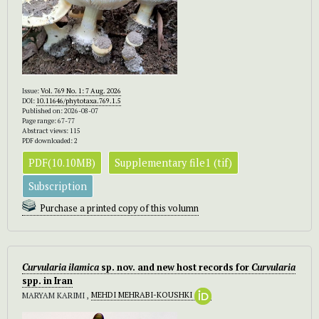
Issue:
Vol. 769 No. 1: 7 Aug. 2026
DOI:
10.11646/phytotaxa.769.1.5
Published on: 2026-08-07
Page range: 67-77
Abstract views: 115
PDF downloaded: 2
PDF(10.10MB)
Supplementary file1 (tif)
Subscription
Purchase a printed copy of this volumn
Curvularia
ilamica
sp. nov. and new host records for
Curvularia
spp. in Iran
MARYAM KARIMI ,
MEHDI MEHRABI-KOUSHKI