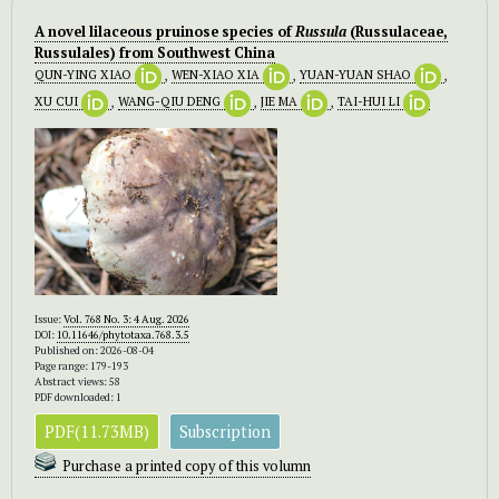
A novel lilaceous pruinose species of
Russula
(Russulaceae,
Russulales) from Southwest China
QUN-YING XIAO
,
WEN-XIAO XIA
,
YUAN-YUAN SHAO
,
XU CUI
,
WANG-QIU DENG
,
JIE MA
,
TAI-HUI LI
Issue:
Vol. 768 No. 3: 4 Aug. 2026
DOI:
10.11646/phytotaxa.768.3.5
Published on: 2026-08-04
Page range: 179-193
Abstract views: 58
PDF downloaded: 1
PDF(11.73MB)
Subscription
Purchase a printed copy of this volumn