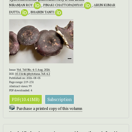
NIRANJAN ROY
,
PINAKI CHATTOPADHYAY
,
ARUN KUMAR
DUTTA
,
BHABEN TANTI
Issue:
Vol. 768 No. 4: 5 Aug. 2026
DOI:
10.11646/phytotaxa.768.4.2
Published on: 2026-08-05
Page range: 219-231
Abstract views: 99
PDF downloaded: 4
PDF(10.41MB)
Subscription
Purchase a printed copy of this volumn