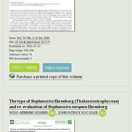
Issue:
Vol. 767 No. 2: 21 Jul. 2026
DOI:
10.11646/phytotaxa.767.2.9
Published on: 2026-07-21
Page range: 204-206
Abstract views: 74
PDF downloaded: 5
PDF(1.18MB)
Subscription
Purchase a printed copy of this volumn
The type of
Stephanosira
Ehrenberg (Thalassiosirophyceae)
and re-evaluation of
Stephanosira europaea
Ehrenberg
WOLF-HENNING KUSBER
,
JOHN PATRICK KOCIOLEK