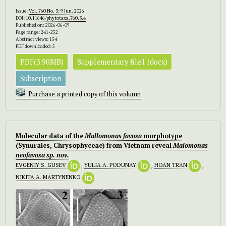
Issue:
Vol. 760 No. 3: 9 Jun. 2026
DOI:
10.11646/phytotaxa.760.3.4
Published on: 2026-06-09
Page range: 241-252
Abstract views: 154
PDF downloaded: 5
PDF(3.90MB)
Supplementary file1 (docx)
Subscription
Purchase a printed copy of this volumn
Molecular data of the
Mallomonas favosa
morphotype
(Synurales, Chrysophyceae) from Vietnam reveal
Malomonas
neofavosa
sp. nov.
EVGENIY S. GUSEV
,
YULIA A. PODUNAY
,
HOAN TRAN
,
NIKITA A. MARTYNENKO