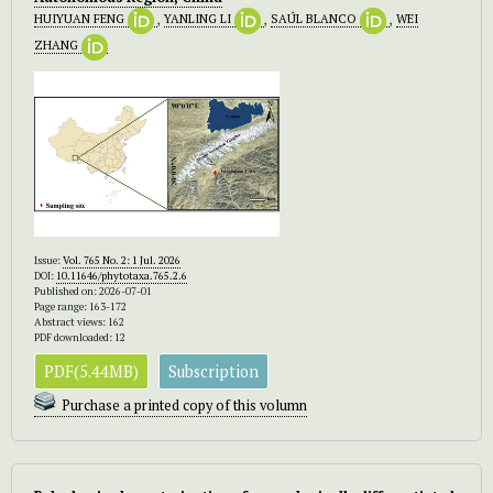
HUIYUAN FENG
,
YANLING LI
,
SAÚL BLANCO
,
WEI
ZHANG
Issue:
Vol. 765 No. 2: 1 Jul. 2026
DOI:
10.11646/phytotaxa.765.2.6
Published on: 2026-07-01
Page range: 163-172
Abstract views: 162
PDF downloaded: 12
PDF(5.44MB)
Subscription
Purchase a printed copy of this volumn