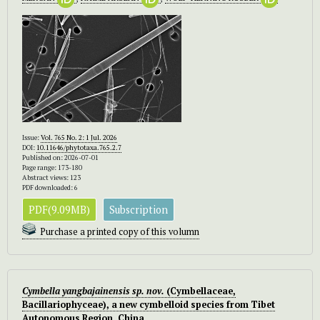
Issue:
Vol. 765 No. 2: 1 Jul. 2026
DOI:
10.11646/phytotaxa.765.2.7
Published on: 2026-07-01
Page range: 173-180
Abstract views: 123
PDF downloaded: 6
PDF(9.09MB)
Subscription
Purchase a printed copy of this volumn
Cymbella yangbajainensis
sp. nov.
(Cymbellaceae,
Bacillariophyceae), a new cymbelloid species from Tibet
Autonomous Region, China