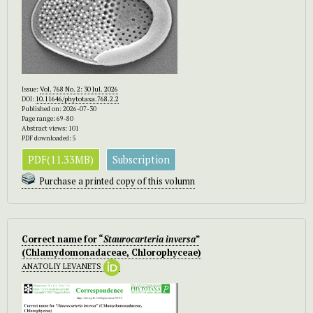
Issue:
Vol. 768 No. 2: 30 Jul. 2026
DOI:
10.11646/phytotaxa.768.2.2
Published on: 2026-07-30
Page range: 69-80
Abstract views: 101
PDF downloaded: 5
PDF(11.33MB)
Subscription
Purchase a printed copy of this volumn
Correct name for “
Staurocarteria inversa
”
(Chlamydomonadaceae, Chlorophyceae)
ANATOLIY LEVANETS