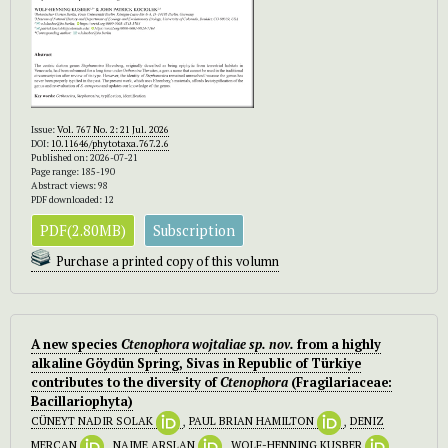
Issue:
Vol. 767 No. 2: 21 Jul. 2026
DOI:
10.11646/phytotaxa.767.2.6
Published on: 2026-07-21
Page range: 185-190
Abstract views: 98
PDF downloaded: 12
PDF(2.80MB)
Subscription
Purchase a printed copy of this volumn
A new species
Ctenophora wojtaliae
sp. nov.
from a highly
alkaline Göydün Spring, Sivas in Republic of Türkiye
contributes to the diversity of
Ctenophora
(Fragilariaceae:
Bacillariophyta)
CÜNEYT NADIR SOLAK
,
PAUL BRIAN HAMILTON
,
DENIZ
MERCAN
,
NAIME ARSLAN
,
WOLF-HENNING KUSBER