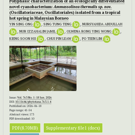
Polyphasic characterization of an ecologically differentiated
novel cyanobacterium:
Ammassolinea thermalis sp. nov.
(Oscillatoriaceae, Oscillatoriales) isolated from a tropical
hot spring in Malaysian Borneo
YIN SING ONG
,
SING TUNG TENG
,
NURSYAHIDA ABDULLAH
,
NUR IZZAHALIN JAMIL
,
OLWENA RONG YING WONG
,
KIENG SOON HII
,
CHUI PIN LEAW
,
PO TEEN LIM
Issue:
Vol. 763 No. 1: 18 Jun. 2026
DOI:
10.11646/phytotaxa.763.1.4
Published on: 2026-06-18
Page range: 41-54
Abstract views: 173
PDF downloaded: 10
PDF(8.70MB)
Supplementary file1 (docx)