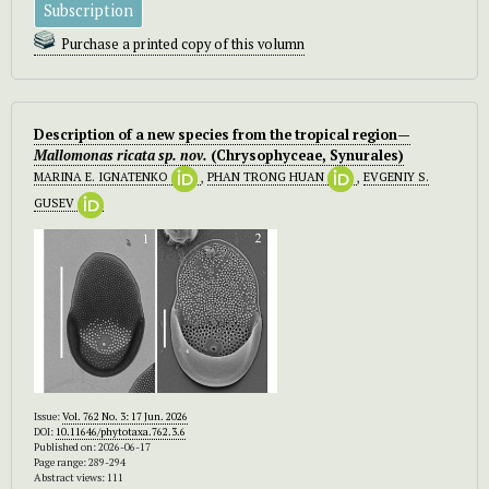
Subscription
Purchase a printed copy of this volumn
Description of a new species from the tropical region—
Mallomonas ricata
sp. nov.
(Chrysophyceae, Synurales)
MARINA E. IGNATENKO
,
PHAN TRONG HUAN
,
EVGENIY S.
GUSEV
Issue:
Vol. 762 No. 3: 17 Jun. 2026
DOI:
10.11646/phytotaxa.762.3.6
Published on: 2026-06-17
Page range: 289-294
Abstract views: 111