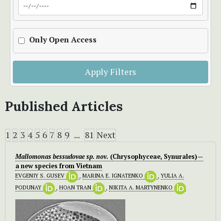
Only Open Access
Apply Filters
Published Articles
1
2
3
4
5
6
7
8
9
...
81
Next
Mallomonas bessudovae
sp. nov.
(Chrysophyceae, Synurales)—
a new species from Vietnam
EVGENIY S. GUSEV
,
MARINA E. IGNATENKO
,
YULIA A.
PODUNAY
,
HOAN TRAN
,
NIKITA A. MARTYNENKO