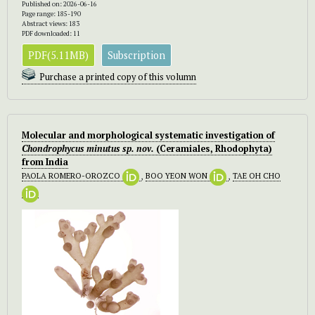
Published on: 2026-06-16
Page range: 185-190
Abstract views: 183
PDF downloaded: 11
PDF(5.11MB)
Subscription
Purchase a printed copy of this volumn
Molecular and morphological systematic investigation of
Chondrophycus minutus
sp. nov.
(Ceramiales, Rhodophyta)
from India
PAOLA ROMERO-OROZCO
,
BOO YEON WON
,
TAE OH CHO