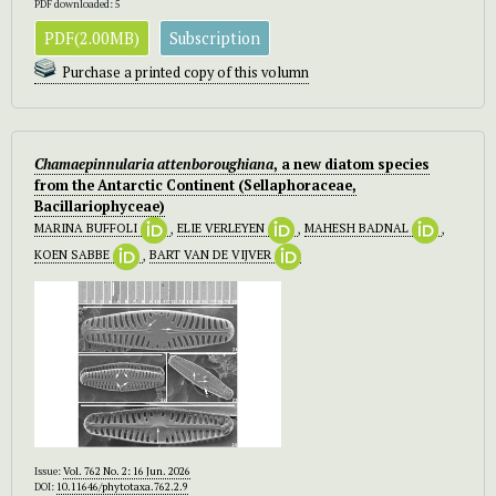
PDF downloaded: 5
PDF(2.00MB)
Subscription
Purchase a printed copy of this volumn
Chamaepinnularia attenboroughiana
, a new diatom species
from the Antarctic Continent (Sellaphoraceae,
Bacillariophyceae)
MARINA BUFFOLI
,
ELIE VERLEYEN
,
MAHESH BADNAL
,
KOEN SABBE
,
BART VAN DE VIJVER
Issue:
Vol. 762 No. 2: 16 Jun. 2026
DOI:
10.11646/phytotaxa.762.2.9