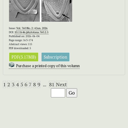
Issue:
Vol. 760 No. 2: 4 Jun. 2026
DOI:
10.11646/phytotaxa.760.2.5
Published on: 2026-06-04
Page range: 163-174
Abstract views: 115
PDF downloaded: 5
PDF(3.17MB)
Subscription
Purchase a printed copy of this volumn
1
2
3
4
5
6
7
8
9
...
81
Next