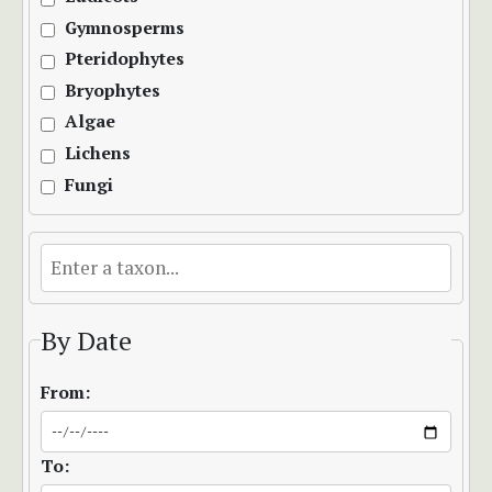
Gymnosperms
Pteridophytes
Bryophytes
Algae
Lichens
Fungi
By Date
From:
To: