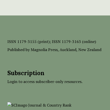
ISSN
1179-3155 (print);
ISSN 1179-3163 (online)
Published by
Magnolia Press
, Auckland, New Zealand
Subscription
Login to access subscriber-only resources.