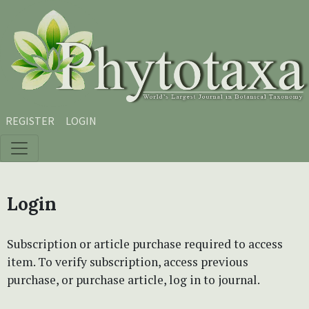
Skip to main content
Skip to main navigation menu
Skip to site footer
REGISTER
LOGIN
Login
Subscription or article purchase required to access
item. To verify subscription, access previous
purchase, or purchase article, log in to journal.