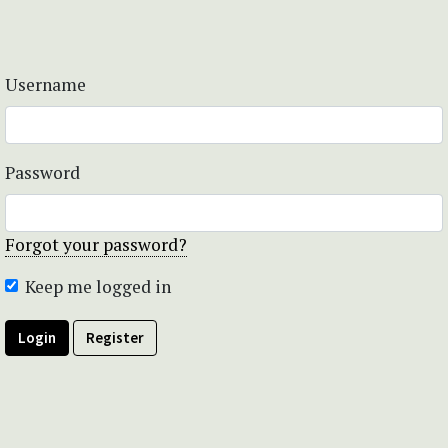
Username
Password
Forgot your password?
Keep me logged in
Login
Register