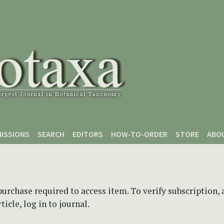
ISSIONS
SEARCH
EDITORS
HOW-TO-ORDER
STORE
ABO
purchase required to access item. To verify subscription,
icle, log in to journal.