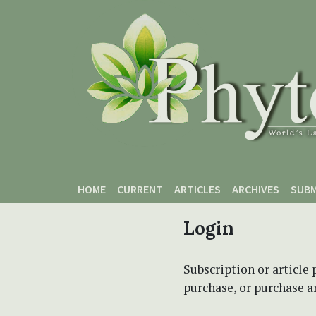
Skip to main content
Skip to main navigation menu
Skip to site footer
HOME
CURRENT
ARTICLES
ARCHIVES
SUBM
Login
Subscription or article 
purchase, or purchase art