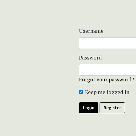
Username
Password
Forgot your password?
Keep me logged in
Login
Register