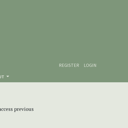
REGISTER
LOGIN
UT
 access previous