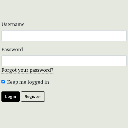
Username
Password
Forgot your password?
Keep me logged in
Login
Register