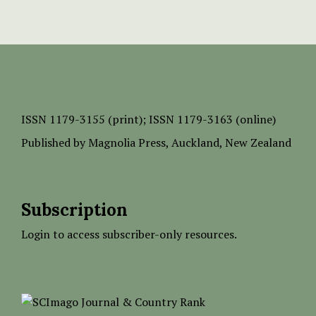
ISSN
1179-3155 (print);
ISSN 1179-3163 (online)
Published by
Magnolia Press
, Auckland, New Zealand
Subscription
Login to access subscriber-only resources.