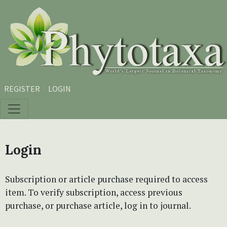
Skip to main content
Skip to main navigation menu
Skip to site footer
REGISTER
LOGIN
Login
Subscription or article purchase required to access
item. To verify subscription, access previous
purchase, or purchase article, log in to journal.