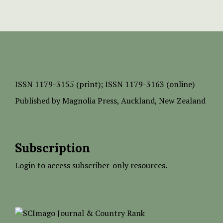
ISSN
1179-3155 (print);
ISSN 1179-3163 (online)
Published by
Magnolia Press
, Auckland, New Zealand
Subscription
Login to access subscriber-only resources.