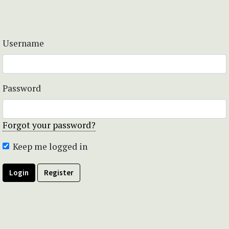
Username
Password
Forgot your password?
Keep me logged in
Login
Register