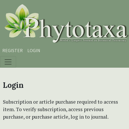
Skip to main content
Skip to main navigation menu
Skip to site footer
REGISTER
LOGIN
Login
Subscription or article purchase required to access
item. To verify subscription, access previous
purchase, or purchase article, log in to journal.