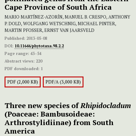
Cape Province of South Africa
MARIO MARTÍNEZ-AZORÍN, MANUEL B. CRESPO, ANTHONY
P. DOLD, WOLFGANG WETSCHNIG, MICHAEL PINTER,
MARTIN PFOSSER, ERNST VAN JAARSVELD
Published:
2013-05-08
DOI:
10.11646/phytotaxa.98.2.2
Page range:
43–54
Abstract views:
220
PDF downloaded:
1
PDF (2,000 KB)
PDF/A (3,000 KB)
Three new species of
Rhipidocladum
(Poaceae: Bambusoideae:
Arthrostylidiinae) from South
America