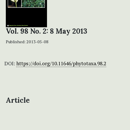
Vol. 98 No. 2: 8 May 2013
Published:
2013-05-08
DOI:
https://doi.org/10.11646/phytotaxa.98.2
Article