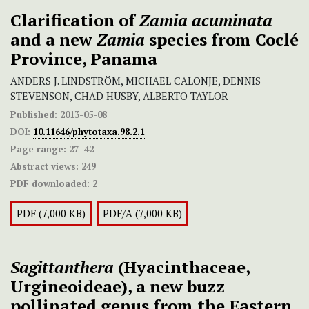
Clarification of
Zamia acuminata
and a new
Zamia
species from Coclé
Province, Panama
ANDERS J. LINDSTRÖM, MICHAEL CALONJE, DENNIS
STEVENSON, CHAD HUSBY, ALBERTO TAYLOR
Published:
2013-05-08
DOI:
10.11646/phytotaxa.98.2.1
Page range:
27–42
Abstract views:
249
PDF downloaded:
2
PDF (7,000 KB)
PDF/A (7,000 KB)
Sagittanthera
(Hyacinthaceae,
Urgineoideae), a new buzz
pollinated genus from the Eastern