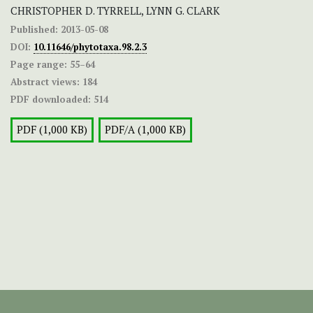
CHRISTOPHER D. TYRRELL, LYNN G. CLARK
Published:
2013-05-08
DOI:
10.11646/phytotaxa.98.2.3
Page range:
55–64
Abstract views:
184
PDF downloaded:
514
PDF (1,000 KB)
PDF/A (1,000 KB)