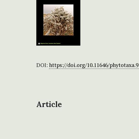
DOI:
https://doi.org/10.11646/phytotaxa.9
Article