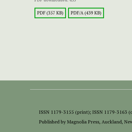
PDF (357 KB)
PDF/A (439 KB)
ISSN
1179-3155 (print);
ISSN 1179-3163 (o
Published by
Magnolia Press
, Auckland, Ne