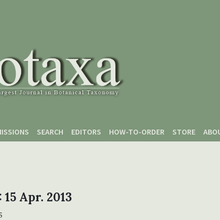
ISSIONS
SEARCH
EDITORS
HOW-TO-ORDER
STORE
ABO
: 15 Apr. 2013
5