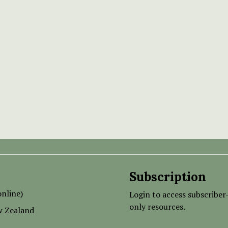
Subscription
nline)
Login to access subscriber
only resources.
w Zealand