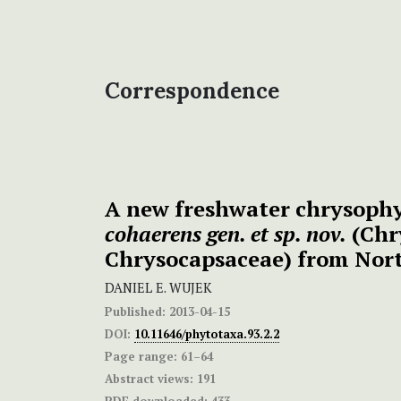
Correspondence
A new freshwater chrysoph
cohaerens gen. et sp. nov.
(Chr
Chrysocapsaceae) from Nor
DANIEL E. WUJEK
Published:
2013-04-15
DOI:
10.11646/phytotaxa.93.2.2
Page range:
61–64
Abstract views:
191
PDF downloaded:
433