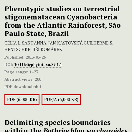
Phenotypic studies on terrestrial
stigonematacean Cyanobacteria
from the Atlantic Rainforest, São
Paulo State, Brazil
CÉLIA L. SANT’ANNA, JAN KAŠTOVSKÝ, GUILHERME S.
HENTSCHKE, JIŘÍ KOMÁREK
Published:
2013-03-26
DOI:
10.11646/phytotaxa.89.1.1
Page range:
1–23
Abstract views:
200
PDF downloaded:
1
PDF (6,000 KB)
PDF/A (6,000 KB)
Delimiting species boundaries
within the
Bothriochloa saccharoides