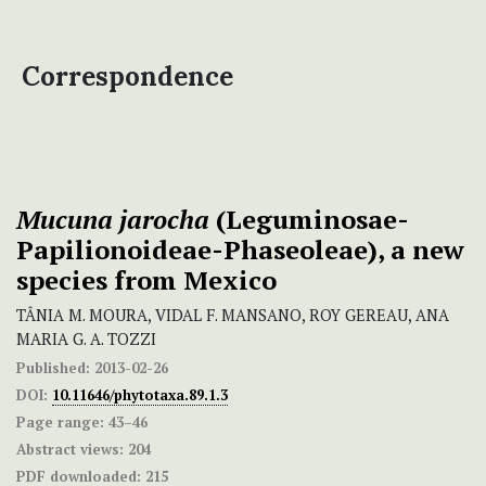
Correspondence
Mucuna jarocha
(Leguminosae-
Papilionoideae-Phaseoleae), a new
species from Mexico
TÂNIA M. MOURA, VIDAL F. MANSANO, ROY GEREAU, ANA
MARIA G. A. TOZZI
Published:
2013-02-26
DOI:
10.11646/phytotaxa.89.1.3
Page range:
43–46
Abstract views:
204
PDF downloaded:
215