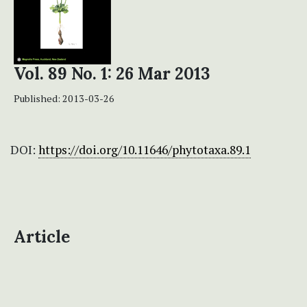
Vol. 89 No. 1: 26 Mar 2013
Published:
2013-03-26
DOI:
https://doi.org/10.11646/phytotaxa.89.1
Article