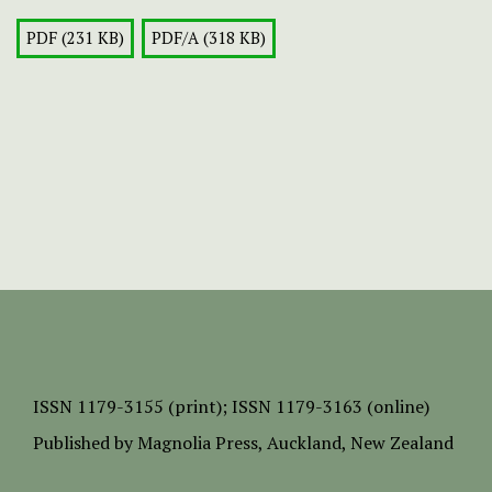
PDF (231 KB)
PDF/A (318 KB)
ISSN
1179-3155 (print);
ISSN 1179-3163 (online)
Published by
Magnolia Press
, Auckland, New Zealand