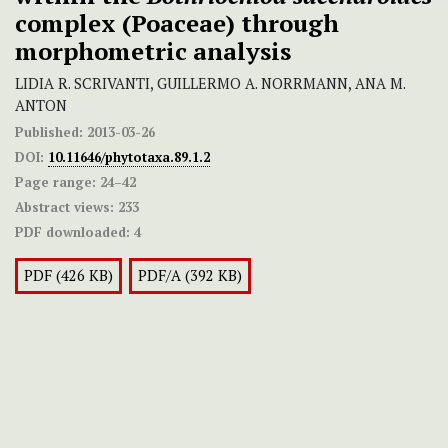
complex (Poaceae) through
morphometric analysis
LIDIA R. SCRIVANTI, GUILLERMO A. NORRMANN, ANA M.
ANTON
Published:
2013-03-26
DOI:
10.11646/phytotaxa.89.1.2
Page range:
24–42
Abstract views:
233
PDF downloaded:
4
PDF (426 KB)
PDF/A (392 KB)