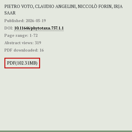
PIETRO VOTO, CLAUDIO ANGELINI, NICCOLÒ FORIN, IRJA
SAAR
Published:
2026-05-19
DOI:
10.11646/phytotaxa.757.1.1
Page range:
1-72
Abstract views:
319
PDF downloaded:
16
PDF(102.31MB)