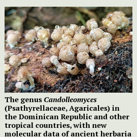
The genus
Candolleomyces
(Psathyrellaceae, Agaricales) in
the Dominican Republic and other
tropical countries, with new
molecular data of ancient herbaria