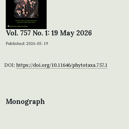
Vol. 757 No. 1: 19 May 2026
Published:
2026-05-19
DOI:
https://doi.org/10.11646/phytotaxa.757.1
Monograph