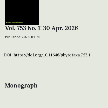
Vol. 753 No. 1: 30 Apr. 2026
Published:
2026-04-30
DOI:
https://doi.org/10.11646/phytotaxa.753.1
Monograph