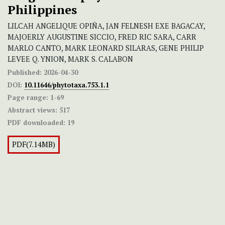
Philippines
LILCAH ANGELIQUE OPIÑA, JAN FELNESH EXE BAGACAY,
MAJOERLY AUGUSTINE SICCIO, FRED RIC SARA, CARR
MARLO CANTO, MARK LEONARD SILARAS, GENE PHILIP
LEVEE Q. YNION, MARK S. CALABON
Published:
2026-04-30
DOI:
10.11646/phytotaxa.753.1.1
Page range:
1-69
Abstract views:
517
PDF downloaded:
19
PDF(7.14MB)