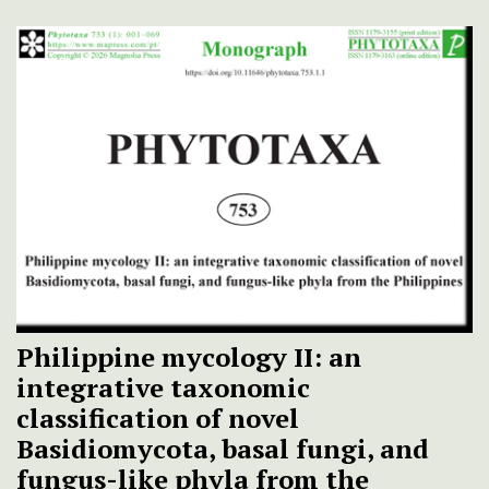
Philippine mycology II: an
integrative taxonomic
classification of novel
Basidiomycota, basal fungi, and
fungus-like phyla from the