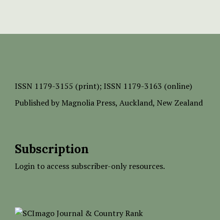
ISSN
1179-3155 (print);
ISSN 1179-3163 (online)
Published by
Magnolia Press
, Auckland, New Zealand
Subscription
Login to access subscriber-only resources.