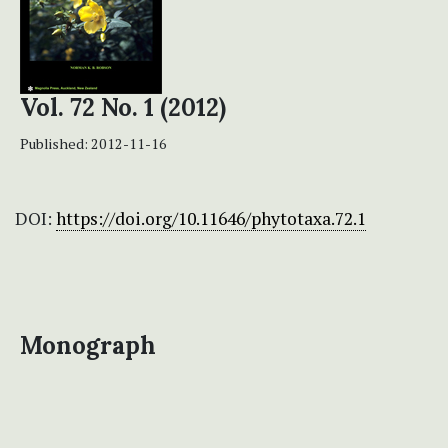
Vol. 72 No. 1 (2012)
Published:
2012-11-16
DOI:
https://doi.org/10.11646/phytotaxa.72.1
Monograph