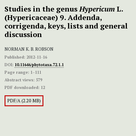
Studies in the genus
Hypericum
L.
(Hypericaceae) 9. Addenda,
corrigenda, keys, lists and general
discussion
NORMAN K. B. ROBSON
Published:
2012-11-16
DOI:
10.11646/phytotaxa.72.1.1
Page range:
1–111
Abstract views:
579
PDF downloaded:
12
PDF/A (2.20 MB)