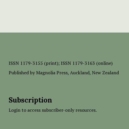
ISSN
1179-3155 (print);
ISSN 1179-3163 (online)
Published by
Magnolia Press
, Auckland, New Zealand
Subscription
Login to access subscriber-only resources.