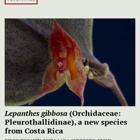
Lepanthes
gibbosa
(Orchidaceae:
Pleurothallidinae), a new species
from Costa Rica