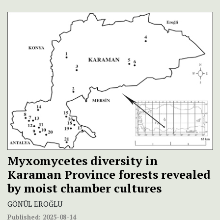
Myxomycetes diversity in
Karaman Province forests revealed
by moist chamber cultures
GÖNÜL EROĞLU
Published:
2025-08-14