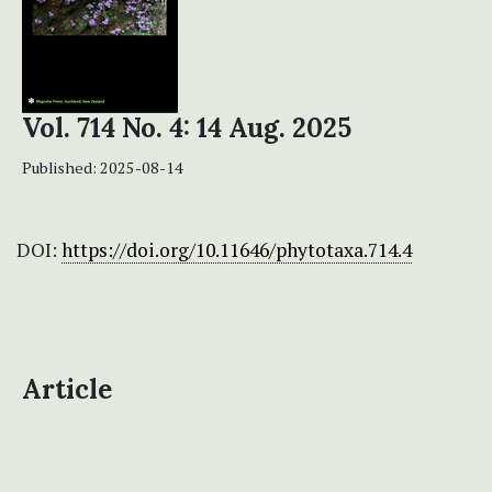
Vol. 714 No. 4: 14 Aug. 2025
Published:
2025-08-14
DOI:
https://doi.org/10.11646/phytotaxa.714.4
Article