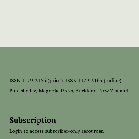
ISSN
1179-3155 (print);
ISSN 1179-3163 (online)
Published by
Magnolia Press
, Auckland, New Zealand
Subscription
Login to access subscriber-only resources.