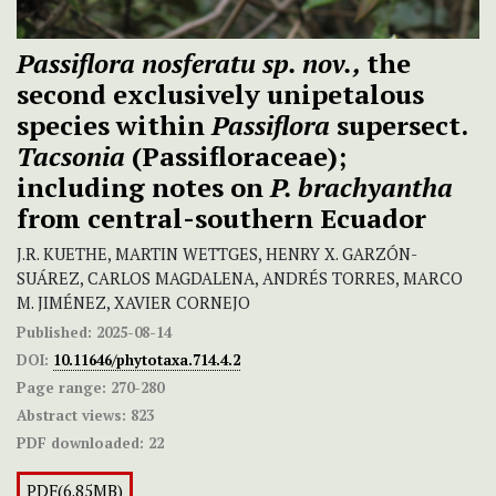
Passiflora nosferatu sp. nov.,
the
second exclusively unipetalous
species within
Passiflora
supersect.
Tacsonia
(Passifloraceae);
including notes on
P. brachyantha
from central-southern Ecuador
J.R. KUETHE, MARTIN WETTGES, HENRY X. GARZÓN-
SUÁREZ, CARLOS MAGDALENA, ANDRÉS TORRES, MARCO
M. JIMÉNEZ, XAVIER CORNEJO
Published:
2025-08-14
DOI:
10.11646/phytotaxa.714.4.2
Page range:
270-280
Abstract views:
823
PDF downloaded:
22
PDF(6.85MB)