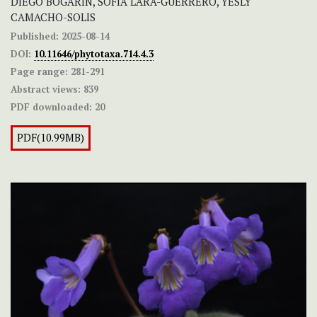
DIEGO BOGARÍN, SOFIA LARA-GUERRERO, YESLY
CAMACHO-SOLIS
Published:
2025-08-14
DOI:
10.11646/phytotaxa.714.4.3
Page range:
281-291
Abstract views:
839
PDF downloaded:
20
PDF(10.99MB)