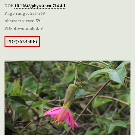
DOI:
10.11646/phytotaxa.714.4.1
Page range:
253-269
Abstract views:
591
PDF downloaded:
9
PDF(767.43KB)