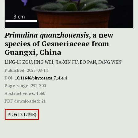
Primulina quanzhouensis
, a new
species of Gesneriaceae from
Guangxi, China
LING-LI ZOU, JING WEI, JIA-XIN FU, BO PAN, FANG WEN
Published:
2025-08-14
DOI:
10.11646/phytotaxa.714.4.4
Page range:
292-300
Abstract views:
1360
PDF downloaded:
21
PDF(17.17MB)