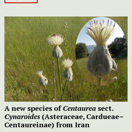
A new species of
Centaurea
sect.
Cynaroides
(Asteraceae, Cardueae–
Centaureinae) from Iran