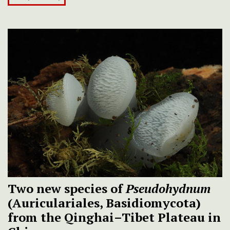
Two new species of
Pseudohydnum
(Auriculariales, Basidiomycota)
from the Qinghai–Tibet Plateau in