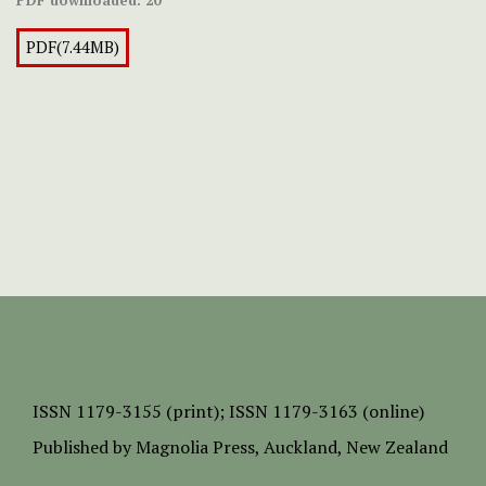
PDF(7.44MB)
ISSN
1179-3155 (print);
ISSN 1179-3163 (online)
Published by
Magnolia Press
, Auckland, New Zealand