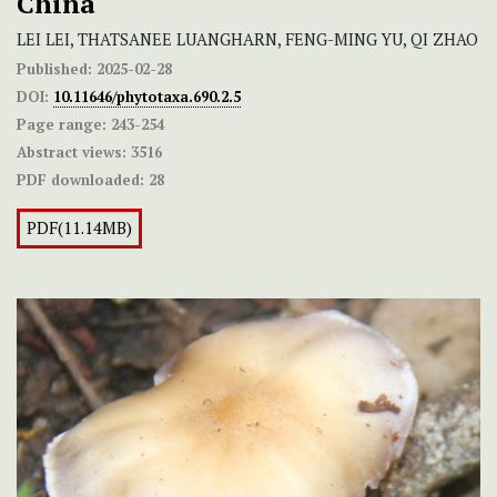
China
LEI LEI, THATSANEE LUANGHARN, FENG-MING YU, QI ZHAO
Published:
2025-02-28
DOI:
10.11646/phytotaxa.690.2.5
Page range:
243-254
Abstract views:
3516
PDF downloaded:
28
PDF(11.14MB)