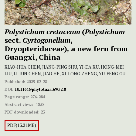
Polystichum cretaceum
(
Polystichum
sect.
Cyrtogonellum
,
Dryopteridaceae)
,
a new fern from
Guangxi, China
XIAO-HUA CHEN, JIANG-PING SHU, YI-DA XU, HONG-MEI
LIU, LI-JUN CHEN, JIAO HE, XI-LONG ZHENG, YU-FENG GU
Published:
2025-02-28
DOI:
10.11646/phytotaxa.690.2.8
Page range:
276-284
Abstract views:
1858
PDF downloaded:
23
PDF(13.21MB)