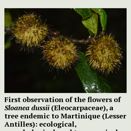
First observation of the flowers of
Sloanea dussii
(Eleocarpaceae), a
tree endemic to Martinique (Lesser
Antilles): ecological,