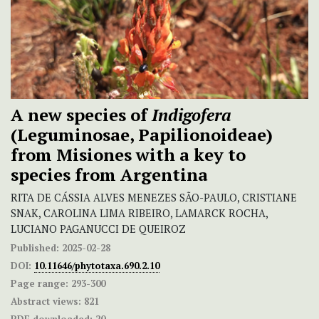
A new species of
Indigofera
(Leguminosae, Papilionoideae)
from Misiones with a key to
species from Argentina
RITA DE CÁSSIA ALVES MENEZES SÃO-PAULO, CRISTIANE
SNAK, CAROLINA LIMA RIBEIRO, LAMARCK ROCHA,
LUCIANO PAGANUCCI DE QUEIROZ
Published:
2025-02-28
DOI:
10.11646/phytotaxa.690.2.10
Page range:
293-300
Abstract views:
821
PDF downloaded:
20