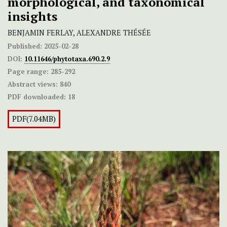
morphological, and taxonomical
insights
BENJAMIN FERLAY, ALEXANDRE THÉSÉE
Published:
2025-02-28
DOI:
10.11646/phytotaxa.690.2.9
Page range:
285-292
Abstract views:
840
PDF downloaded:
18
PDF(7.04MB)