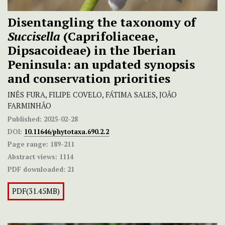
Disentangling the taxonomy of
Succisella
(Caprifoliaceae,
Dipsacoideae) in the Iberian
Peninsula: an updated synopsis
and conservation priorities
INÊS FURA, FILIPE COVELO, FÁTIMA SALES, JOÃO
FARMINHÃO
Published:
2025-02-28
DOI:
10.11646/phytotaxa.690.2.2
Page range:
189-211
Abstract views:
1114
PDF downloaded:
21
PDF(31.45MB)