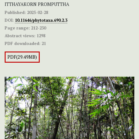
ITTHAYAKORN PROMPUTTHA
Published:
2025-02-28
DOI:
10.11646/phytotaxa.690.2.3
Page range:
212-230
Abstract views:
1298
PDF downloaded:
21
PDF(29.49MB)