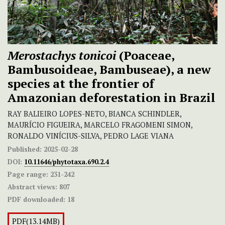
Merostachys tonicoi
(Poaceae,
Bambusoideae, Bambuseae), a new
species at the frontier of
Amazonian deforestation in Brazil
RAY BALIEIRO LOPES-NETO, BIANCA SCHINDLER,
MAURÍCIO FIGUEIRA, MARCELO FRAGOMENI SIMON,
RONALDO VINÍCIUS-SILVA, PEDRO LAGE VIANA
Published:
2025-02-28
DOI:
10.11646/phytotaxa.690.2.4
Page range:
231-242
Abstract views:
807
PDF downloaded:
18
PDF(13.14MB)