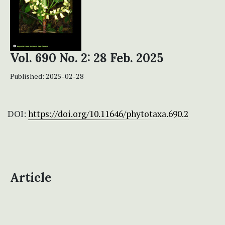
Vol. 690 No. 2: 28 Feb. 2025
Published:
2025-02-28
DOI:
https://doi.org/10.11646/phytotaxa.690.2
Article