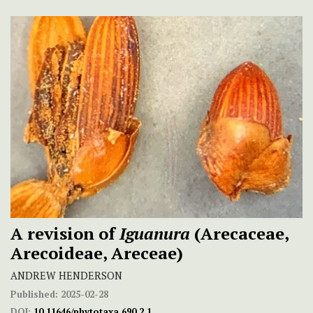
A revision of
Iguanura
(Arecaceae,
Arecoideae, Areceae)
ANDREW HENDERSON
Published:
2025-02-28
DOI:
10.11646/phytotaxa.690.2.1