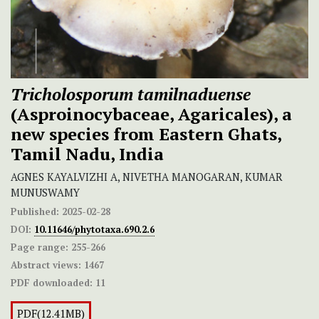
Tricholosporum
tamilnaduense
(Asproinocybaceae, Agaricales), a
new species from Eastern Ghats,
Tamil Nadu, India
AGNES KAYALVIZHI A, NIVETHA MANOGARAN, KUMAR
MUNUSWAMY
Published:
2025-02-28
DOI:
10.11646/phytotaxa.690.2.6
Page range:
255-266
Abstract views:
1467
PDF downloaded:
11
PDF(12.41MB)