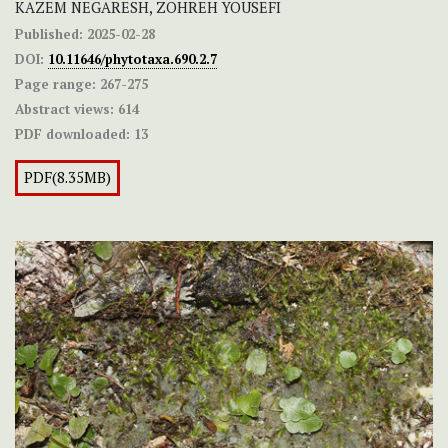
KAZEM NEGARESH, ZOHREH YOUSEFI
Published:
2025-02-28
DOI:
10.11646/phytotaxa.690.2.7
Page range:
267-275
Abstract views:
614
PDF downloaded:
13
PDF(8.35MB)