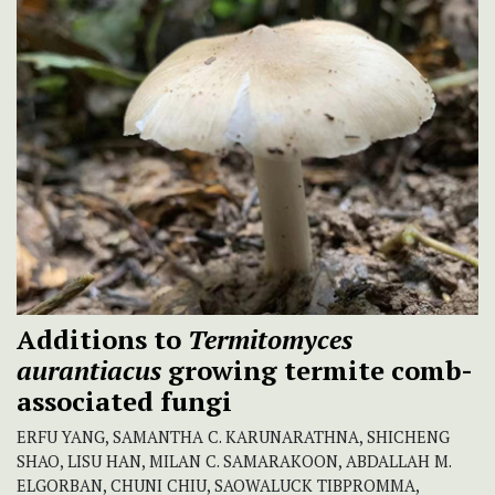
Additions to
Termitomyces
aurantiacus
growing termite comb-
associated fungi
ERFU YANG, SAMANTHA C. KARUNARATHNA, SHICHENG
SHAO, LISU HAN, MILAN C. SAMARAKOON, ABDALLAH M.
ELGORBAN, CHUNI CHIU, SAOWALUCK TIBPROMMA,