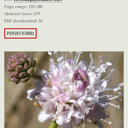
Page range:
135-188
Abstract views:
679
PDF downloaded:
36
PDF(83.95MB)