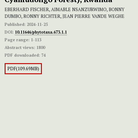
EBERHARD FISCHER, AIMABLE NSANZURWIMO, BONNY
DUMBO, RONNY RICHTER, JEAN PIERRE VANDE WEGHE
Published:
2024-11-25
DOI:
10.11646/phytotaxa.673.1.1
Page range:
1-113
Abstract views:
1800
PDF downloaded:
74
PDF(109.69MB)