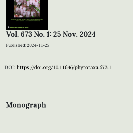
Vol. 673 No. 1: 25 Nov. 2024
Published:
2024-11-25
DOI:
https://doi.org/10.11646/phytotaxa.673.1
Monograph