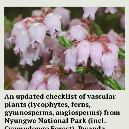
An updated checklist of vascular
plants (lycophytes, ferns,
gymnosperms, angiosperms) from
Nyungwe National Park (incl.
Cyamudongo Forest), Rwanda