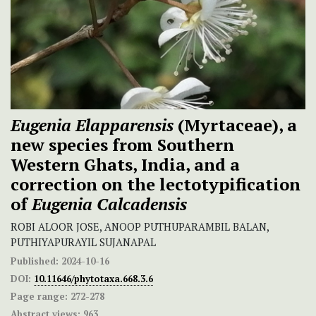
Eugenia Elapparensis
(Myrtaceae), a
new species from Southern
Western Ghats, India, and a
correction on the lectotypification
of
Eugenia Calcadensis
ROBI ALOOR JOSE, ANOOP PUTHUPARAMBIL BALAN,
PUTHIYAPURAYIL SUJANAPAL
Published:
2024-10-16
DOI:
10.11646/phytotaxa.668.3.6
Page range:
272-278
Abstract views:
963