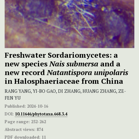
Freshwater Sordariomycetes: a
new species
Nais submersa
and a
new record
Natantispora unipolaris
in Halosphaeriaceae from China
RANG YANG, YI-BO GAO, DI ZHANG, HUANG ZHANG, ZE-
FEN YU
Published:
2024-10-16
DOI:
10.11646/phytotaxa.668.3.4
Page range:
252-262
Abstract views:
874
PDF downloaded:
11