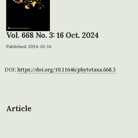
Vol. 668 No. 3: 16 Oct. 2024
Published:
2024-10-16
DOI:
https://doi.org/10.11646/phytotaxa.668.3
Article