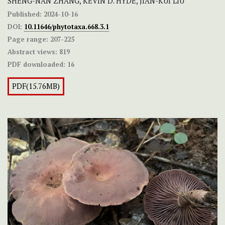
SHENG-NAN ZHANG, KEVIN D. HYDE, JIAN-KUI LIU
Published:
2024-10-16
DOI:
10.11646/phytotaxa.668.3.1
Page range:
207-225
Abstract views:
819
PDF downloaded:
16
PDF(15.76MB)