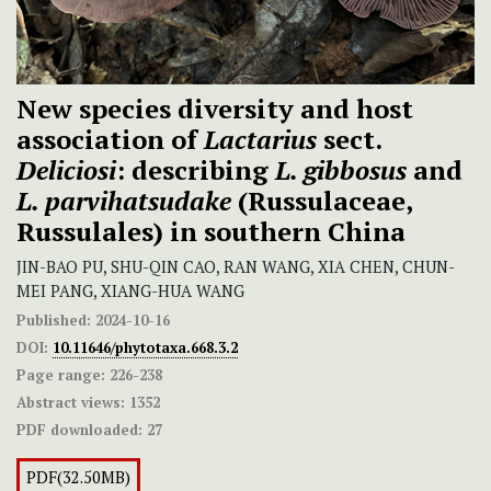
New species diversity and host
association of
Lactarius
sect.
Deliciosi
: describing
L. gibbosus
and
L. parvihatsudake
(Russulaceae,
Russulales) in southern China
JIN-BAO PU, SHU-QIN CAO, RAN WANG, XIA CHEN, CHUN-
MEI PANG, XIANG-HUA WANG
Published:
2024-10-16
DOI:
10.11646/phytotaxa.668.3.2
Page range:
226-238
Abstract views:
1352
PDF downloaded:
27
PDF(32.50MB)