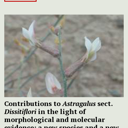
Contributions to
Astragalus
sect.
Dissitiflori
in the light of
morphological and molecular
evidence: a new species and a new