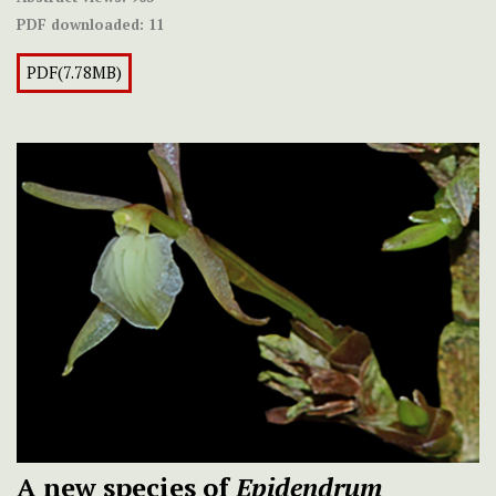
PDF downloaded:
11
PDF(7.78MB)
A new species of
Epidendrum