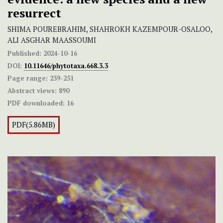
resurrect
SHIMA POUREBRAHIM, SHAHROKH KAZEMPOUR-OSALOO,
ALI ASGHAR MAASSOUMI
Published:
2024-10-16
DOI:
10.11646/phytotaxa.668.3.3
Page range:
239-251
Abstract views:
890
PDF downloaded:
16
PDF(5.86MB)