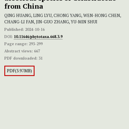
from China
QING HUANG, LING LYU, CHONG YANG, WEN-HONG CHEN,
CHANG-LI FAN, JIN-GUO ZHANG, YU-MIN SHUI
Published:
2024-10-16
DOI:
10.11646/phytotaxa.668.3.9
Page range:
293-299
Abstract views:
667
PDF downloaded:
31
PDF(3.97MB)