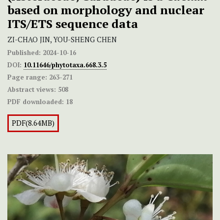
based on morphology and nuclear
ITS/ETS sequence data
ZI-CHAO JIN, YOU-SHENG CHEN
Published:
2024-10-16
DOI:
10.11646/phytotaxa.668.3.5
Page range:
263-271
Abstract views:
508
PDF downloaded:
18
PDF(8.64MB)