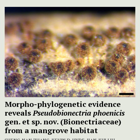
Morpho-phylogenetic evidence
reveals
Pseudobionectria phoenicis
gen. et sp. nov. (Bionectriaceae)
from a mangrove habitat