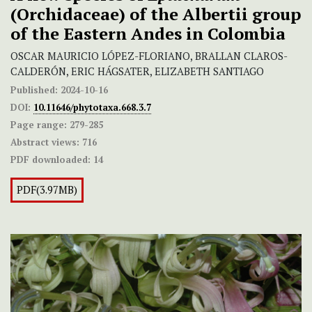
(Orchidaceae) of the Albertii
group
of the Eastern Andes in Colombia
OSCAR MAURICIO LÓPEZ-FLORIANO, BRALLAN CLAROS-
CALDERÓN, ERIC HÁGSATER, ELIZABETH SANTIAGO
Published:
2024-10-16
DOI:
10.11646/phytotaxa.668.3.7
Page range:
279-285
Abstract views:
716
PDF downloaded:
14
PDF(3.97MB)