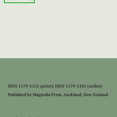
ISSN
1179-3155 (print);
ISSN 1179-3163 (online)
Published by
Magnolia Press
, Auckland, New Zealand