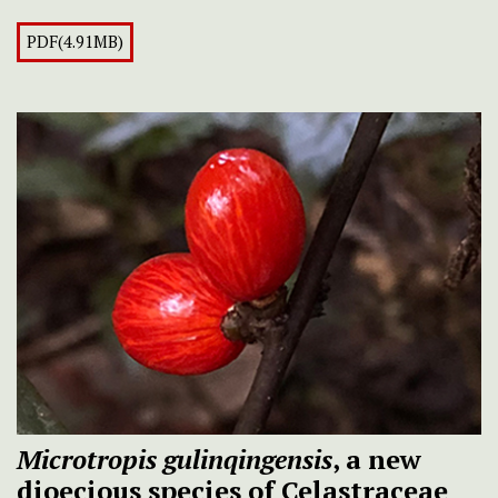
PDF(4.91MB)
Microtropis gulinqingensis
, a new
dioecious species of Celastraceae