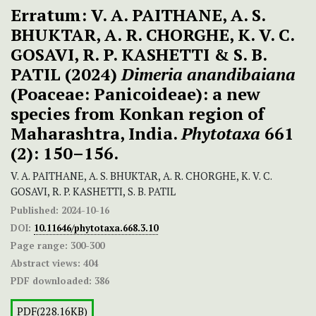
Erratum: V. A. PAITHANE, A. S.
BHUKTAR, A. R. CHORGHE, K. V. C.
GOSAVI, R. P. KASHETTI & S. B.
PATIL (2024)
Dimeria
anandibaiana
(Poaceae: Panicoideae): a new
species from Konkan region of
Maharashtra, India.
Phytotaxa
661
(2): 150–156.
V. A. PAITHANE, A. S. BHUKTAR, A. R. CHORGHE, K. V. C.
GOSAVI, R. P. KASHETTI, S. B. PATIL
Published:
2024-10-16
DOI:
10.11646/phytotaxa.668.3.10
Page range:
300-300
Abstract views:
404
PDF downloaded:
386
PDF(228.16KB)