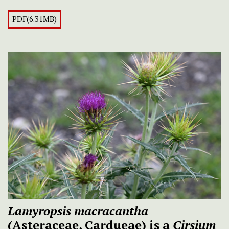
PDF(6.31MB)
Lamyropsis macracantha
(Asteraceae, Cardueae) is a
Cirsium