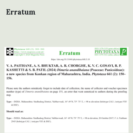
Erratum