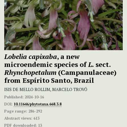
Lobelia capixaba
, a new
microendemic species of
L.
sect.
Rhynchopetalum
(Campanulaceae)
from Espírito Santo, Brazil
ISIS DE MELLO ROLLIM, MARCELO TROVÓ
Published:
2024-10-16
DOI:
10.11646/phytotaxa.668.3.8
Page range:
286-292
Abstract views:
613
PDF downloaded:
13