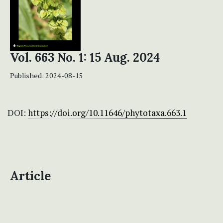
Vol. 663 No. 1: 15 Aug. 2024
Published:
2024-08-15
DOI:
https://doi.org/10.11646/phytotaxa.663.1
Article