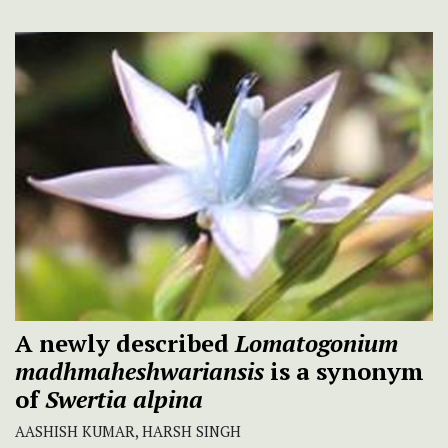
A newly described
Lomatogonium
madhmaheshwariansis
is a synonym
of
Swertia
alpina
AASHISH KUMAR, HARSH SINGH