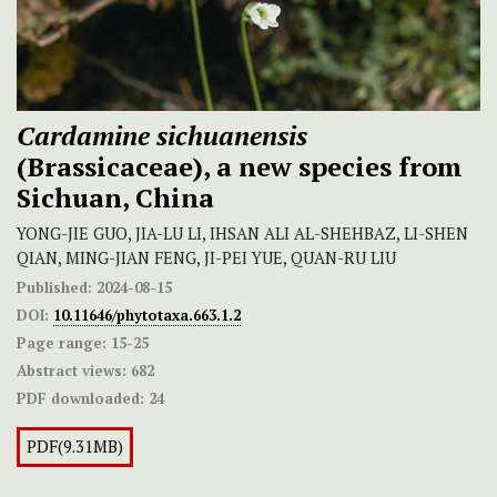
Cardamine sichuanensis
(Brassicaceae), a new species from
Sichuan, China
YONG-JIE GUO, JIA-LU LI, IHSAN ALI AL-SHEHBAZ, LI-SHEN
QIAN, MING-JIAN FENG, JI-PEI YUE, QUAN-RU LIU
Published:
2024-08-15
DOI:
10.11646/phytotaxa.663.1.2
Page range:
15-25
Abstract views:
682
PDF downloaded:
24
PDF(9.31MB)