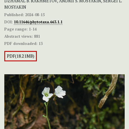
DZHAMAL B. RAKHMETOV, ANDRII S. MOSYAKIN, SERGEI L.
MOSYAKIN
Published:
2024-08-15
DOI:
10.11646/phytotaxa.663.1.1
Page range:
1-14
Abstract views:
881
PDF downloaded:
13
PDF(18.21MB)