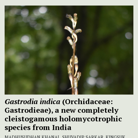
Gastrodia indica
(Orchidaceae:
Gastrodieae), a new completely
cleistogamous holomycotrophic
species from India
MADHUSUDHAN KHANAL, SHUVADIP SARKAR, KINGSUK