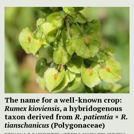
The name for a well-known crop:
Rumex kioviensis
, a hybridogenous
taxon derived from
R. patientia
×
R.
tianschanicus
(Polygonaceae)