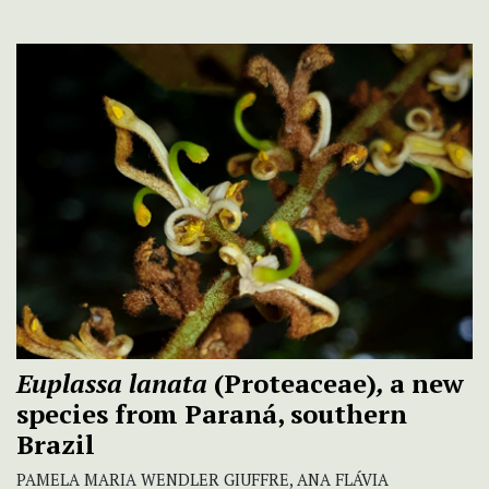
Euplassa lanata
(Proteaceae)
,
a new
species from Paraná, southern
Brazil
PAMELA MARIA WENDLER GIUFFRE, ANA FLÁVIA