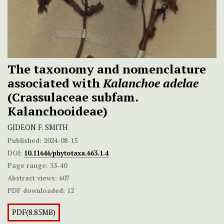
The taxonomy and nomenclature
associated with
Kalanchoe adelae
(Crassulaceae subfam.
Kalanchooideae)
GIDEON F. SMITH
Published:
2024-08-15
DOI:
10.11646/phytotaxa.663.1.4
Page range:
33-40
Abstract views:
607
PDF downloaded:
12
PDF(8.85MB)