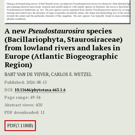
A new
Pseudostaurosira
species
(Bacillariophyta, Staurosiraceae)
from lowland rivers and lakes in
Europe (Atlantic Biogeographic
Region)
BART VAN DE VIJVER, CARLOS E. WETZEL
Published:
2024-08-15
DOI:
10.11646/phytotaxa.663.1.6
Page range:
49-54
Abstract views:
450
PDF downloaded:
11
PDF(7.11MB)