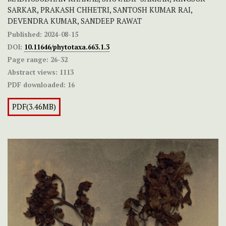
SARKAR, PRAKASH CHHETRI, SANTOSH KUMAR RAI,
DEVENDRA KUMAR, SANDEEP RAWAT
Published:
2024-08-15
DOI:
10.11646/phytotaxa.663.1.3
Page range:
26-32
Abstract views:
1113
PDF downloaded:
16
PDF(3.46MB)