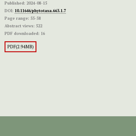
Published:
2024-08-15
DOI:
10.11646/phytotaxa.663.1.7
Page range:
55-58
Abstract views:
522
PDF downloaded:
16
PDF(2.94MB)