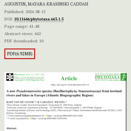
AUGUSTIN, MAYARA KRASINSKI CADDAH
Published:
2024-08-15
DOI:
10.11646/phytotaxa.663.1.5
Page range:
41-48
Abstract views:
442
PDF downloaded:
10
PDF(6.92MB)