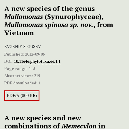
A new species of the genus
Mallomonas
(Synurophyceae),
Mallomonas spinosa sp. nov.
, from
Vietnam
EVGENIY S. GUSEV
Published:
2012-09-06
DOI:
10.11646/phytotaxa.66.1.1
Page range:
1–5
Abstract views:
219
PDF downloaded:
1
PDF/A (800 KB)
A new species and new
combinations of
Memecylon
in