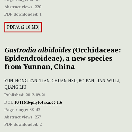
Abstract views:
220
PDF downloaded:
1
PDF/A (2.10 MB)
Gastrodia albidoides
(Orchidaceae:
Epidendroideae), a new species
from Yunnan, China
YUN-HONG TAN, TIAN-CHUAN HSU, BO PAN, JIAN-WU LI,
QIANG LIU
Published:
2012-09-21
DOI:
10.11646/phytotaxa.66.1.6
Page range:
38–42
Abstract views:
237
PDF downloaded:
2