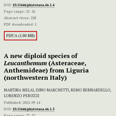
DOI:
10.11646/phytotaxa.66.1.4
Page range:
21–26
Abstract views:
228
PDF downloaded:
1
PDF/A (1.00 MB)
A new diploid species of
Leucanthemum
(Asteraceae,
Anthemideae) from Liguria
(northwestern Italy)
MARTINA MELAI, DINO MARCHETTI, REMO BERNARDELLO,
LORENZO PERUZZI
Published:
2012-09-14
DOI:
10.11646/phytotaxa.66.1.5
Page range:
27–37