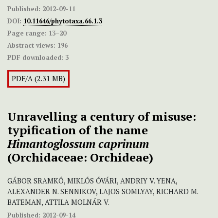
Published:
2012-09-11
DOI:
10.11646/phytotaxa.66.1.3
Page range:
13–20
Abstract views:
196
PDF downloaded:
3
PDF/A (2.31 MB)
Unravelling a century of misuse:
typification of the name
Himantoglossum caprinum
(Orchidaceae: Orchideae)
GÁBOR SRAMKÓ, MIKLÓS ÓVÁRI, ANDRIY V. YENA,
ALEXANDER N. SENNIKOV, LAJOS SOMLYAY, RICHARD M.
BATEMAN, ATTILA MOLNÁR V.
Published:
2012-09-14