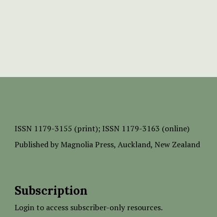
ISSN
1179-3155 (print);
ISSN 1179-3163 (online)
Published by
Magnolia Press
, Auckland, New Zealand
Subscription
Login to access subscriber-only resources.