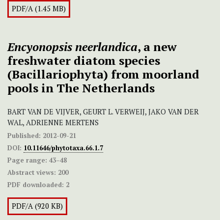
PDF/A (1.45 MB)
Encyonopsis neerlandica
, a new
freshwater diatom species
(Bacillariophyta) from moorland
pools in The Netherlands
BART VAN DE VIJVER, GEURT L. VERWEIJ, JAKO VAN DER
WAL, ADRIENNE MERTENS
Published:
2012-09-21
DOI:
10.11646/phytotaxa.66.1.7
Page range:
43–48
Abstract views:
200
PDF downloaded:
2
PDF/A (920 KB)