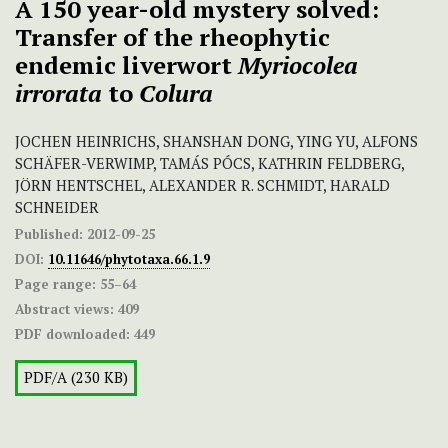
A 150 year-old mystery solved:
Transfer of the rheophytic
endemic liverwort
Myriocolea
irrorata
to
Colura
JOCHEN HEINRICHS, SHANSHAN DONG, YING YU, ALFONS
SCHÄFER-VERWIMP, TAMÁS PÓCS, KATHRIN FELDBERG,
JÖRN HENTSCHEL, ALEXANDER R. SCHMIDT, HARALD
SCHNEIDER
Published:
2012-09-25
DOI:
10.11646/phytotaxa.66.1.9
Page range:
55–64
Abstract views:
409
PDF downloaded:
449
PDF/A (230 KB)