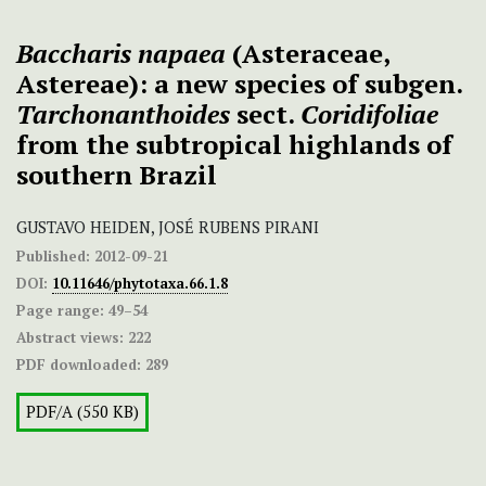
Baccharis napaea
(Asteraceae,
Astereae):
a new species of subgen.
Tarchonanthoides
sect.
Coridifoliae
from the subtropical highlands of
southern Brazil
GUSTAVO HEIDEN, JOSÉ RUBENS PIRANI
Published:
2012-09-21
DOI:
10.11646/phytotaxa.66.1.8
Page range:
49–54
Abstract views:
222
PDF downloaded:
289
PDF/A (550 KB)