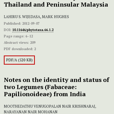
Thailand and Peninsular Malaysia
LAHIRU S. WIJEDASA, MARK HUGHES
Published:
2012-09-07
DOI:
10.11646/phytotaxa.66.1.2
Page range:
6–12
Abstract views:
209
PDF downloaded:
2
PDF/A (520 KB)
Notes on the identity and status of
two Legumes (Fabaceae:
Papilionoideae) from India
MOOTHEDATHU VENUGOPALAN NAIR KRISHNARAJ,
NARAYANAN NAIR MOHANAN