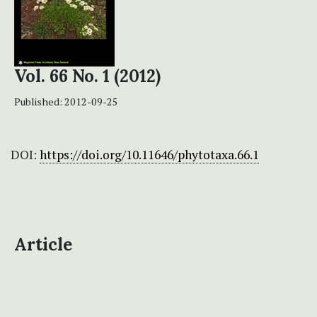
Vol. 66 No. 1 (2012)
Published:
2012-09-25
DOI:
https://doi.org/10.11646/phytotaxa.66.1
Article