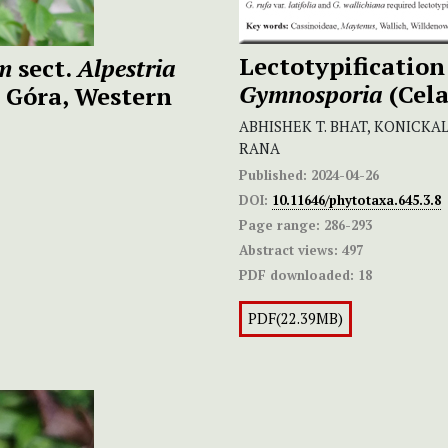
Lectotypification
um
sect.
Alpestria
Gymnosporia
(Cela
a Góra, Western
ABHISHEK T. BHAT, KONICK
RANA
Published:
2024-04-26
DOI:
10.11646/phytotaxa.645.3.8
Page range:
286-293
Abstract views:
497
PDF downloaded:
18
PDF(22.39MB)