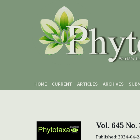
Skip to main content
Skip to main navigation menu
Skip to site footer
HOME
CURRENT
ARTICLES
ARCHIVES
SUBM
Vol. 645 No.
Published:
2024-04-2