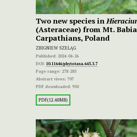
Two new species in
Hieraci
(Asteraceae) from Mt. Babi
Carpathians, Poland
ZBIGNIEW SZELĄG
Published:
2024-04-26
DOI:
10.11646/phytotaxa.645.3.7
Page range:
278-285
Abstract views:
707
PDF downloaded:
950
PDF(12.40MB)