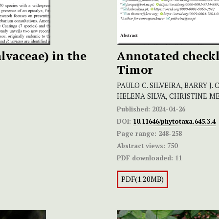
lvaceae) in the
Annotated checkli
Timor
PAULO C. SILVEIRA, BARRY J. 
HELENA SILVA, CHRISTINE 
Published:
2024-04-26
DOI:
10.11646/phytotaxa.645.3.4
Page range:
248-258
Abstract views:
750
PDF downloaded:
11
PDF(1.20MB)