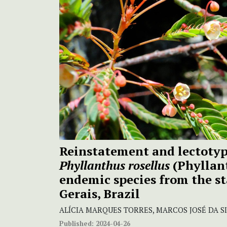
Reinstatement and lectotypi
Phyllanthus rosellus
(Phyllan
endemic species from the st
Gerais, Brazil
ALÍCIA MARQUES TORRES, MARCOS JOSÉ DA S
Published:
2024-04-26