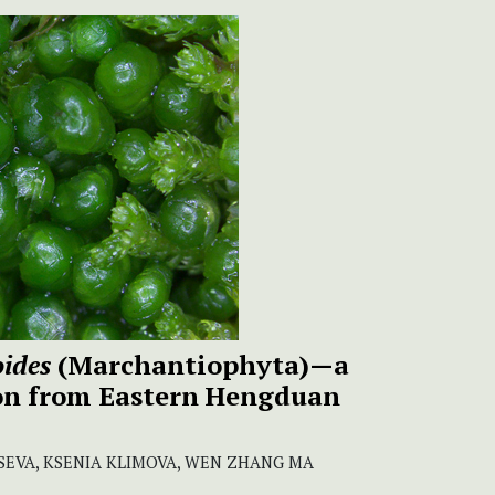
ides
(Marchantiophyta)—a
on from Eastern Hengduan
SEVA, KSENIA KLIMOVA, WEN ZHANG MA