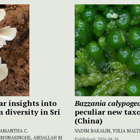
r insights into
Bazzania calypogeo
diversity in Sri
peculiar new tax
(China)
SAMANTHA C.
VADIM BAKALIN, YULIA MALT
 MUNASINGHE, ABDALLAH M.
Published:
2024-04-26