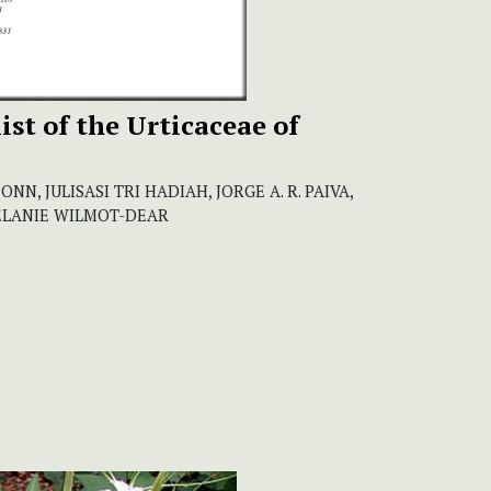
st of the Urticaceae of
CONN, JULISASI TRI HADIAH, JORGE A. R. PAIVA,
MELANIE WILMOT-DEAR