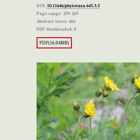
DOI:
10.11646/phytotaxa.645.3.5
Page range:
259-269
Abstract views:
466
PDF downloaded:
8
PDF(16.04MB)