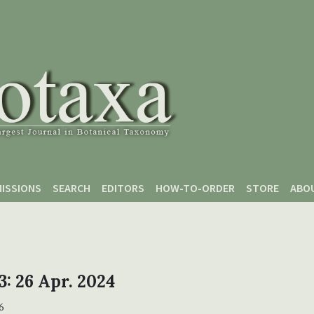
ISSIONS
SEARCH
EDITORS
HOW-TO-ORDER
STORE
ABO
 3: 26 Apr. 2024
6