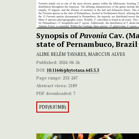
Synopsis of
Pavonia
Cav. (Ma
state of Pernambuco, Brazil
ALINE BELÉM TAVARES, MARCCUS ALVES
Published:
2024-04-26
DOI:
10.11646/phytotaxa.645.3.3
Page range:
232-247
Abstract views:
2189
PDF downloaded:
7
PDF(8.07MB)