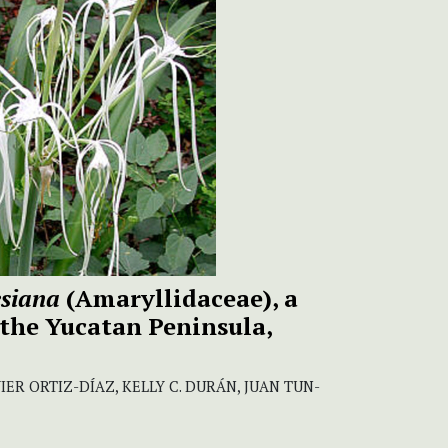
esiana
(Amaryllidaceae), a
 the Yucatan Peninsula,
IER ORTIZ-DÍAZ, KELLY C. DURÁN, JUAN TUN-