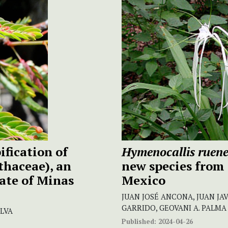
fication of
Hymenocallis ruen
thaceae), an
new species from
ate of Minas
Mexico
JUAN JOSÉ ANCONA, JUAN JAV
GARRIDO, GEOVANI A. PALMA
ILVA
Published:
2024-04-26