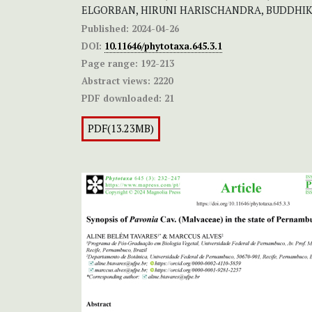
ELGORBAN, HIRUNI HARISCHANDRA, BUDDHI
Published:
2024-04-26
DOI:
10.11646/phytotaxa.645.3.1
Page range:
192-213
Abstract views:
2220
PDF downloaded:
21
PDF(13.23MB)