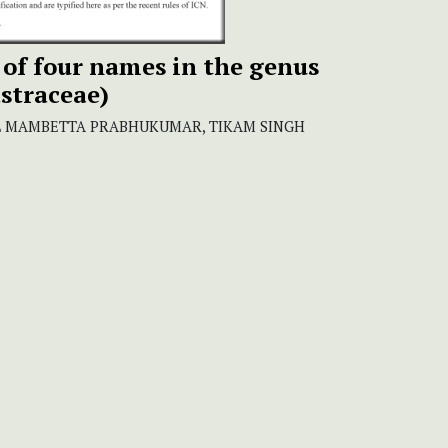
 of four names in the genus
straceae)
AL MAMBETTA PRABHUKUMAR, TIKAM SINGH