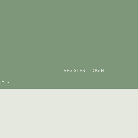
REGISTER
LOGIN
UT