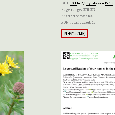
DOI:
10.11646/phytotaxa.645.3.6
Page range:
270-277
Abstract views:
806
PDF downloaded:
13
PDF(7.97MB)