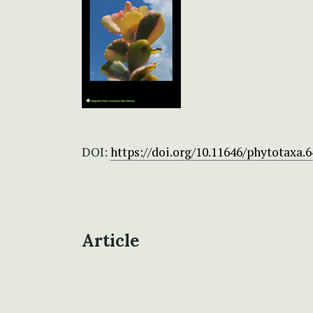
DOI:
https://doi.org/10.11646/phytotaxa.6
Article