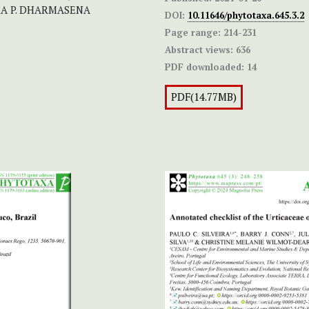
KA P. DHARMASENA
DOI:
10.11646/phytotaxa.645.3.2
Page range:
214-231
Abstract views:
636
PDF downloaded:
14
PDF(14.77MB)