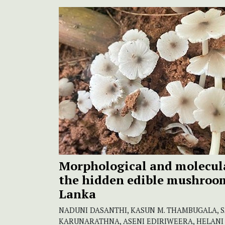
Morphological and molecula
the hidden edible mushroom 
Lanka
NADUNI DASANTHI, KASUN M. THAMBUGALA, 
KARUNARATHNA, ASENI EDIRIWEERA, HELANI