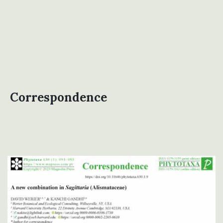
Correspondence