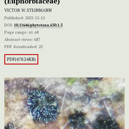
(Euphorbiaceae)
VICTOR W. STEINMANN
Published:
2023-12-12
DOI:
10.11646/phytotaxa.630.1.5
Page range:
61-68
Abstract views:
687
PDF downloaded:
25
PDF(470.24KB)