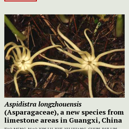
Aspidistra longzhouensis
(Asparagaceae), a new species from
limestone areas in Guangxi, China