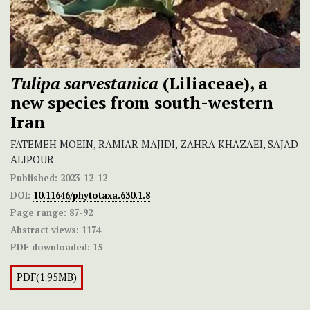
Tulipa sarvestanica
(Liliaceae), a
new species from south-western
Iran
FATEMEH MOEIN, RAMIAR MAJIDI, ZAHRA KHAZAEI, SAJAD
ALIPOUR
Published:
2023-12-12
DOI:
10.11646/phytotaxa.630.1.8
Page range:
87-92
Abstract views:
1174
PDF downloaded:
15
PDF(1.95MB)