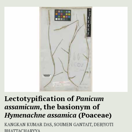
Lectotypification of
Panicum
assamicum
, the basionym of
Hymenachne assamica
(Poaceae)
KANGKAN KUMAR DAS, SOUMEN GANTAIT, DEBJYOTI
BHATTACHARYYA