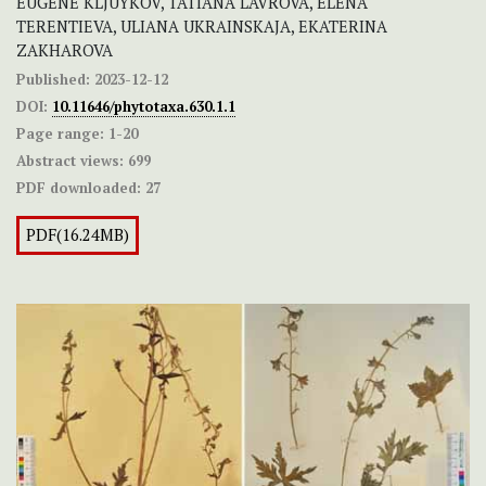
EUGENE KLJUYKOV, TATIANA LAVROVA, ELENA
TERENTIEVA, ULIANA UKRAINSKAJA, EKATERINA
ZAKHAROVA
Published:
2023-12-12
DOI:
10.11646/phytotaxa.630.1.1
Page range:
1-20
Abstract views:
699
PDF downloaded:
27
PDF(16.24MB)