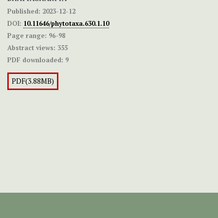
Published:
2023-12-12
DOI:
10.11646/phytotaxa.630.1.10
Page range:
96-98
Abstract views:
355
PDF downloaded:
9
PDF(3.88MB)