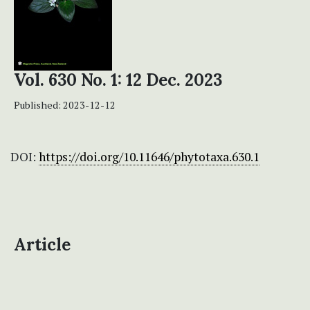
Vol. 630 No. 1: 12 Dec. 2023
Published:
2023-12-12
DOI:
https://doi.org/10.11646/phytotaxa.630.1
Article