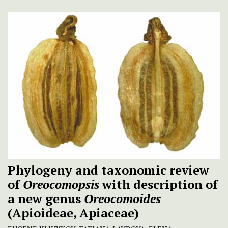
Phylogeny and taxonomic review
of
Oreocomopsis
with description of
a new genus
Oreocomoides
(Apioideae, Apiaceae)