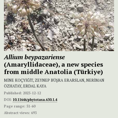
Allium beypazariense
(Amaryllidaceae), a new species
from middle Anatolia (Türkiye)
MİNE KOÇYİĞİT, ZEYNEP BÜŞRA ERARSLAN, NERİMAN
ÖZHATAY, ERDAL KAYA
Published:
2023-12-12
DOI:
10.11646/phytotaxa.630.1.4
Page range:
51-60
Abstract views:
693