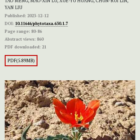
TAO MENG, MAO-XIN LU, XUE-YU HUANG, CHUN-RUI LIN,
YAN LIU
Published:
2023-12-12
DOI:
10.11646/phytotaxa.630.1.7
Page range:
80-86
Abstract views:
860
PDF downloaded:
21
PDF(5.89MB)