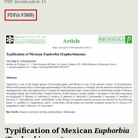
PDF downloaded:
15
PDF(6.93MB)
Typification of Mexican
Euphorbia