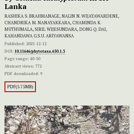
Lanka
RASHIKA S. BRAHMANAGE, NALIN N. WIJAYAWARDENE,
CHANDRIKA M. NANAYAKKARA, CHAMINDA K.
MUTHUMALA, SIRIL WIJESUNDARA, DONG Q. DAI,
KAHANDAWA G.S.U. ARIYAWANSA
Published:
2023-12-12
DOI:
10.11646/phytotaxa.630.1.3
Page range:
40-50
Abstract views:
772
PDF downloaded:
9
PDF(5.75MB)