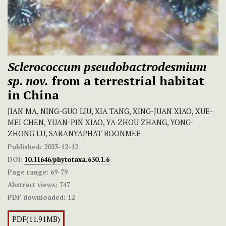
Sclerococcum pseudobactrodesmium
sp. nov.
from a terrestrial habitat
in China
JIAN MA, NING-GUO LIU, XIA TANG, XING-JUAN XIAO, XUE-
MEI CHEN, YUAN-PIN XIAO, YA-ZHOU ZHANG, YONG-
ZHONG LU, SARANYAPHAT BOONMEE
Published:
2023-12-12
DOI:
10.11646/phytotaxa.630.1.6
Page range:
69-79
Abstract views:
747
PDF downloaded:
12
PDF(11.91MB)