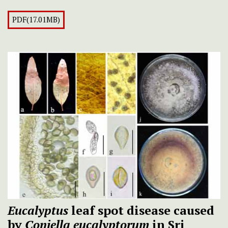
PDF(17.01MB)
Eucalyptus
leaf spot disease caused
by
Coniella eucalyptorum
in Sri