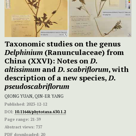
Taxonomic studies on the genus
Delphinium
(Ranunculaceae) from
China (XXVI): Notes on
D.
altissimum
and
D. scabriflorum
, with
description of a new species,
D.
pseudoscabriflorum
QIONG YUAN, QIN-ER YANG
Published:
2023-12-12
DOI:
10.11646/phytotaxa.630.1.2
Page range:
21-39
Abstract views:
737
PDF downloaded:
20