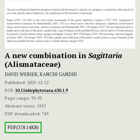
A new combination in
Sagittaria
(Alismataceae)
DAVID WERIER, KANCHI GANDHI
Published:
2023-12-12
DOI:
10.11646/phytotaxa.630.1.9
Page range:
93-95
Abstract views:
1915
PDF downloaded:
749
PDF(378.14KB)