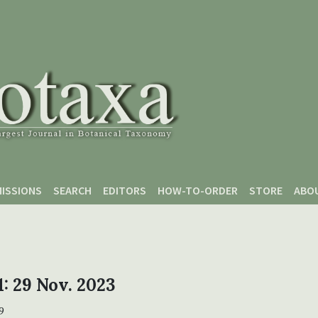
ISSIONS
SEARCH
EDITORS
HOW-TO-ORDER
STORE
ABO
1: 29 Nov. 2023
9