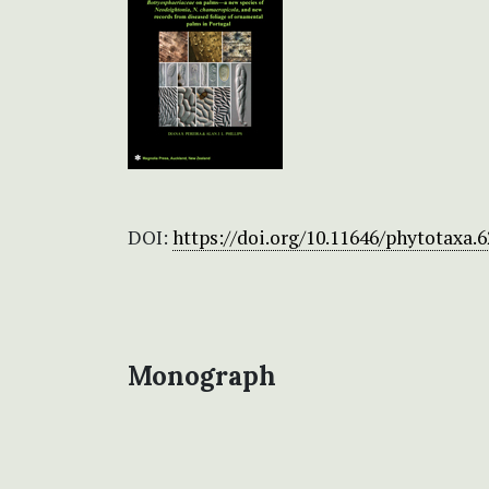
DOI:
https://doi.org/10.11646/phytotaxa.6
Monograph