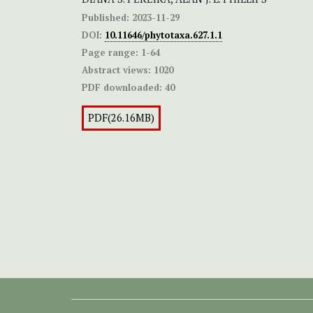
Published:
2023-11-29
DOI:
10.11646/phytotaxa.627.1.1
Page range:
1-64
Abstract views:
1020
PDF downloaded:
40
PDF(26.16MB)