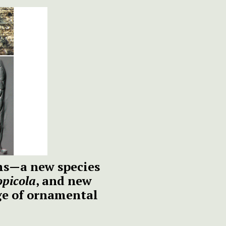
ms—a new species
picola
, and new
ge of ornamental