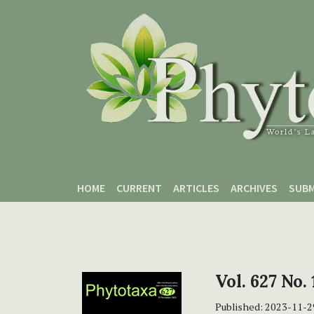
Skip to main content
Skip to main navigation menu
Skip to site footer
HOME
CURRENT
ARTICLES
ARCHIVES
SUBM
Vol. 627 No. 
Published:
2023-11-2