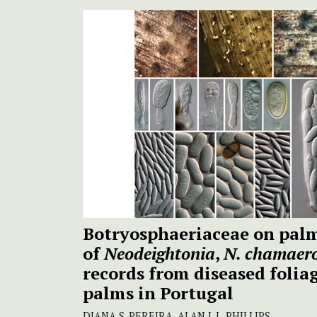
Botryosphaeriaceae on pal
of
Neodeightonia
,
N. chamaero
records from diseased folia
palms in Portugal
DIANA S. PEREIRA, ALAN J. L. PHILLIPS