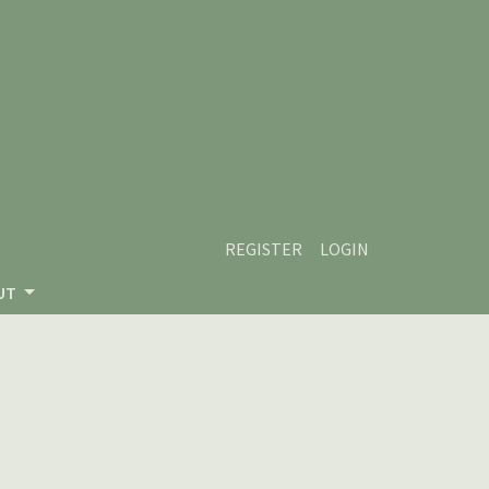
REGISTER
LOGIN
UT