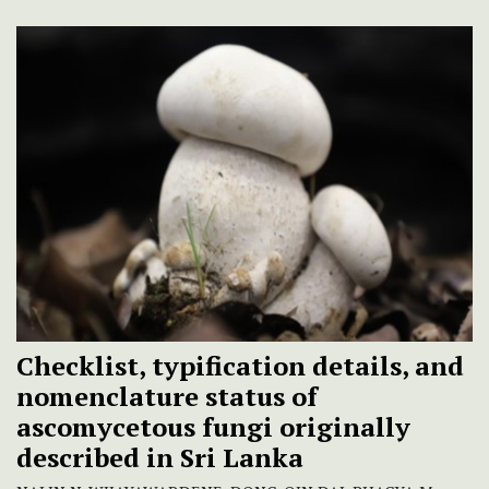
Checklist, typification details, and
nomenclature status of
ascomycetous fungi originally
described in Sri Lanka