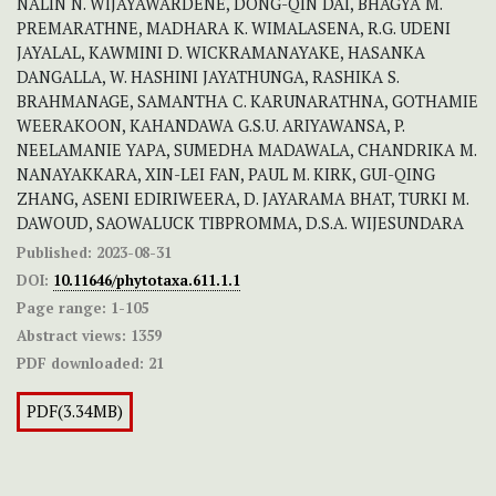
NALIN N. WIJAYAWARDENE, DONG-QIN DAI, BHAGYA M.
PREMARATHNE, MADHARA K. WIMALASENA, R.G. UDENI
JAYALAL, KAWMINI D. WICKRAMANAYAKE, HASANKA
DANGALLA, W. HASHINI JAYATHUNGA, RASHIKA S.
BRAHMANAGE, SAMANTHA C. KARUNARATHNA, GOTHAMIE
WEERAKOON, KAHANDAWA G.S.U. ARIYAWANSA, P.
NEELAMANIE YAPA, SUMEDHA MADAWALA, CHANDRIKA M.
NANAYAKKARA, XIN-LEI FAN, PAUL M. KIRK, GUI-QING
ZHANG, ASENI EDIRIWEERA, D. JAYARAMA BHAT, TURKI M.
DAWOUD, SAOWALUCK TIBPROMMA, D.S.A. WIJESUNDARA
Published:
2023-08-31
DOI:
10.11646/phytotaxa.611.1.1
Page range:
1-105
Abstract views:
1359
PDF downloaded:
21
PDF(3.34MB)