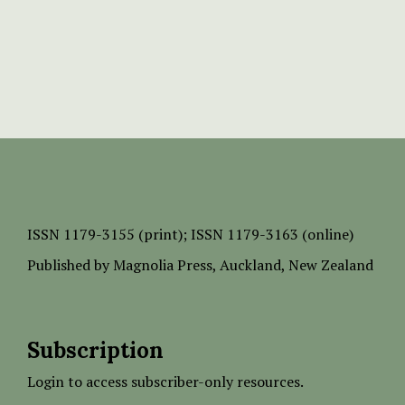
ISSN
1179-3155 (print);
ISSN 1179-3163 (online)
Published by
Magnolia Press
, Auckland, New Zealand
Subscription
Login to access subscriber-only resources.