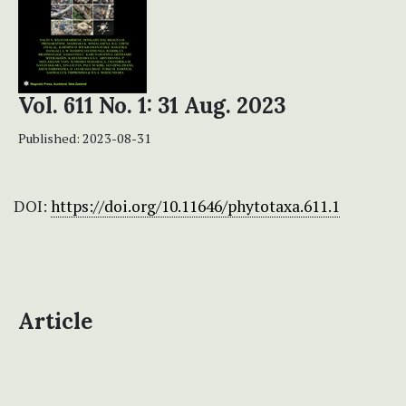
Vol. 611 No. 1: 31 Aug. 2023
Published:
2023-08-31
DOI:
https://doi.org/10.11646/phytotaxa.611.1
Article