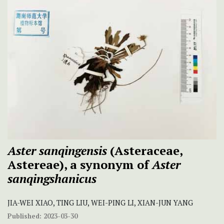
Aster sanqingensis
(Asteraceae,
Astereae), a synonym of
Aster
sanqingshanicus
JIA-WEI XIAO, TING LIU, WEI-PING LI, XIAN-JUN YANG
Published:
2023-03-30