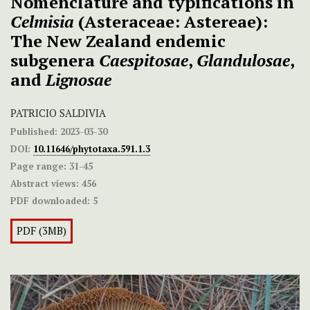
Nomenclature and typifications in
Celmisia
(Asteraceae: Astereae):
The New Zealand endemic
subgenera
Caespitosae
,
Glandulosae
,
and
Lignosae
PATRICIO SALDIVIA
Published:
2023-03-30
DOI:
10.11646/phytotaxa.591.1.3
Page range:
31-45
Abstract views:
456
PDF downloaded:
5
PDF (3MB)