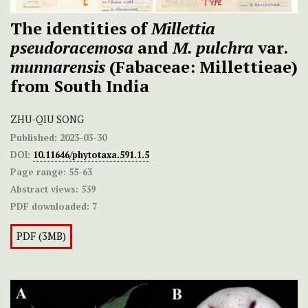
The identities of
Millettia
pseudoracemosa
and
M. pulchra
var.
munnarensis
(Fabaceae: Millettieae)
from South India
ZHU-QIU SONG
Published:
2023-03-30
DOI:
10.11646/phytotaxa.591.1.5
Page range:
55-63
Abstract views:
539
PDF downloaded:
7
PDF (3MB)