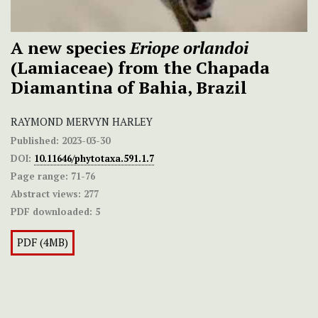
A new species
Eriope orlandoi
(Lamiaceae) from the Chapada
Diamantina of Bahia, Brazil
RAYMOND MERVYN HARLEY
Published:
2023-03-30
DOI:
10.11646/phytotaxa.591.1.7
Page range:
71-76
Abstract views:
277
PDF downloaded:
5
PDF (4MB)