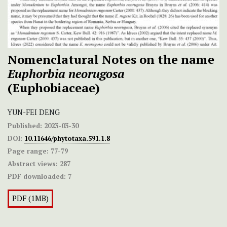
Nomenclatural Notes on the name
Euphorbia neorugosa
(Euphobiaceae)
YUN-FEI DENG
Published:
2023-03-30
DOI:
10.11646/phytotaxa.591.1.8
Page range:
77-79
Abstract views:
287
PDF downloaded:
7
PDF (1MB)