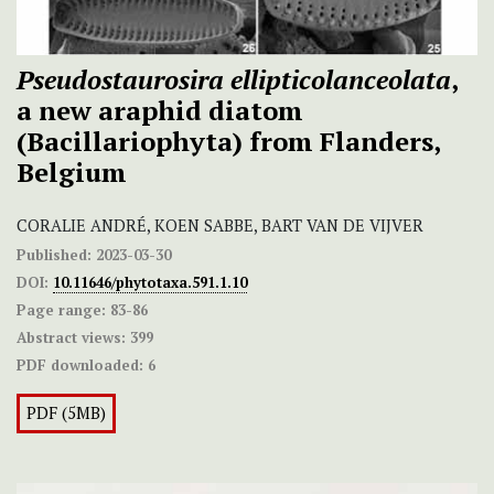
Pseudostaurosira ellipticolanceolata
,
a new araphid diatom
(Bacillariophyta) from Flanders,
Belgium
CORALIE ANDRÉ, KOEN SABBE, BART VAN DE VIJVER
Published:
2023-03-30
DOI:
10.11646/phytotaxa.591.1.10
Page range:
83-86
Abstract views:
399
PDF downloaded:
6
PDF (5MB)