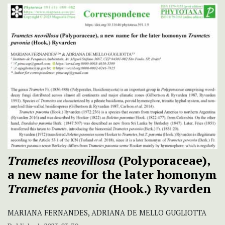
Trametes neovillosa
(Polyporaceae),
a new name for the later homonym
Trametes pavonia
(Hook.) Ryvarden
MARIANA FERNANDES, ADRIANA DE MELLO GUGLIOTTA