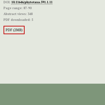
DOI:
10.11646/phytotaxa.591.1.11
Page range:
87-90
Abstract views:
348
PDF downloaded:
5
PDF (2MB)