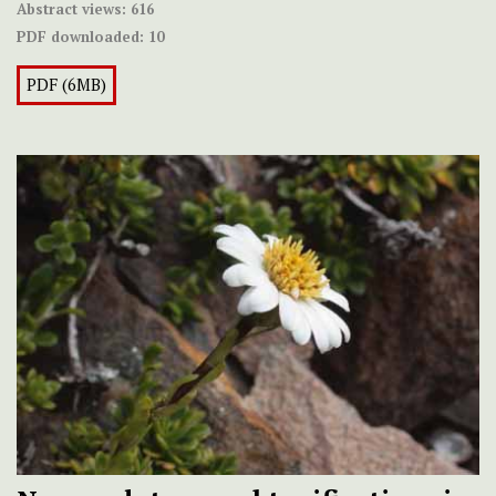
Abstract views:
616
PDF downloaded:
10
PDF (6MB)