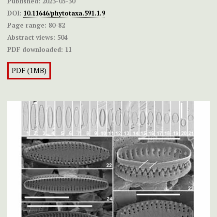
Published:
2023-03-30
DOI:
10.11646/phytotaxa.591.1.9
Page range:
80-82
Abstract views:
504
PDF downloaded:
11
PDF (1MB)