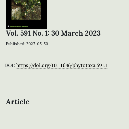
Vol. 591 No. 1: 30 March 2023
Published:
2023-03-30
DOI:
https://doi.org/10.11646/phytotaxa.591.1
Article