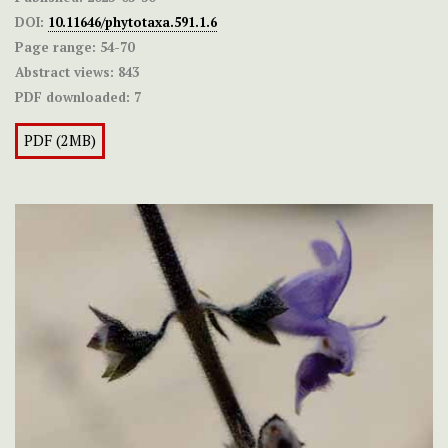
DOI:
10.11646/phytotaxa.591.1.6
Page range:
54-70
Abstract views:
843
PDF downloaded:
7
PDF (2MB)