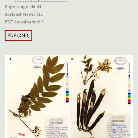
Page range:
46-54
Abstract views:
411
PDF downloaded:
9
PDF (2MB)