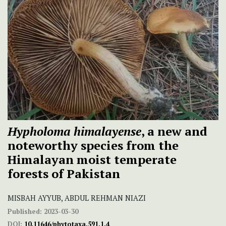
Hypholoma himalayense
, a new and
noteworthy species from the
Himalayan moist temperate
forests of Pakistan
MISBAH AYYUB, ABDUL REHMAN NIAZI
Published:
2023-03-30
DOI:
10.11646/phytotaxa.591.1.4