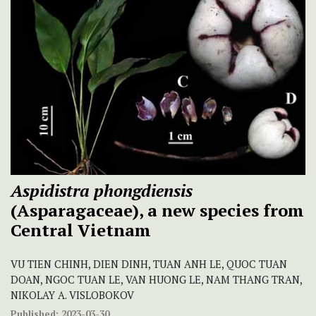
Aspidistra phongdiensis
(Asparagaceae), a new species from
Central Vietnam
VU TIEN CHINH, DIEN DINH, TUAN ANH LE, QUOC TUAN
DOAN, NGOC TUAN LE, VAN HUONG LE, NAM THANG TRAN,
NIKOLAY A. VISLOBOKOV
Published:
2023-03-30