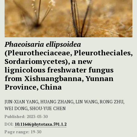
Phaeoisaria ellipsoidea
(Pleurotheciaceae, Pleurotheciales,
Sordariomycetes), a new
lignicolous freshwater fungus
from Xishuangbanna, Yunnan
Province, China
JUN-XIAN YANG, HUANG ZHANG, LIN WANG, RONG ZHU,
WEI DONG, SHOU-YUE CHEN
Published:
2023-03-30
DOI:
10.11646/phytotaxa.591.1.2
Page range:
19-30