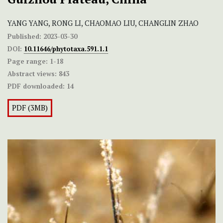
YANG YANG, RONG LI, CHAOMAO LIU, CHANGLIN ZHAO
Published:
2023-03-30
DOI:
10.11646/phytotaxa.591.1.1
Page range:
1-18
Abstract views:
843
PDF downloaded:
14
PDF (3MB)