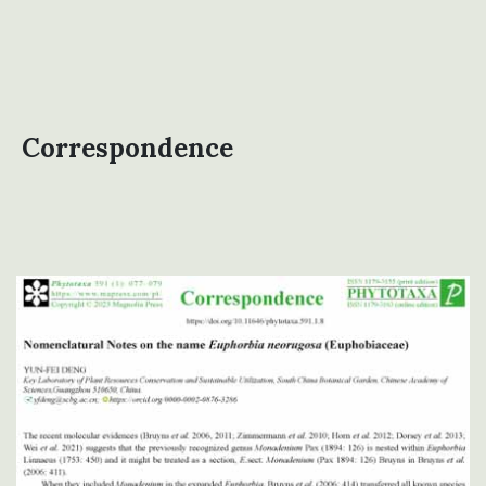
Correspondence