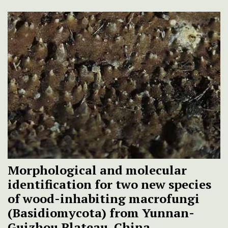
Morphological and molecular
identification for two new species
of wood-inhabiting macrofungi
(Basidiomycota) from Yunnan-
Guizhou Plateau, China