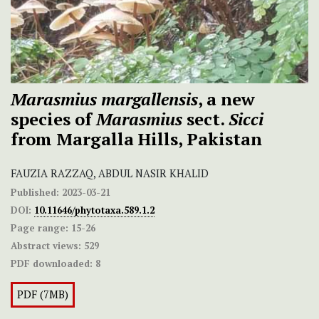
Marasmius margallensis
, a new
species of
Marasmius
sect.
Sicci
from Margalla Hills, Pakistan
FAUZIA RAZZAQ, ABDUL NASIR KHALID
Published:
2023-03-21
DOI:
10.11646/phytotaxa.589.1.2
Page range:
15-26
Abstract views:
529
PDF downloaded:
8
PDF (7MB)