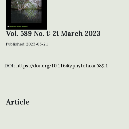
Vol. 589 No. 1: 21 March 2023
Published:
2023-03-21
DOI:
https://doi.org/10.11646/phytotaxa.589.1
Article