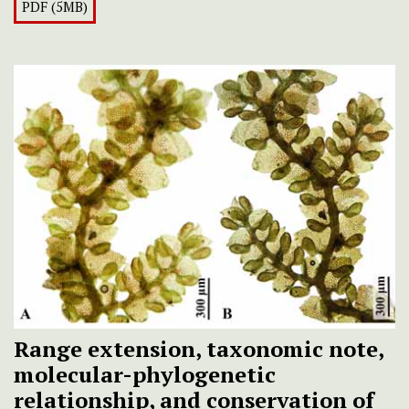
PDF (5MB)
Range extension, taxonomic note,
molecular-phylogenetic
relationship, and conservation of