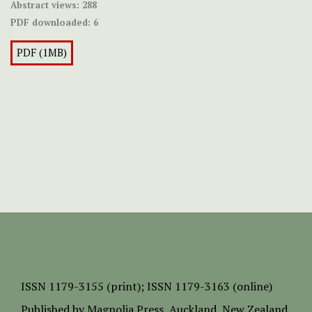
Abstract views:
288
PDF downloaded:
6
PDF (1MB)
ISSN
1179-3155 (print);
ISSN 1179-3163 (online)
Published by
Magnolia Press
, Auckland, New Zealand