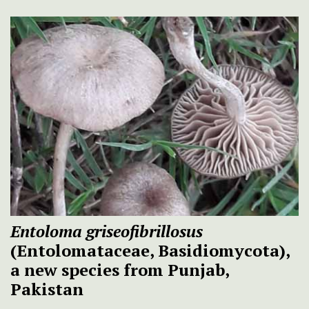
Entoloma griseofibrillosus
(Entolomataceae, Basidiomycota),
a new species from Punjab,
Pakistan