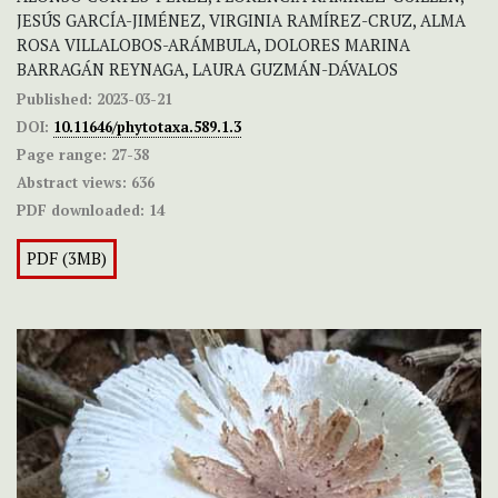
JESÚS GARCÍA-JIMÉNEZ, VIRGINIA RAMÍREZ-CRUZ, ALMA
ROSA VILLALOBOS-ARÁMBULA, DOLORES MARINA
BARRAGÁN REYNAGA, LAURA GUZMÁN-DÁVALOS
Published:
2023-03-21
DOI:
10.11646/phytotaxa.589.1.3
Page range:
27-38
Abstract views:
636
PDF downloaded:
14
PDF (3MB)