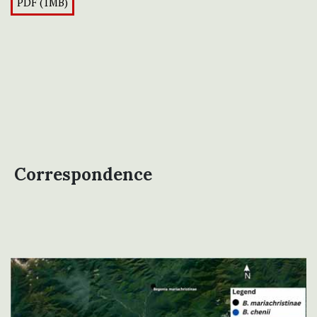
PDF (1MB)
Correspondence