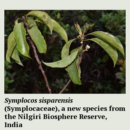
Symplocos sisparensis
(Symplocaceae), a new species from
the Nilgiri Biosphere Reserve,
India