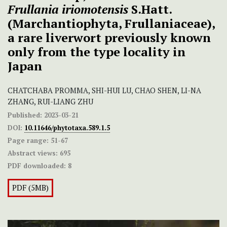
Frullania iriomotensis
S.Hatt.
(Marchantiophyta, Frullaniaceae),
a rare liverwort previously known
only from the type locality in
Japan
CHATCHABA PROMMA, SHI-HUI LU, CHAO SHEN, LI-NA
ZHANG, RUI-LIANG ZHU
Published:
2023-03-21
DOI:
10.11646/phytotaxa.589.1.5
Page range:
51-67
Abstract views:
695
PDF downloaded:
8
PDF (5MB)