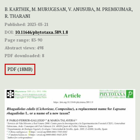
B. KARTHIK, M. MURUGESAN, V. ANUSUBA, M. PREMKUMAR,
R. THARANI
Published:
2023-03-21
DOI:
10.11646/phytotaxa.589.1.8
Page range:
83-90
Abstract views:
498
PDF downloaded:
8
PDF (18MB)