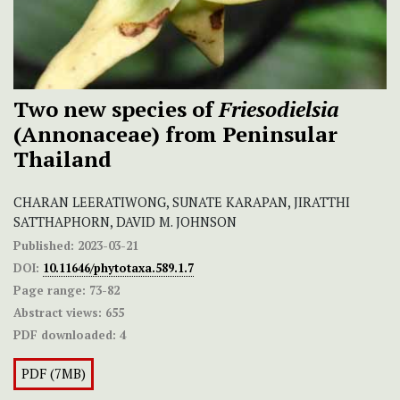
Two new species of
Friesodielsia
(Annonaceae) from Peninsular
Thailand
CHARAN LEERATIWONG, SUNATE KARAPAN, JIRATTHI
SATTHAPHORN, DAVID M. JOHNSON
Published:
2023-03-21
DOI:
10.11646/phytotaxa.589.1.7
Page range:
73-82
Abstract views:
655
PDF downloaded:
4
PDF (7MB)