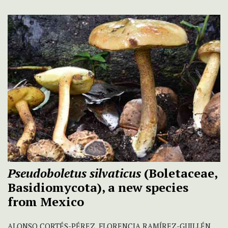
Pseudoboletus silvaticus
(Boletaceae,
Basidiomycota), a new species
from Mexico
ALONSO CORTÉS-PÉREZ, FLORENCIA RAMÍREZ-GUILLÉN,