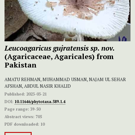
Leucoagaricus gujratensis sp. nov.
(Agaricaceae, Agaricales) from
Pakistan
AMATU REHMAN, MUHAMMAD USMAN, NAJAM UL SEHAR
AFSHAN, ABDUL NASIR KHALID
Published:
2023-03-21
DOI:
10.11646/phytotaxa.589.1.4
Page range:
39-50
Abstract views:
705
PDF downloaded:
10