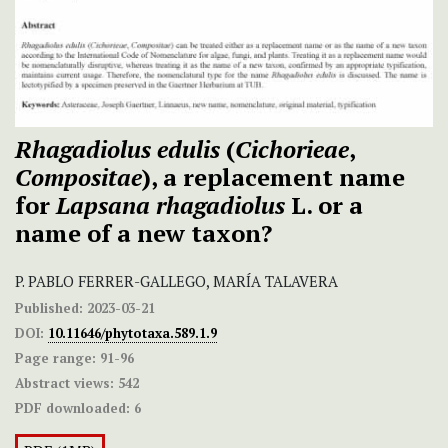
Rhagadiolus edulis
(
Cichorieae
,
Compositae
), a replacement name
for
Lapsana rhagadiolus
L. or a
name of a new taxon?
P. PABLO FERRER-GALLEGO, MARÍA TALAVERA
Published:
2023-03-21
DOI:
10.11646/phytotaxa.589.1.9
Page range:
91-96
Abstract views:
542
PDF downloaded:
6