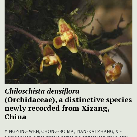
Chiloschista densiflora
(Orchidaceae), a distinctive species
newly recorded from Xizang,
China
YING-YING WEN, CHONG-BO MA, TIAN-KAI ZHANG, XI-