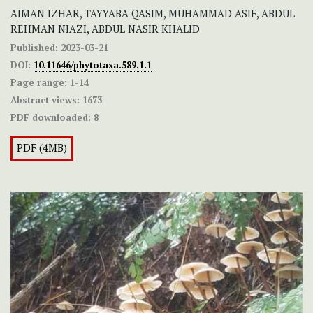
AIMAN IZHAR, TAYYABA QASIM, MUHAMMAD ASIF, ABDUL
REHMAN NIAZI, ABDUL NASIR KHALID
Published:
2023-03-21
DOI:
10.11646/phytotaxa.589.1.1
Page range:
1-14
Abstract views:
1673
PDF downloaded:
8
PDF (4MB)