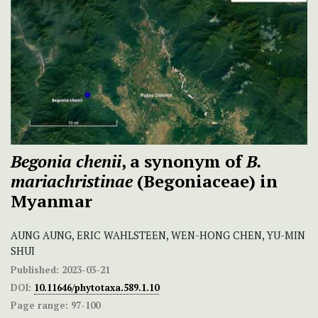
Begonia chenii
, a synonym of
B.
mariachristinae
(Begoniaceae) in
Myanmar
AUNG AUNG, ERIC WAHLSTEEN, WEN-HONG CHEN, YU-MIN
SHUI
Published:
2023-03-21
DOI:
10.11646/phytotaxa.589.1.10
Page range:
97-100