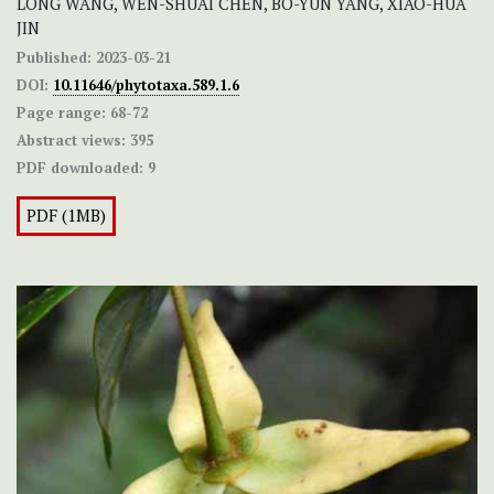
LONG WANG, WEN-SHUAI CHEN, BO-YUN YANG, XIAO-HUA
JIN
Published:
2023-03-21
DOI:
10.11646/phytotaxa.589.1.6
Page range:
68-72
Abstract views:
395
PDF downloaded:
9
PDF (1MB)