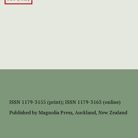
ISSN
1179-3155 (print);
ISSN 1179-3163 (online)
Published by
Magnolia Press
, Auckland, New Zealand