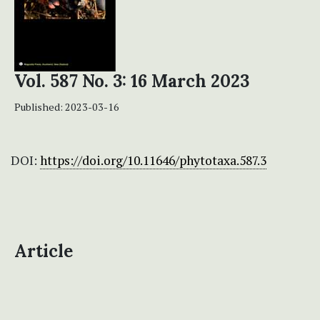
Vol. 587 No. 3: 16 March 2023
Published:
2023-03-16
DOI:
https://doi.org/10.11646/phytotaxa.587.3
Article