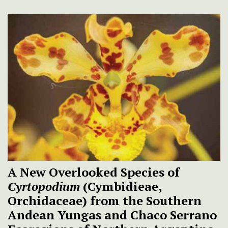
A New Overlooked Species of
Cyrtopodium
(Cymbidieae,
Orchidaceae) from the Southern
Andean Yungas and Chaco Serrano