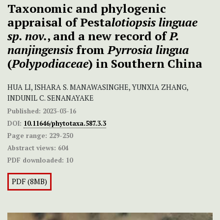
Taxonomic and phylogenic
appraisal of Pesta
lotiopsis linguae
sp. nov.
, and a new record of
P.
nanjingensis
from
Pyrrosia lingua
(
Polypodiaceae
) in Southern China
HUA LI, ISHARA S. MANAWASINGHE, YUNXIA ZHANG,
INDUNIL C. SENANAYAKE
Published:
2023-03-16
DOI:
10.11646/phytotaxa.587.3.3
Page range:
229-250
Abstract views:
604
PDF downloaded:
10
PDF (8MB)