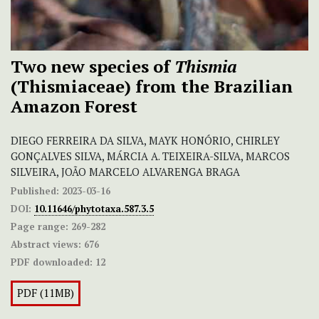
Two new species of
Thismia
(Thismiaceae) from the Brazilian
Amazon Forest
DIEGO FERREIRA DA SILVA, MAYK HONÓRIO, CHIRLEY
GONÇALVES SILVA, MÁRCIA A. TEIXEIRA-SILVA, MARCOS
SILVEIRA, JOÃO MARCELO ALVARENGA BRAGA
Published:
2023-03-16
DOI:
10.11646/phytotaxa.587.3.5
Page range:
269-282
Abstract views:
676
PDF downloaded:
12
PDF (11MB)