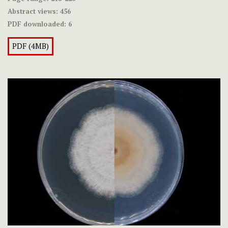
Abstract views:
456
PDF downloaded:
6
PDF (4MB)