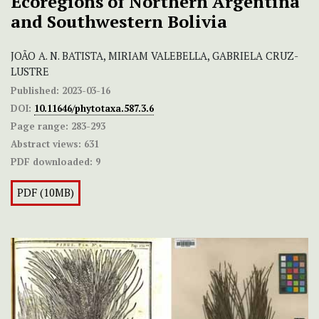
Ecoregions of Northern Argentina
and Southwestern Bolivia
JOÃO A. N. BATISTA, MIRIAM VALEBELLA, GABRIELA CRUZ-
LUSTRE
Published:
2023-03-16
DOI:
10.11646/phytotaxa.587.3.6
Page range:
283-293
Abstract views:
631
PDF downloaded:
9
PDF (10MB)