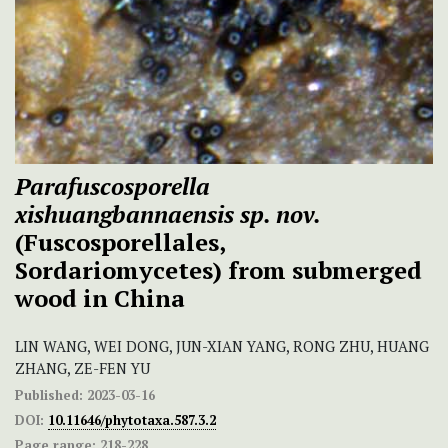
Parafuscosporella
xishuangbannaensis sp. nov.
(Fuscosporellales,
Sordariomycetes) from submerged
wood in China
LIN WANG, WEI DONG, JUN-XIAN YANG, RONG ZHU, HUANG
ZHANG, ZE-FEN YU
Published:
2023-03-16
DOI:
10.11646/phytotaxa.587.3.2
Page range:
218-228