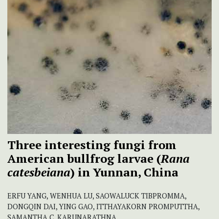
Three interesting fungi from
American bullfrog larvae (
Rana
catesbeiana
) in Yunnan, China
ERFU YANG, WENHUA LU, SAOWALUCK TIBPROMMA,
DONGQIN DAI, YING GAO, ITTHAYAKORN PROMPUTTHA,
SAMANTHA C. KARUNARATHNA