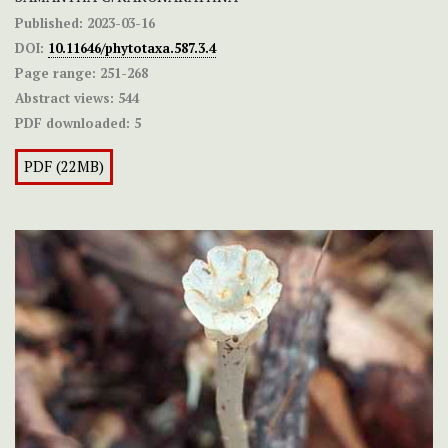
Published:
2023-03-16
DOI:
10.11646/phytotaxa.587.3.4
Page range:
251-268
Abstract views:
544
PDF downloaded:
5
PDF (22MB)