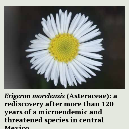
Erigeron morelensis
(Asteraceae): a
rediscovery after more than 120
years of a microendemic and
threatened species in central
Mexico