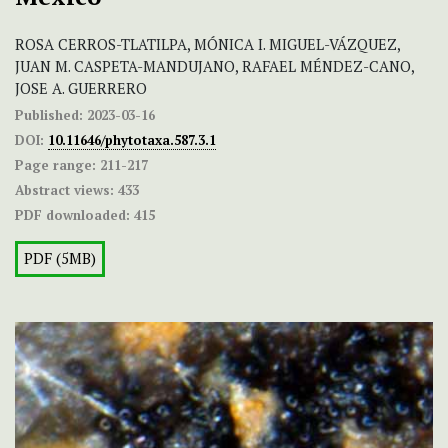
ROSA CERROS-TLATILPA, MÓNICA I. MIGUEL-VÁZQUEZ,
JUAN M. CASPETA-MANDUJANO, RAFAEL MÉNDEZ-CANO,
JOSE A. GUERRERO
Published:
2023-03-16
DOI:
10.11646/phytotaxa.587.3.1
Page range:
211-217
Abstract views:
433
PDF downloaded:
415
PDF (5MB)