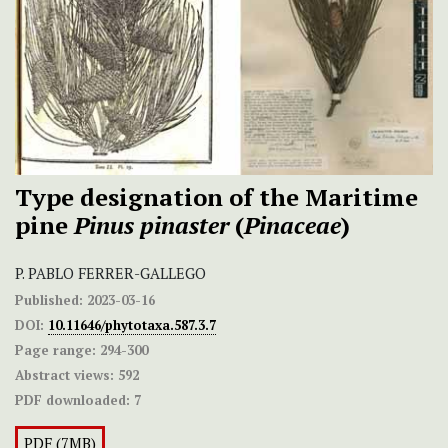
Type designation of the Maritime
pine
Pinus pinaster
(
Pinaceae
)
P. PABLO FERRER-GALLEGO
Published:
2023-03-16
DOI:
10.11646/phytotaxa.587.3.7
Page range:
294-300
Abstract views:
592
PDF downloaded:
7
PDF (7MB)