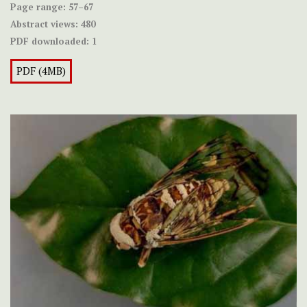
Page range:
57–67
Abstract views:
480
PDF downloaded:
1
PDF (4MB)