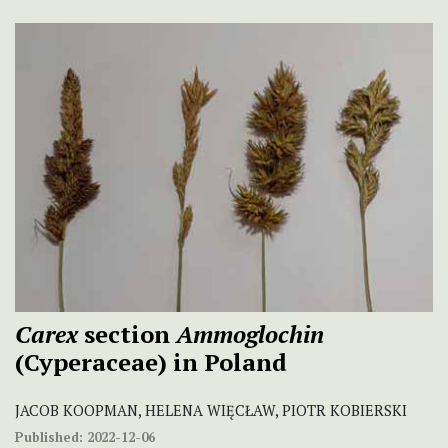
Carex
section
Ammoglochin
(Cyperaceae) in Poland
JACOB KOOPMAN, HELENA WIĘCŁAW, PIOTR KOBIERSKI
Published:
2022-12-06