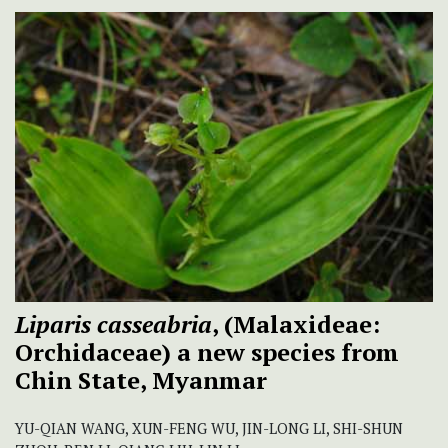
Liparis casseabria
, (Malaxideae:
Orchidaceae) a new species from
Chin State, Myanmar
YU-QIAN WANG, XUN-FENG WU, JIN-LONG LI, SHI-SHUN