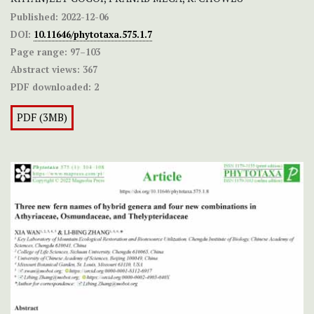
Published:
2022-12-06
DOI:
10.11646/phytotaxa.575.1.7
Page range:
97–103
Abstract views:
367
PDF downloaded:
2
PDF (3MB)