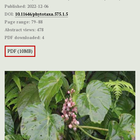
Published:
2022-12-06
DOI:
10.11646/phytotaxa.575.1.5
Page range:
79–88
Abstract views:
478
PDF downloaded:
4
PDF (10MB)