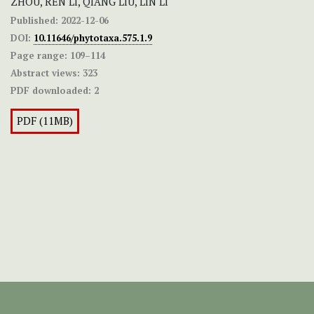
ZHOU, REN LI, QIANG LIU, LIN LI
Published:
2022-12-06
DOI:
10.11646/phytotaxa.575.1.9
Page range:
109–114
Abstract views:
323
PDF downloaded:
2
PDF (11MB)