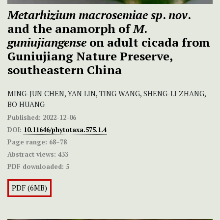
Metarhizium macrosemiae
sp
.
nov
.
and the anamorph of
M
.
guniujiangense
on adult cicada from
Guniujiang Nature Preserve,
southeastern China
MING-JUN CHEN, YAN LIN, TING WANG, SHENG-LI ZHANG,
BO HUANG
Published:
2022-12-06
DOI:
10.11646/phytotaxa.575.1.4
Page range:
68–78
Abstract views:
433
PDF downloaded:
5
PDF (6MB)