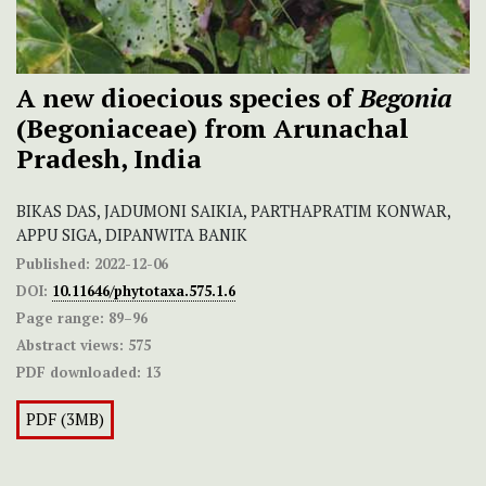
A new dioecious species of
Begonia
(Begoniaceae) from Arunachal
Pradesh, India
BIKAS DAS, JADUMONI SAIKIA, PARTHAPRATIM KONWAR,
APPU SIGA, DIPANWITA BANIK
Published:
2022-12-06
DOI:
10.11646/phytotaxa.575.1.6
Page range:
89–96
Abstract views:
575
PDF downloaded:
13
PDF (3MB)