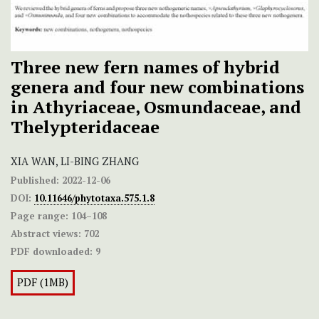
Three new fern names of hybrid
genera and four new combinations
in Athyriaceae, Osmundaceae, and
Thelypteridaceae
XIA WAN, LI-BING ZHANG
Published:
2022-12-06
DOI:
10.11646/phytotaxa.575.1.8
Page range:
104–108
Abstract views:
702
PDF downloaded:
9
PDF (1MB)