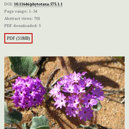
DOI:
10.11646/phytotaxa.575.1.1
Page range:
1–34
Abstract views:
701
PDF downloaded:
5
PDF (31MB)