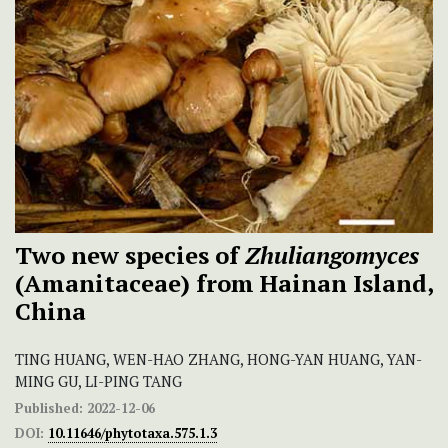
Two new species of
Zhuliangomyces
(Amanitaceae) from Hainan Island,
China
TING HUANG, WEN-HAO ZHANG, HONG-YAN HUANG, YAN-
MING GU, LI-PING TANG
Published:
2022-12-06
DOI:
10.11646/phytotaxa.575.1.3