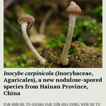
Inocybe carpinicola
(Inocybaceae,
Agaricales), a new nodulose-spored
species from Hainan Province,
China
PAN-MIN HE, YU-GUANG FAN, LUN-SHA DENG, WEN-JIE YU