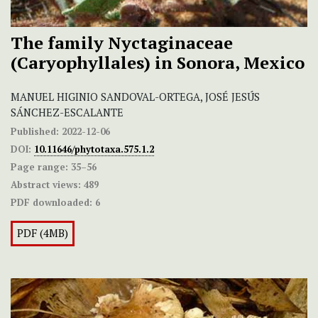
The family Nyctaginaceae
(Caryophyllales) in Sonora, Mexico
MANUEL HIGINIO SANDOVAL-ORTEGA, JOSÉ JESÚS
SÁNCHEZ-ESCALANTE
Published:
2022-12-06
DOI:
10.11646/phytotaxa.575.1.2
Page range:
35–56
Abstract views:
489
PDF downloaded:
6
PDF (4MB)