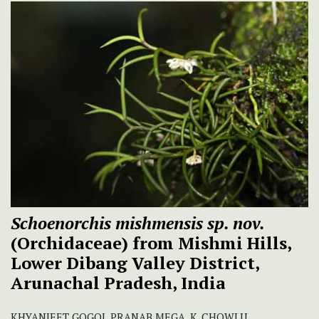
Schoenorchis mishmensis sp. nov.
(Orchidaceae) from Mishmi Hills,
Lower Dibang Valley District,
Arunachal Pradesh, India
KHYANJEET GOGOI, PRANAB MEGA, K. CHOWLU