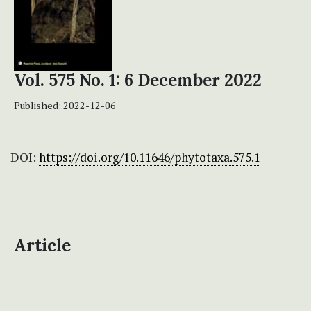
Vol. 575 No. 1: 6 December 2022
Published:
2022-12-06
DOI:
https://doi.org/10.11646/phytotaxa.575.1
Article