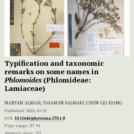
Typification and taxonomic
remarks on some names in
Phlomoides
(Phlomideae:
Lamiaceae)
MARYAM ALMASI, YASAMAN SALMAKI, CHUN-LEI XIANG
Published:
2022-10-25
DOI:
10.11646/phytotaxa.570.1.8
Page range:
87-94
Abstract views:
321