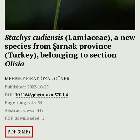
Stachys cudiensis
(Lamiaceae), a new
species from Şırnak province
(Turkey), belonging to section
Olisia
MEHMET FIRAT, ÖZAL GÜNER
Published:
2022-10-25
DOI:
10.11646/phytotaxa.570.1.4
Page range:
43-54
Abstract views:
417
PDF downloaded:
1
PDF (8MB)