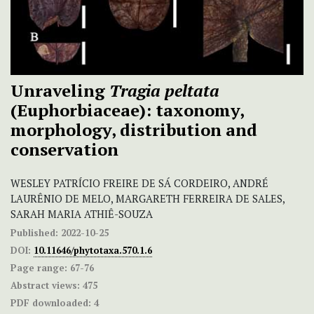
Unraveling
Tragia peltata
(Euphorbiaceae): taxonomy,
morphology, distribution and
conservation
WESLEY PATRÍCIO FREIRE DE SÁ CORDEIRO, ANDRÉ
LAURÊNIO DE MELO, MARGARETH FERREIRA DE SALES,
SARAH MARIA ATHIÊ-SOUZA
Published:
2022-10-25
DOI:
10.11646/phytotaxa.570.1.6
Page range:
67-76
Abstract views:
475
PDF downloaded:
4