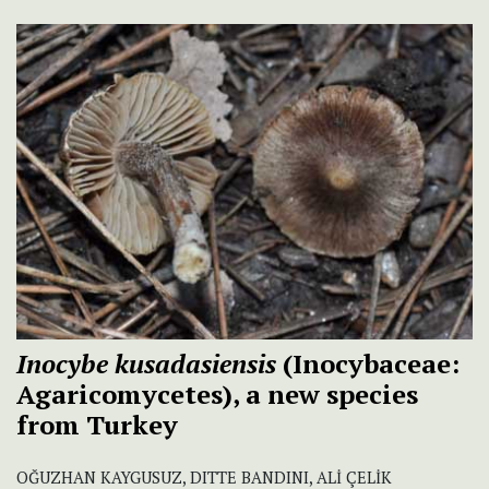
Inocybe kusadasiensis
(Inocybaceae:
Agaricomycetes), a new species
from Turkey
OĞUZHAN KAYGUSUZ, DITTE BANDINI, ALİ ÇELİK