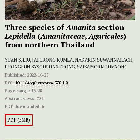
Three species of
Amanita
section
Lepidella
(
Amanitaceae
,
Agaricales
)
from northern Thailand
YUAN S. LIU, JATURONG KUMLA, NAKARIN SUWANNARACH,
PHONGEUN SYSOUPHANTHONG, SAISAMORN LUMYONG
Published:
2022-10-25
DOI:
10.11646/phytotaxa.570.1.2
Page range:
16-28
Abstract views:
726
PDF downloaded:
6
PDF (5MB)