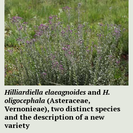
Hilliardiella elaeagnoides
and
H.
oligocephala
(Asteraceae,
Vernonieae), two distinct species
and the description of a new
variety