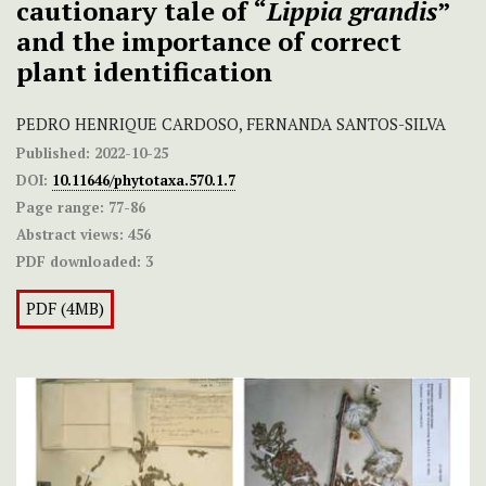
cautionary tale of “
Lippia grandis
”
and the importance of correct
plant identification
PEDRO HENRIQUE CARDOSO, FERNANDA SANTOS-SILVA
Published:
2022-10-25
DOI:
10.11646/phytotaxa.570.1.7
Page range:
77-86
Abstract views:
456
PDF downloaded:
3
PDF (4MB)