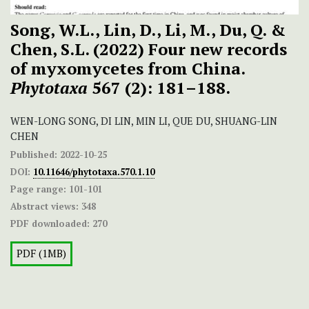
Song, W.L., Lin, D., Li, M., Du, Q. &
Chen, S.L. (2022) Four new records
of myxomycetes from China.
Phytotaxa
567 (2): 181–188.
WEN-LONG SONG, DI LIN, MIN LI, QUE DU, SHUANG-LIN
CHEN
Published:
2022-10-25
DOI:
10.11646/phytotaxa.570.1.10
Page range:
101-101
Abstract views:
348
PDF downloaded:
270
PDF (1MB)