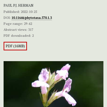
PAUL P.J. HERMAN
Published:
2022-10-25
DOI:
10.11646/phytotaxa.570.1.3
Page range:
29-42
Abstract views:
317
PDF downloaded:
2
PDF (16MB)