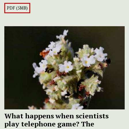
PDF (5MB)
What happens when scientists
play telephone game? The