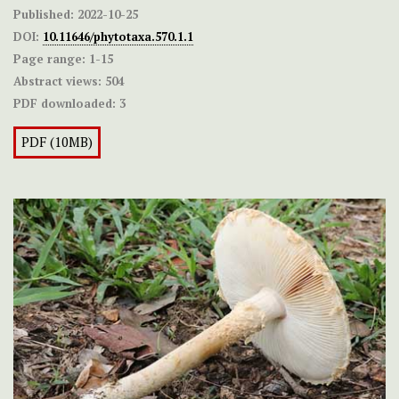
Published:
2022-10-25
DOI:
10.11646/phytotaxa.570.1.1
Page range:
1-15
Abstract views:
504
PDF downloaded:
3
PDF (10MB)