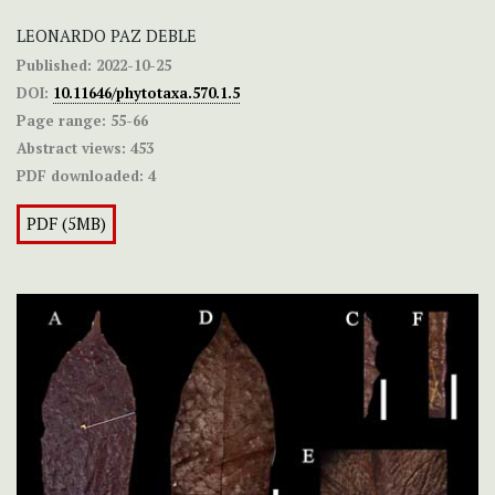
LEONARDO PAZ DEBLE
Published:
2022-10-25
DOI:
10.11646/phytotaxa.570.1.5
Page range:
55-66
Abstract views:
453
PDF downloaded:
4
PDF (5MB)