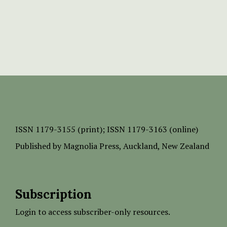
ISSN
1179-3155 (print);
ISSN 1179-3163 (online)
Published by
Magnolia Press
, Auckland, New Zealand
Subscription
Login to access subscriber-only resources.