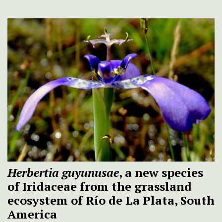
Herbertia guyunusae
, a new species
of Iridaceae from the grassland
ecosystem of Río de La Plata, South
America