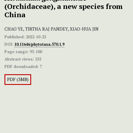
(Orchidaceae), a new species from
China
CHAO YE, TIRTHA RAJ PANDEY, XIAO-HUA JIN
Published:
2022-10-25
DOI:
10.11646/phytotaxa.570.1.9
Page range:
95-100
Abstract views:
355
PDF downloaded:
7
PDF (3MB)