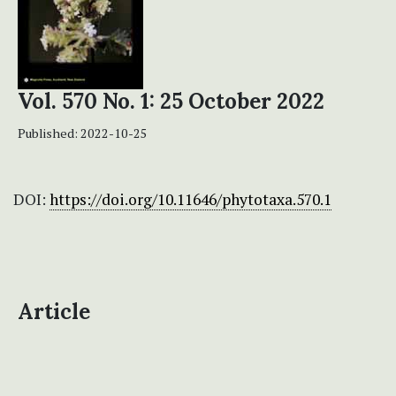
Vol. 570 No. 1: 25 October 2022
Published:
2022-10-25
DOI:
https://doi.org/10.11646/phytotaxa.570.1
Article