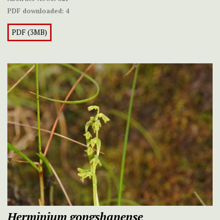
PDF downloaded:
4
PDF (3MB)
Herminium gongshanense