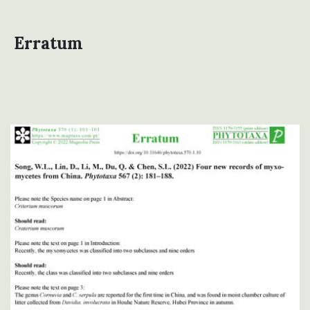
Erratum