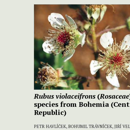
Rubus violaceifrons
(
Rosaceae
species from Bohemia (Cent
Republic)
PETR HAVLÍČEK, BOHUMIL TRÁVNÍČEK, JIŘÍ VE