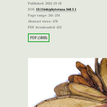
Published:
2022-10-18
DOI:
10.11646/phytotaxa.568.3.1
Page range:
241-254
Abstract views:
478
PDF downloaded:
432
PDF (5MB)