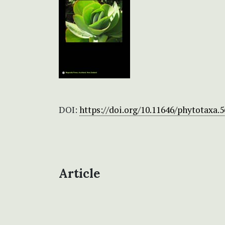
DOI:
https://doi.org/10.11646/phytotaxa.5
Article