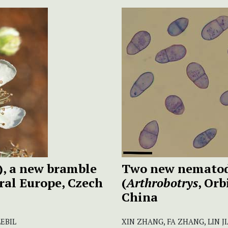
), a new bramble
Two new nematod
ral Europe, Czech
(
Arthrobotrys
, Or
China
LEBIL
XIN ZHANG, FA ZHANG, LIN 