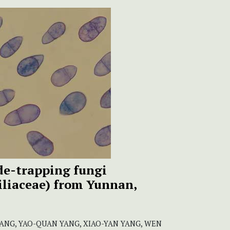
e-trapping fungi
biliaceae) from Yunnan,
JIANG, YAO-QUAN YANG, XIAO-YAN YANG, WEN