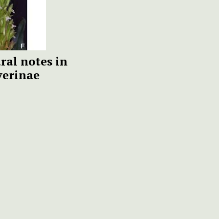
al notes in
erinae