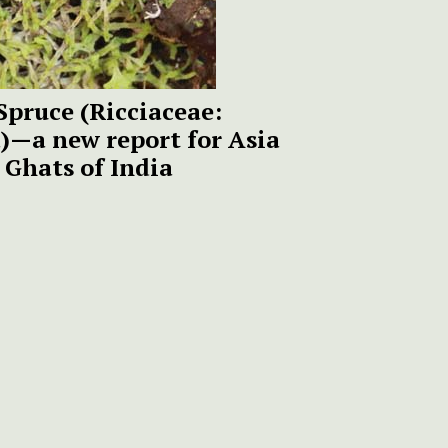
Spruce (Ricciaceae:
—a new report for Asia
 Ghats of India