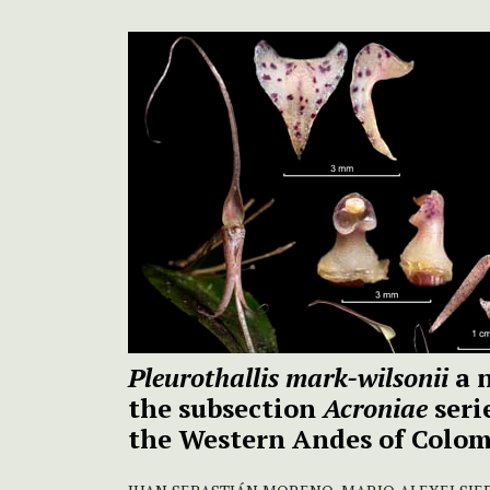
Pleurothallis mark-wilsonii
a n
the subsection
Acroniae
seri
the Western Andes of Colo