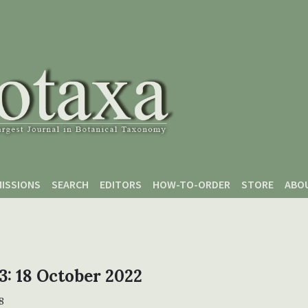
ISSIONS
SEARCH
EDITORS
HOW-TO-ORDER
STORE
ABO
 3: 18 October 2022
8