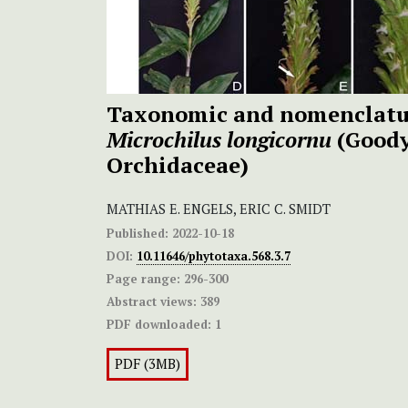
Taxonomic and nomenclatur
Microchilus longicornu
(Goody
Orchidaceae)
MATHIAS E. ENGELS, ERIC C. SMIDT
Published:
2022-10-18
DOI:
10.11646/phytotaxa.568.3.7
Page range:
296-300
Abstract views:
389
PDF downloaded:
1
PDF (3MB)