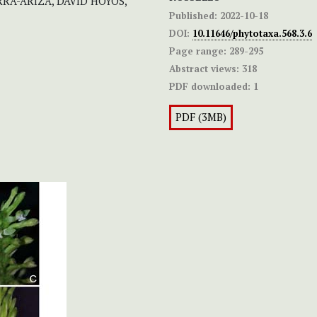
RA-ARIZA, DAVID HOYOS,
Published:
2022-10-18
DOI:
10.11646/phytotaxa.568.3.6
Page range:
289-295
Abstract views:
318
PDF downloaded:
1
PDF (3MB)