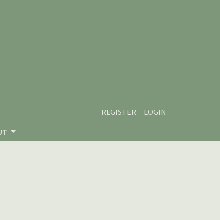
REGISTER
LOGIN
UT