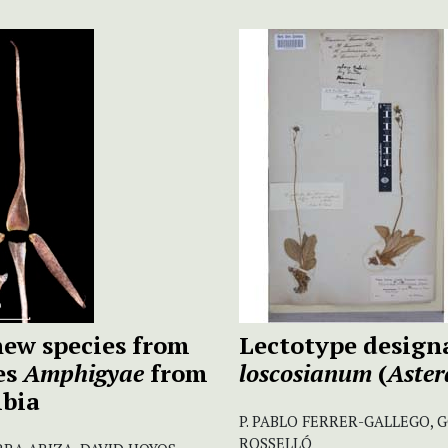
ew species from
Lectotype design
es
Amphigyae
from
loscosianum
(
Aster
mbia
P. PABLO FERRER-GALLEGO, 
ROSSELLÓ