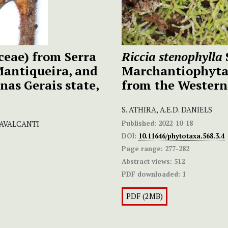
ceae) from Serra
Riccia stenophylla
Mantiqueira, and
Marchantiophyta)
nas Gerais state,
from the Western
S. ATHIRA, A.E.D. DANIELS
Published:
2022-10-18
AVALCANTI
DOI:
10.11646/phytotaxa.568.3.4
Page range:
277-282
Abstract views:
512
PDF downloaded:
1
PDF (2MB)