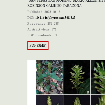
JUAN SEBASTIÁN MORENO, MARIO ALEXEI SIER
ROBINSON GALINDO-TARAZONA
Published:
2022-10-18
DOI:
10.11646/phytotaxa.568.3.5
Page range:
283-288
Abstract views:
371
PDF downloaded:
3
PDF (3MB)