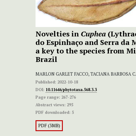
Novelties in
Cuphea
(Lythra
do Espinhaço and Serra da 
a key to the species from Mi
Brazil
MARLON GARLET FACCO, TACIANA BARBOSA C
Published:
2022-10-18
DOI:
10.11646/phytotaxa.568.3.3
Page range:
267-276
Abstract views:
295
PDF downloaded:
5
PDF (3MB)