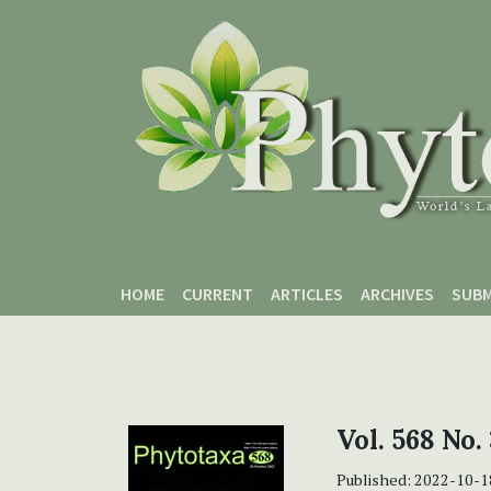
Skip to main content
Skip to main navigation menu
Skip to site footer
HOME
CURRENT
ARTICLES
ARCHIVES
SUBM
Vol. 568 No.
Published:
2022-10-1