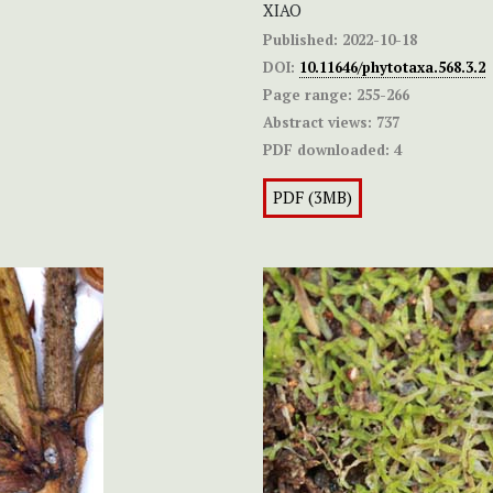
XIAO
Published:
2022-10-18
DOI:
10.11646/phytotaxa.568.3.2
Page range:
255-266
Abstract views:
737
PDF downloaded:
4
PDF (3MB)