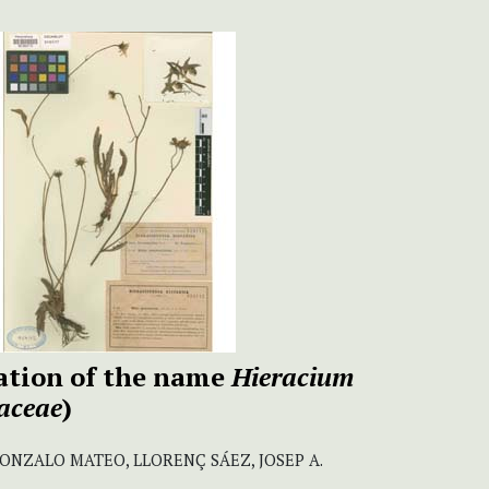
ation of the name
Hieracium
aceae
)
GONZALO MATEO, LLORENÇ SÁEZ, JOSEP A.