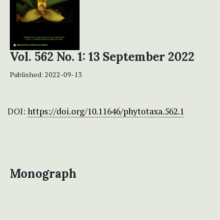
Vol. 562 No. 1: 13 September 2022
Published:
2022-09-13
DOI:
https://doi.org/10.11646/phytotaxa.562.1
Monograph