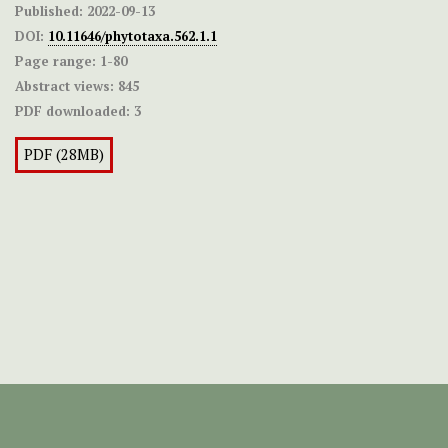
Published:
2022-09-13
DOI:
10.11646/phytotaxa.562.1.1
Page range:
1-80
Abstract views:
845
PDF downloaded:
3
PDF (28MB)