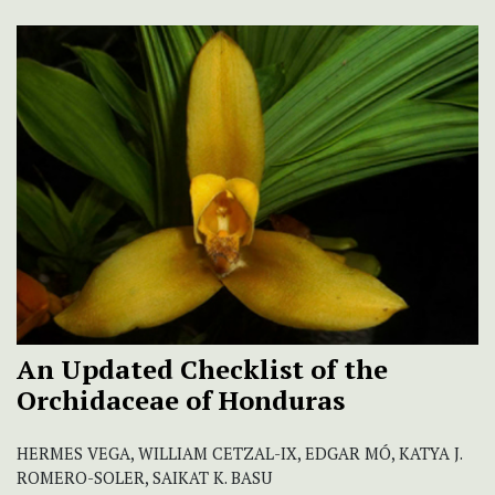
An Updated Checklist of the
Orchidaceae of Honduras
HERMES VEGA, WILLIAM CETZAL-IX, EDGAR MÓ, KATYA J.
ROMERO-SOLER, SAIKAT K. BASU