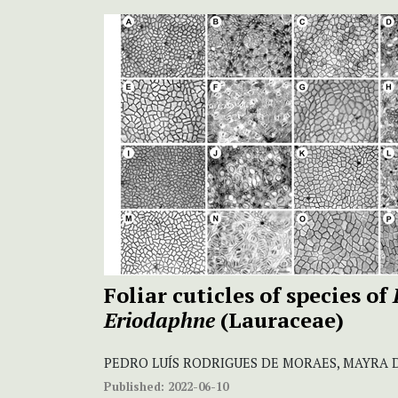
Foliar cuticles of species of
Eriodaphne
(Lauraceae)
PEDRO LUÍS RODRIGUES DE MORAES, MAYRA 
Published:
2022-06-10