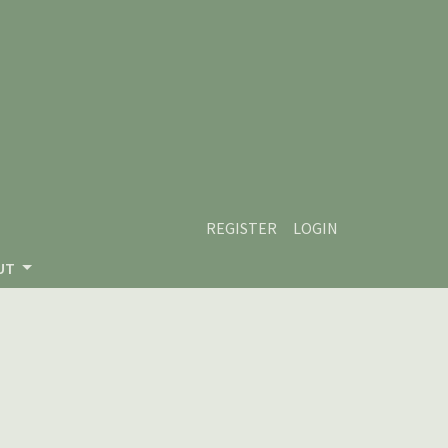
REGISTER
LOGIN
UT