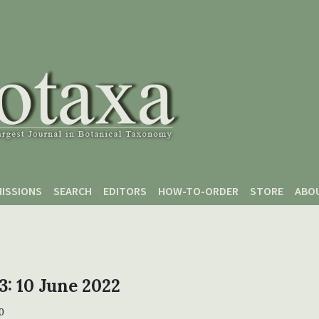
ISSIONS
SEARCH
EDITORS
HOW-TO-ORDER
STORE
ABO
 3: 10 June 2022
0