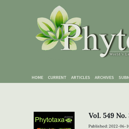
Skip to main content
Skip to main navigation menu
Skip to site footer
HOME
CURRENT
ARTICLES
ARCHIVES
SUBM
Vol. 549 No.
Published:
2022-06-1