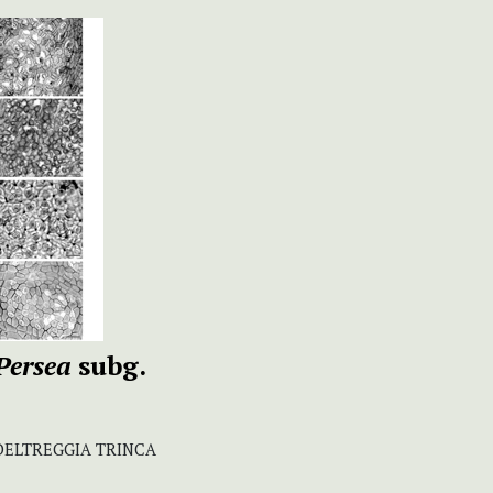
Persea
subg.
DELTREGGIA TRINCA