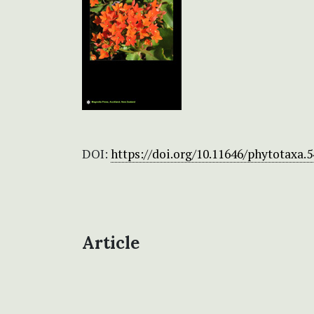
DOI:
https://doi.org/10.11646/phytotaxa.5
Article