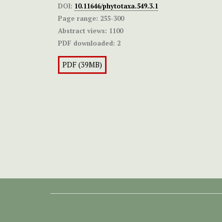
DOI:
10.11646/phytotaxa.549.3.1
Page range:
255-300
Abstract views:
1100
PDF downloaded:
2
PDF (39MB)