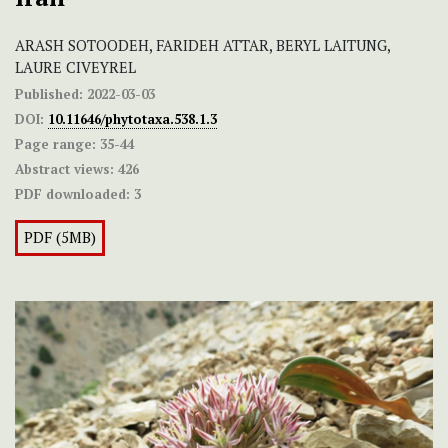
ARASH SOTOODEH, FARIDEH ATTAR, BERYL LAITUNG,
LAURE CIVEYREL
Published:
2022-03-03
DOI:
10.11646/phytotaxa.538.1.3
Page range:
35-44
Abstract views:
426
PDF downloaded:
3
PDF (5MB)