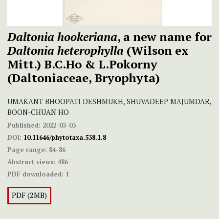
Daltonia hookeriana
, a new name for
Daltonia heterophylla
(Wilson ex
Mitt.) B.C.Ho & L.Pokorny
(Daltoniaceae, Bryophyta)
UMAKANT BHOOPATI DESHMUKH, SHUVADEEP MAJUMDAR,
BOON-CHUAN HO
Published:
2022-03-03
DOI:
10.11646/phytotaxa.538.1.8
Page range:
84-86
Abstract views:
486
PDF downloaded:
1
PDF (2MB)