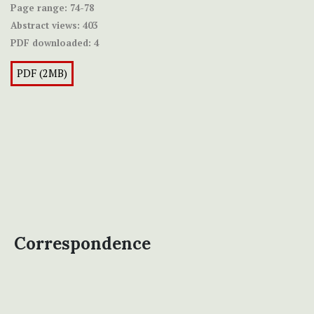
Page range:
74-78
Abstract views:
403
PDF downloaded:
4
PDF (2MB)
Correspondence