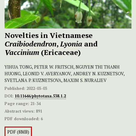
Novelties in Vietnamese
Craibiodendron
,
Lyonia
and
Vaccinium
(Ericaceae)
YIHUA TONG, PETER W. FRITSCH, NGUYEN THI THANH
HUONG, LEONID V. AVERYANOV, ANDREY N. KUZNETSOV,
SVETLANA P. KUZNETSOVA, MAXIM S. NURALIEV
Published:
2022-03-03
DOI:
10.11646/phytotaxa.538.1.2
Page range:
21-34
Abstract views:
891
PDF downloaded:
6
PDF (8MB)