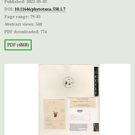
Published:
2022-03-03
DOI:
10.11646/phytotaxa.538.1.7
Page range:
79-83
Abstract views:
548
PDF downloaded:
774
PDF (4MB)