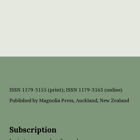
ISSN
1179-3155 (print);
ISSN 1179-3163 (online)
Published by
Magnolia Press
, Auckland, New Zealand
Subscription