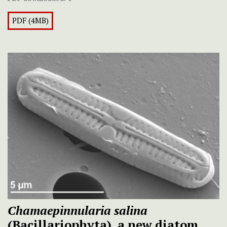
PDF (4MB)
Chamaepinnularia salina
(Bacillariophyta), a new diatom