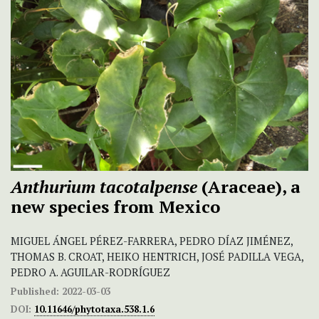
Anthurium tacotalpense
(Araceae), a
new species from Mexico
MIGUEL ÁNGEL PÉREZ-FARRERA, PEDRO DÍAZ JIMÉNEZ,
THOMAS B. CROAT, HEIKO HENTRICH, JOSÉ PADILLA VEGA,
PEDRO A. AGUILAR-RODRÍGUEZ
Published:
2022-03-03
DOI:
10.11646/phytotaxa.538.1.6