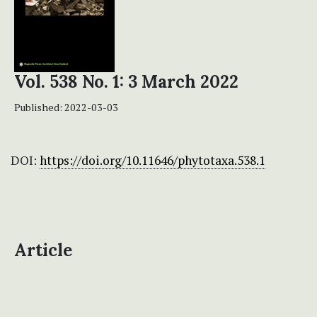
Vol. 538 No. 1: 3 March 2022
Published:
2022-03-03
DOI:
https://doi.org/10.11646/phytotaxa.538.1
Article