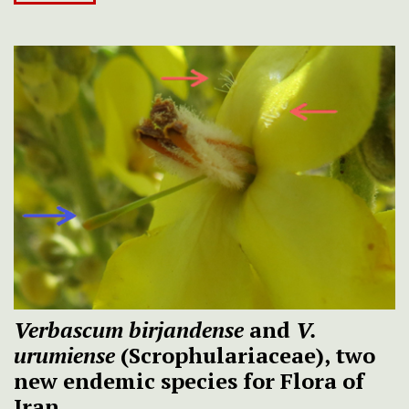
Verbascum birjandense
and
V.
urumiense
(Scrophulariaceae), two
new endemic species for Flora of
Iran