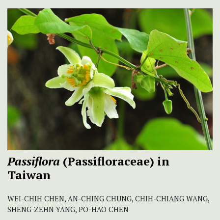
Passiflora
(Passifloraceae) in
Taiwan
WEI-CHIH CHEN, AN-CHING CHUNG, CHIH-CHIANG WANG,
SHENG-ZEHN YANG, PO-HAO CHEN