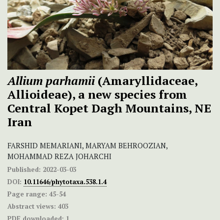
Allium parhamii
(Amaryllidaceae,
Allioideae), a new species from
Central Kopet Dagh Mountains, NE
Iran
FARSHID MEMARIANI, MARYAM BEHROOZIAN,
MOHAMMAD REZA JOHARCHI
Published:
2022-03-03
DOI:
10.11646/phytotaxa.538.1.4
Page range:
45-54
Abstract views:
403
PDF downloaded:
1