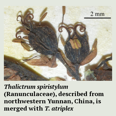
Thalictrum spiristylum
(Ranunculaceae), described from
northwestern Yunnan, China, is
merged with
T. atriplex