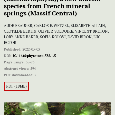
species from French mineral
springs (Massif Central)
AUDE BEAUGER, CARLOS E. WETZEL, ELISABETH ALLAIN,
CLOTILDE BERTIN, OLIVIER VOLDOIRE, VINCENT BRETON,
LORY-ANNE BAKER, SOFIA KOLOVI, DAVID BIRON, LUC
ECTOR
Published:
2022-03-03
DOI:
10.11646/phytotaxa.538.1.5
Page range:
55-73
Abstract views:
594
PDF downloaded:
2
PDF (18MB)