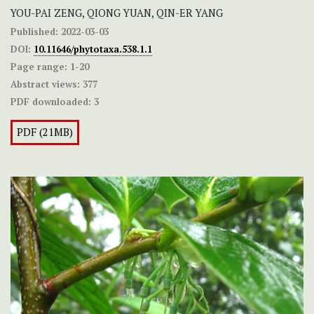
YOU-PAI ZENG, QIONG YUAN, QIN-ER YANG
Published:
2022-03-03
DOI:
10.11646/phytotaxa.538.1.1
Page range:
1-20
Abstract views:
377
PDF downloaded:
3
PDF (21MB)