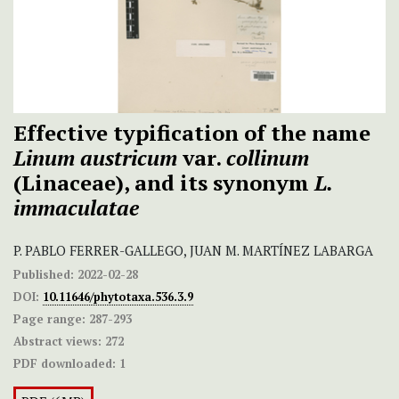
Effective typification of the name
Linum austricum
var.
collinum
(Linaceae), and its synonym
L.
immaculatae
P. PABLO FERRER-GALLEGO, JUAN M. MARTÍNEZ LABARGA
Published:
2022-02-28
DOI:
10.11646/phytotaxa.536.3.9
Page range:
287-293
Abstract views:
272
PDF downloaded:
1