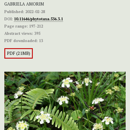
GABRIELA AMORIM
Published:
2022-02-28
DOI:
10.11646/phytotaxa.536.3.1
Page range:
197-212
Abstract views:
395
PDF downloaded:
13
PDF (21MB)