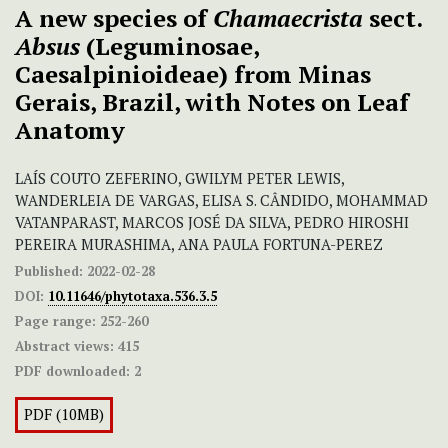
A new species of
Chamaecrista
sect.
Absus
(Leguminosae,
Caesalpinioideae) from Minas
Gerais, Brazil, with Notes on Leaf
Anatomy
LAÍS COUTO ZEFERINO, GWILYM PETER LEWIS,
WANDERLEIA DE VARGAS, ELISA S. CÂNDIDO, MOHAMMAD
VATANPARAST, MARCOS JOSÉ DA SILVA, PEDRO HIROSHI
PEREIRA MURASHIMA, ANA PAULA FORTUNA-PEREZ
Published:
2022-02-28
DOI:
10.11646/phytotaxa.536.3.5
Page range:
252-260
Abstract views:
415
PDF downloaded:
2
PDF (10MB)