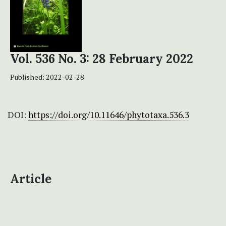
Vol. 536 No. 3: 28 February 2022
Published:
2022-02-28
DOI:
https://doi.org/10.11646/phytotaxa.536.3
Article