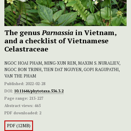
The genus
Parnassia
in Vietnam,
and a checklist of Vietnamese
Celastraceae
NGOC HOAI PHAM, MING-XUN REN, MAXIM S. NURALIEV,
NGOC BON TRINH, TIEN DAT NGUYEN, GOPI RAGUPATHI,
VAN THE PHAM
Published:
2022-02-28
DOI:
10.11646/phytotaxa.536.3.2
Page range:
213-227
Abstract views:
465
PDF downloaded:
2
PDF (12MB)