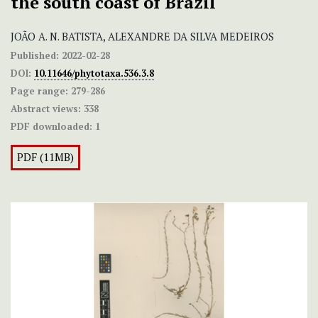
the south coast of Brazil
JOÃO A. N. BATISTA, ALEXANDRE DA SILVA MEDEIROS
Published:
2022-02-28
DOI:
10.11646/phytotaxa.536.3.8
Page range:
279-286
Abstract views:
338
PDF downloaded:
1
PDF (11MB)