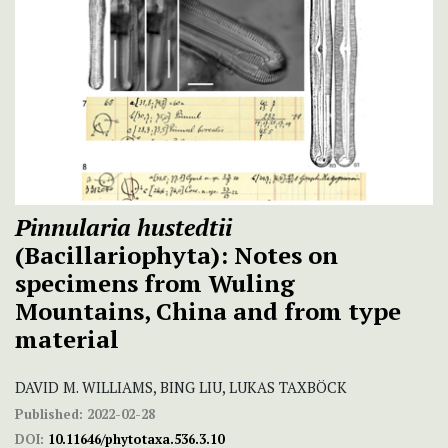
Pinnularia hustedtii
(Bacillariophyta): Notes on
specimens from Wuling
Mountains, China and from type
material
DAVID M. WILLIAMS, BING LIU, LUKAS TAXBÖCK
Published:
2022-02-28
DOI:
10.11646/phytotaxa.536.3.10