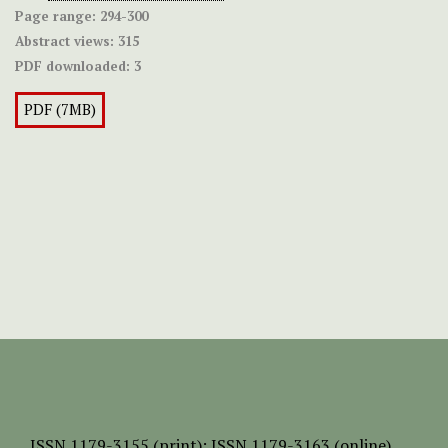
Page range:
294-300
Abstract views:
315
PDF downloaded:
3
PDF (7MB)
ISSN
1179-3155 (print);
ISSN 1179-3163 (online)