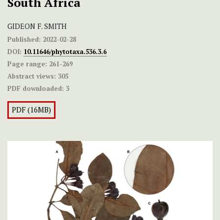
South Africa
GIDEON F. SMITH
Published:
2022-02-28
DOI:
10.11646/phytotaxa.536.3.6
Page range:
261-269
Abstract views:
305
PDF downloaded:
3
PDF (16MB)