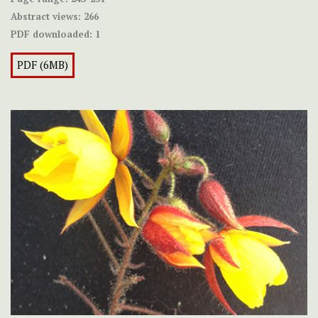
Abstract views:
266
PDF downloaded:
1
PDF (6MB)