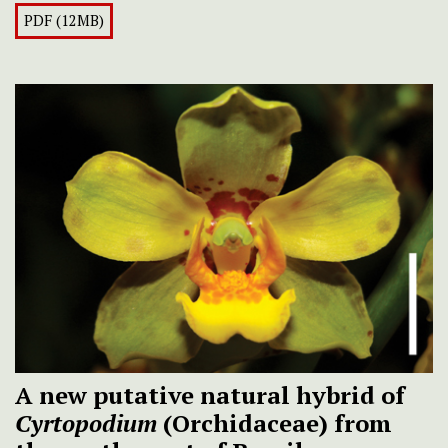
PDF (12MB)
A new putative natural hybrid of
Cyrtopodium
(Orchidaceae) from