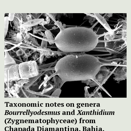
Taxonomic notes on genera
Bourrellyodesmus
and
Xanthidium
(Zygnematophyceae) from
Chapada Diamantina, Bahia,