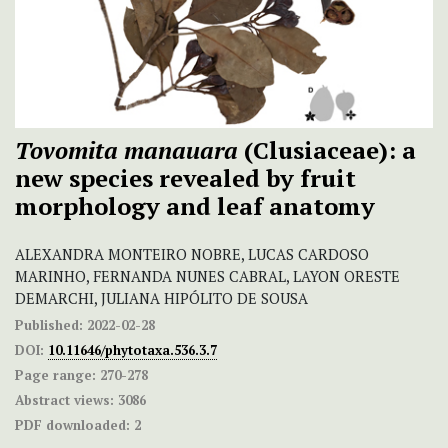
Tovomita manauara
(Clusiaceae): a
new species revealed by fruit
morphology and leaf anatomy
ALEXANDRA MONTEIRO NOBRE, LUCAS CARDOSO
MARINHO, FERNANDA NUNES CABRAL, LAYON ORESTE
DEMARCHI, JULIANA HIPÓLITO DE SOUSA
Published:
2022-02-28
DOI:
10.11646/phytotaxa.536.3.7
Page range:
270-278
Abstract views:
3086
PDF downloaded:
2