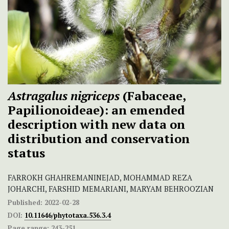
Astragalus nigriceps
(Fabaceae,
Papilionoideae): an emended
description with new data on
distribution and conservation
status
FARROKH GHAHREMANINEJAD, MOHAMMAD REZA
JOHARCHI, FARSHID MEMARIANI, MARYAM BEHROOZIAN
Published:
2022-02-28
DOI:
10.11646/phytotaxa.536.3.4
Page range:
243-251