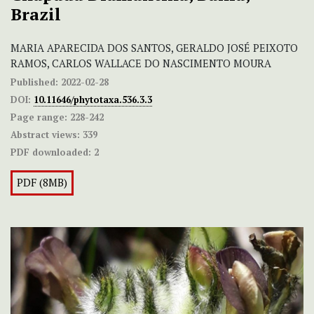
Brazil
MARIA APARECIDA DOS SANTOS, GERALDO JOSÉ PEIXOTO
RAMOS, CARLOS WALLACE DO NASCIMENTO MOURA
Published:
2022-02-28
DOI:
10.11646/phytotaxa.536.3.3
Page range:
228-242
Abstract views:
339
PDF downloaded:
2
PDF (8MB)