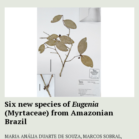
Six new species of
Eugenia
(Myrtaceae) from Amazonian
Brazil
MARIA ANÁLIA DUARTE DE SOUZA, MARCOS SOBRAL,