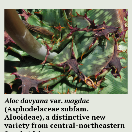
Aloe davyana
var.
magdae
(Asphodelaceae subfam.
Alooideae), a distinctive new
variety from central-northeastern