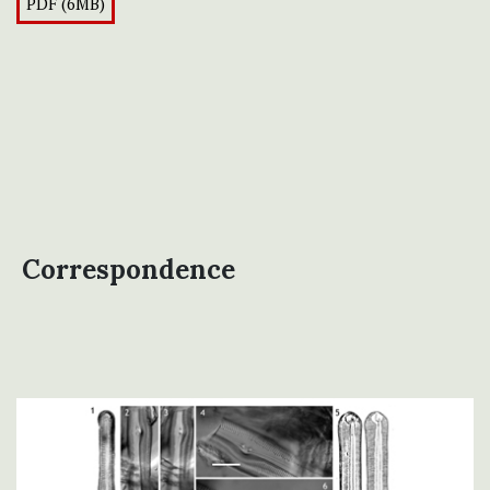
PDF (6MB)
Correspondence