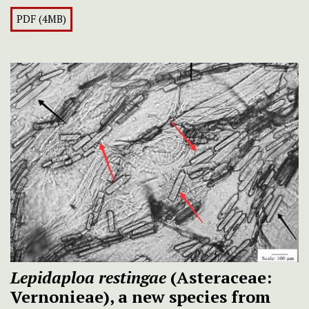
PDF (4MB)
Lepidaploa restingae
(Asteraceae:
Vernonieae), a new species from