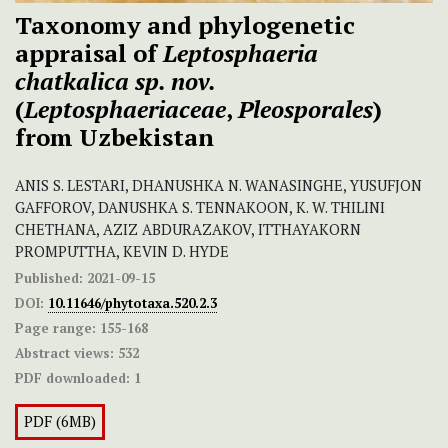
Taxonomy and phylogenetic
appraisal of
Leptosphaeria
chatkalica sp. nov.
(
Leptosphaeriaceae
,
Pleosporales
)
from Uzbekistan
ANIS S. LESTARI, DHANUSHKA N. WANASINGHE, YUSUFJON
GAFFOROV, DANUSHKA S. TENNAKOON, K. W. THILINI
CHETHANA, AZIZ ABDURAZAKOV, ITTHAYAKORN
PROMPUTTHA, KEVIN D. HYDE
Published:
2021-09-15
DOI:
10.11646/phytotaxa.520.2.3
Page range:
155-168
Abstract views:
532
PDF downloaded:
1
PDF (6MB)