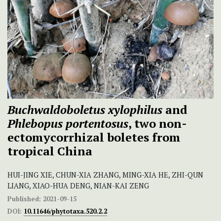
Buchwaldoboletus xylophilus
and
Phlebopus portentosus
, two non-
ectomycorrhizal boletes from
tropical China
HUI-JING XIE, CHUN-XIA ZHANG, MING-XIA HE, ZHI-QUN
LIANG, XIAO-HUA DENG, NIAN-KAI ZENG
Published:
2021-09-15
DOI:
10.11646/phytotaxa.520.2.2