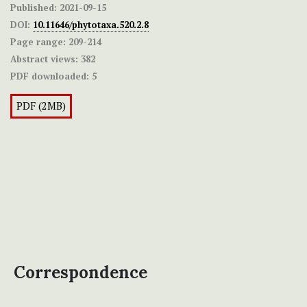
Published:
2021-09-15
DOI:
10.11646/phytotaxa.520.2.8
Page range:
209-214
Abstract views:
382
PDF downloaded:
5
PDF (2MB)
Correspondence