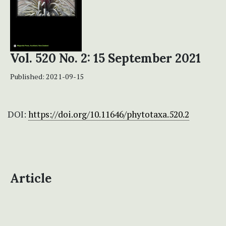
Vol. 520 No. 2: 15 September 2021
Published:
2021-09-15
DOI:
https://doi.org/10.11646/phytotaxa.520.2
Article