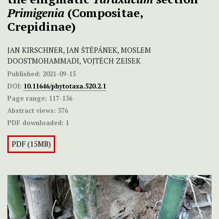
Primigenia
(Compositae,
Crepidinae)
JAN KIRSCHNER, JAN ŠTĚPÁNEK, MOSLEM
DOOSTMOHAMMADI, VOJTĚCH ZEISEK
Published:
2021-09-15
DOI:
10.11646/phytotaxa.520.2.1
Page range:
117-136
Abstract views:
376
PDF downloaded:
1
PDF (15MB)