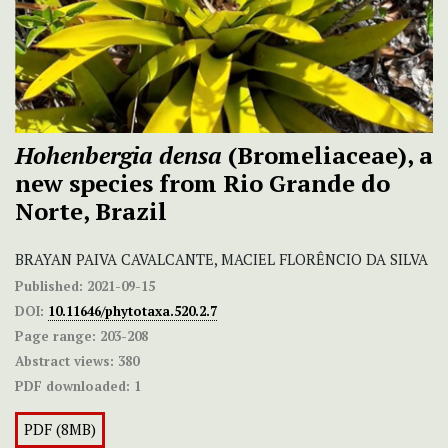
Hohenbergia densa
(Bromeliaceae), a
new species from Rio Grande do
Norte, Brazil
BRAYAN PAIVA CAVALCANTE, MACIEL FLORÊNCIO DA SILVA
Published:
2021-09-15
DOI:
10.11646/phytotaxa.520.2.7
Page range:
203-208
Abstract views:
380
PDF downloaded:
1
PDF (8MB)