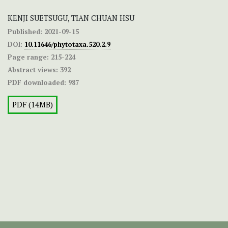
KENJI SUETSUGU, TIAN CHUAN HSU
Published:
2021-09-15
DOI:
10.11646/phytotaxa.520.2.9
Page range:
215-224
Abstract views:
392
PDF downloaded:
987
PDF (14MB)