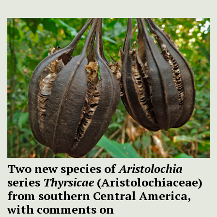
Two new species of
Aristolochia
series
Thyrsicae
(Aristolochiaceae)
from southern Central America,
with comments on