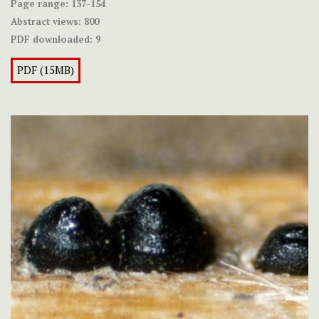
Page range:
137-154
Abstract views:
800
PDF downloaded:
9
PDF (15MB)