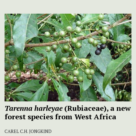
Tarenna harleyae
(Rubiaceae), a new
forest species from West Africa
CAREL C.H. JONGKIND