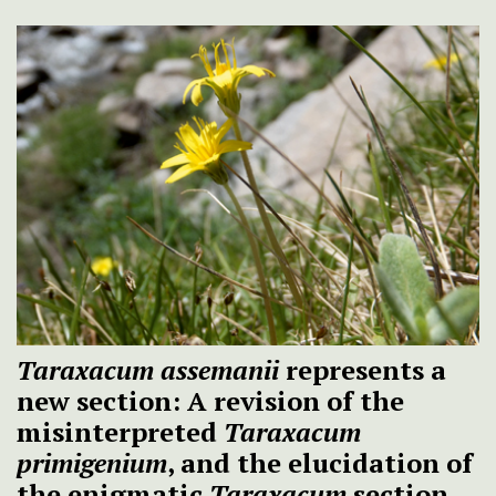
Taraxacum assemanii
represents a
new section: A revision of the
misinterpreted
Taraxacum
primigenium
, and the elucidation of
the enigmatic
Taraxacum
section