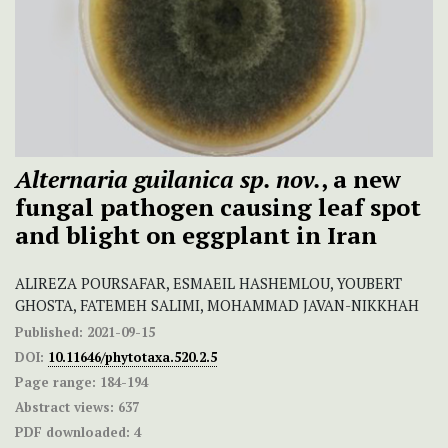
Alternaria guilanica sp. nov.
, a new
fungal pathogen causing leaf spot
and blight on eggplant in Iran
ALIREZA POURSAFAR, ESMAEIL HASHEMLOU, YOUBERT
GHOSTA, FATEMEH SALIMI, MOHAMMAD JAVAN-NIKKHAH
Published:
2021-09-15
DOI:
10.11646/phytotaxa.520.2.5
Page range:
184-194
Abstract views:
637
PDF downloaded:
4