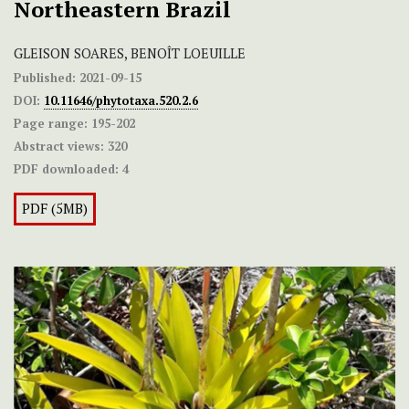
Northeastern Brazil
GLEISON SOARES, BENOÎT LOEUILLE
Published:
2021-09-15
DOI:
10.11646/phytotaxa.520.2.6
Page range:
195-202
Abstract views:
320
PDF downloaded:
4
PDF (5MB)