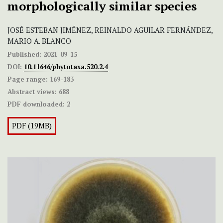
morphologically similar species
JOSÉ ESTEBAN JIMÉNEZ, REINALDO AGUILAR FERNÁNDEZ,
MARIO A. BLANCO
Published:
2021-09-15
DOI:
10.11646/phytotaxa.520.2.4
Page range:
169-183
Abstract views:
688
PDF downloaded:
2
PDF (19MB)