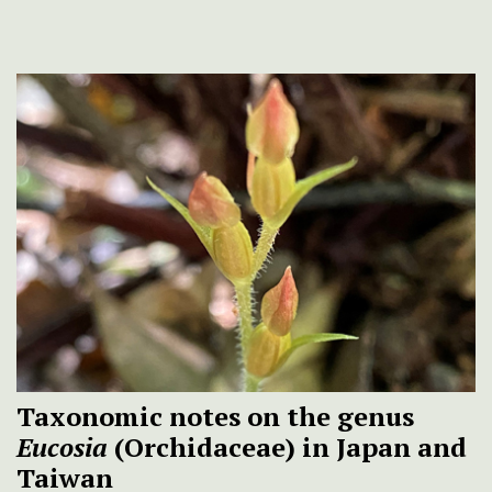
Taxonomic notes on the genus
Eucosia
(Orchidaceae) in Japan and
Taiwan