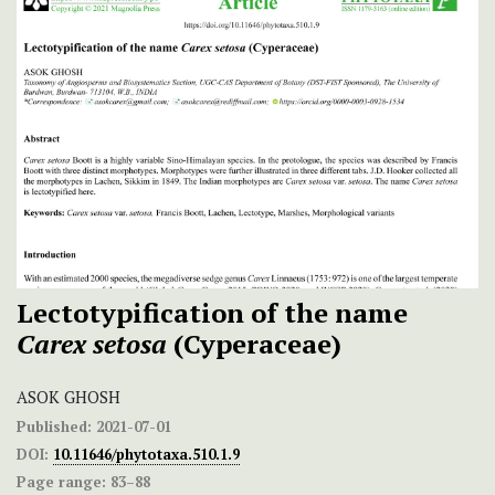
Lectotypification of the name
Carex setosa
(Cyperaceae)
ASOK GHOSH
Published:
2021-07-01
DOI:
10.11646/phytotaxa.510.1.9
Page range:
83–88