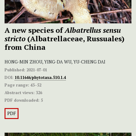
A new species of
Albatrellus sensu
stricto
(Albatrellaceae, Russuales)
from China
HONG-MIN ZHOU, YING-DA WU, YU-CHENG DAI
Published:
2021-07-01
DOI:
10.11646/phytotaxa.510.1.4
Page range:
43–52
Abstract views:
326
PDF downloaded:
5
PDF