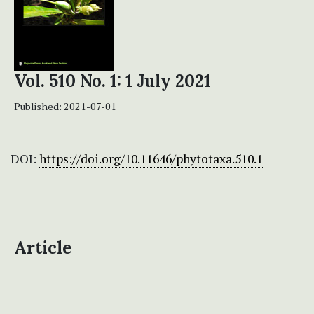
Vol. 510 No. 1: 1 July 2021
Published:
2021-07-01
DOI:
https://doi.org/10.11646/phytotaxa.510.1
Article