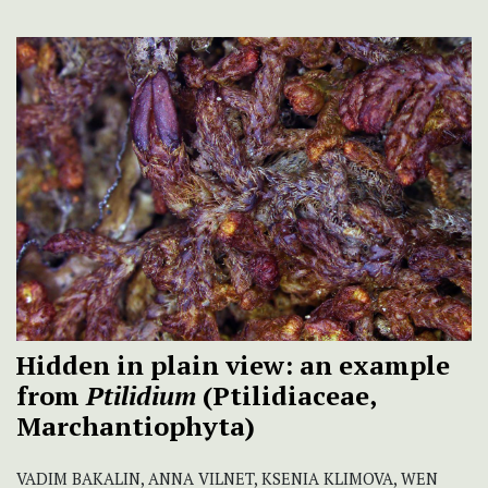
Hidden in plain view: an example
from
Ptilidium
(Ptilidiaceae,
Marchantiophyta)
VADIM BAKALIN, ANNA VILNET, KSENIA KLIMOVA, WEN