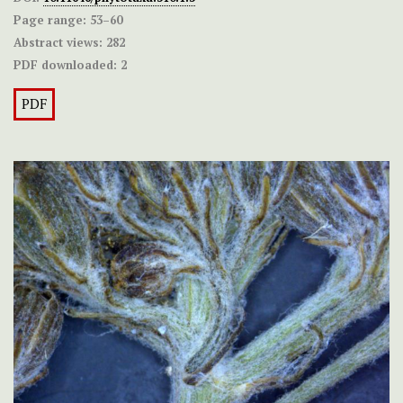
Page range:
53–60
Abstract views:
282
PDF downloaded:
2
PDF