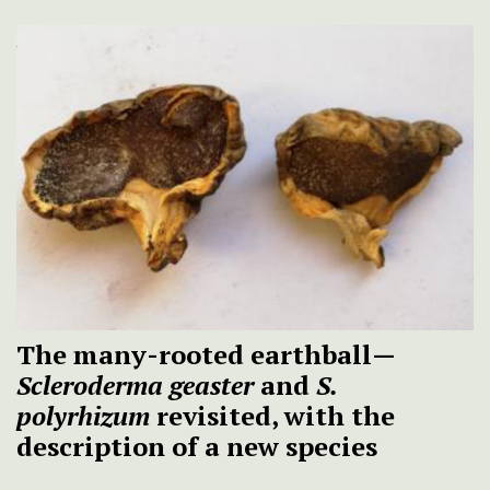
The many-rooted earthball—
Scleroderma geaster
and
S.
polyrhizum
revisited, with the
description of a new species