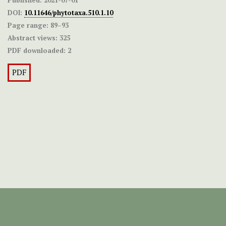
DOI:
10.11646/phytotaxa.510.1.10
Page range:
89–93
Abstract views:
325
PDF downloaded:
2
PDF