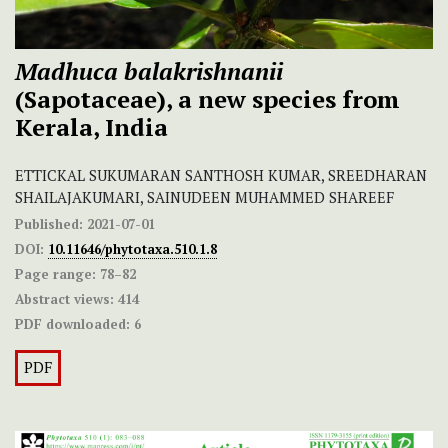
Madhuca balakrishnanii
(Sapotaceae), a new species from
Kerala, India
ETTICKAL SUKUMARAN SANTHOSH KUMAR, SREEDHARAN
SHAILAJAKUMARI, SAINUDEEN MUHAMMED SHAREEF
Published:
2021-07-01
DOI:
10.11646/phytotaxa.510.1.8
Page range:
78–82
Abstract views:
414
PDF downloaded:
6
PDF