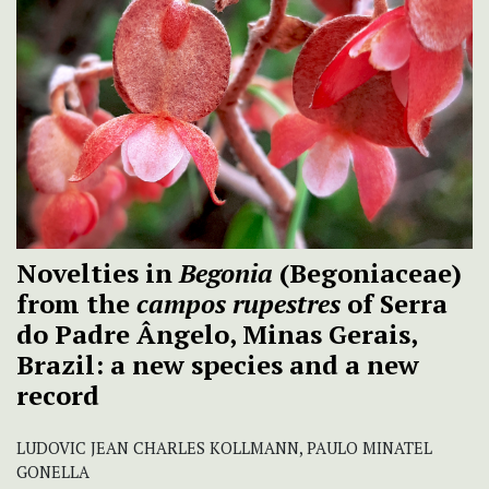
Novelties in
Begonia
(Begoniaceae)
from the
campos rupestres
of Serra
do Padre Ângelo, Minas Gerais,
Brazil: a new species and a new
record
LUDOVIC JEAN CHARLES KOLLMANN, PAULO MINATEL
GONELLA