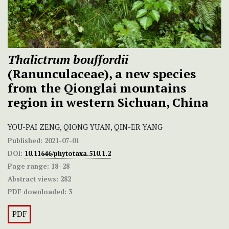
Thalictrum bouffordii
(Ranunculaceae), a new species
from the Qionglai mountains
region in western Sichuan, China
YOU-PAI ZENG, QIONG YUAN, QIN-ER YANG
Published:
2021-07-01
DOI:
10.11646/phytotaxa.510.1.2
Page range:
18–28
Abstract views:
282
PDF downloaded:
3
PDF