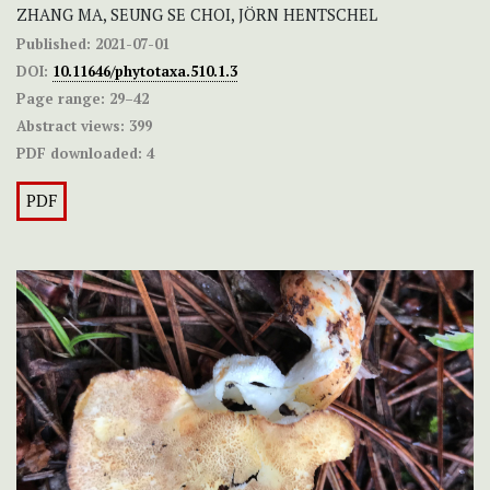
ZHANG MA, SEUNG SE CHOI, JÖRN HENTSCHEL
Published:
2021-07-01
DOI:
10.11646/phytotaxa.510.1.3
Page range:
29–42
Abstract views:
399
PDF downloaded:
4
PDF