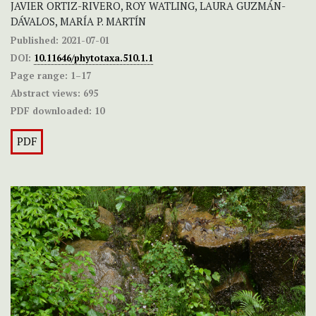
JAVIER ORTIZ-RIVERO, ROY WATLING, LAURA GUZMÁN-
DÁVALOS, MARÍA P. MARTÍN
Published:
2021-07-01
DOI:
10.11646/phytotaxa.510.1.1
Page range:
1–17
Abstract views:
695
PDF downloaded:
10
PDF