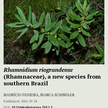
Rhamnidium riograndense
(Rhamnaceae), a new species from
southern Brazil
MAURÍCIO FIGUEIRA, BIANCA SCHINDLER
Published:
2021-07-01
DOI:
10.11646/phytotaxa.510.1.5