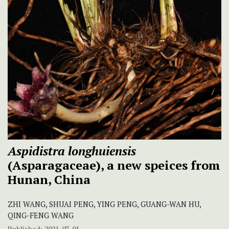
Aspidistra longhuiensis
(Asparagaceae), a new speices from
Hunan, China
ZHI WANG, SHUAI PENG, YING PENG, GUANG-WAN HU,
QING-FENG WANG
Published:
2021-07-01