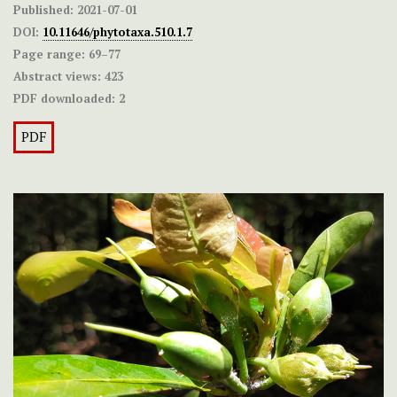
Published:
2021-07-01
DOI:
10.11646/phytotaxa.510.1.7
Page range:
69–77
Abstract views:
423
PDF downloaded:
2
PDF