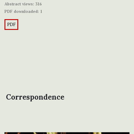
Abstract views:
316
PDF downloaded:
1
PDF
Correspondence