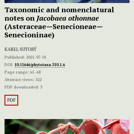
Taxonomic and nomenclatural
notes on
Jacobaea othonnae
(Asteraceae—Senecioneae—
Senecioninae)
KAREL SUTORÝ
Published:
2021-07-01
DOI:
10.11646/phytotaxa.510.1.6
Page range:
61–68
Abstract views:
322
PDF downloaded:
3
PDF