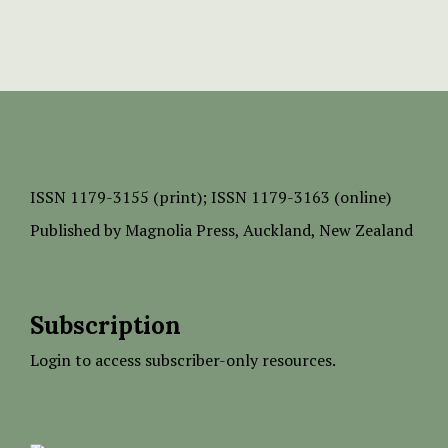
ISSN
1179-3155 (print);
ISSN 1179-3163 (online)
Published by
Magnolia Press
, Auckland, New Zealand
Subscription
Login to access subscriber-only resources.