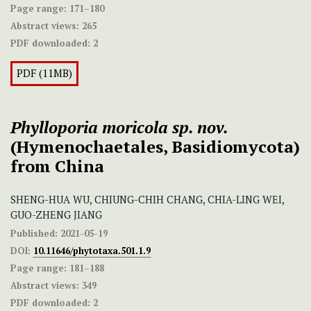
Page range:
171–180
Abstract views:
265
PDF downloaded:
2
PDF (11MB)
Phylloporia
moricola
sp. nov.
(Hymenochaetales, Basidiomycota)
from China
SHENG-HUA WU, CHIUNG-CHIH CHANG, CHIA-LING WEI,
GUO-ZHENG JIANG
Published:
2021-05-19
DOI:
10.11646/phytotaxa.501.1.9
Page range:
181–188
Abstract views:
349
PDF downloaded:
2