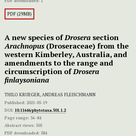
PDF downloaded:
1
PDF (29MB)
A new species of
Drosera
section
Arachnopus
(Droseraceae) from the
western Kimberley, Australia, and
amendments to the range and
circumscription of
Drosera
finlaysoniana
THILO KRUEGER, ANDREAS FLEISCHMANN
Published:
2021-05-19
DOI:
10.11646/phytotaxa.501.1.2
Page range:
56–84
Abstract views:
505
PDF downloaded:
584