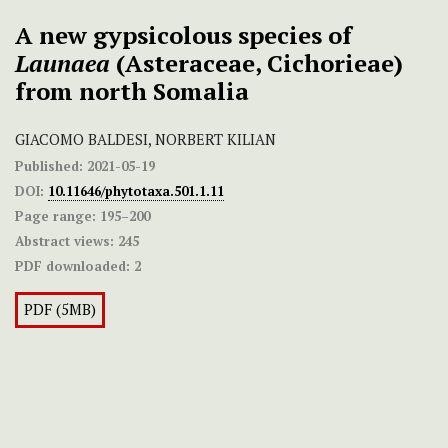
A new gypsicolous species of
Launaea
(Asteraceae, Cichorieae)
from north Somalia
GIACOMO BALDESI, NORBERT KILIAN
Published:
2021-05-19
DOI:
10.11646/phytotaxa.501.1.11
Page range:
195–200
Abstract views:
245
PDF downloaded:
2
PDF (5MB)