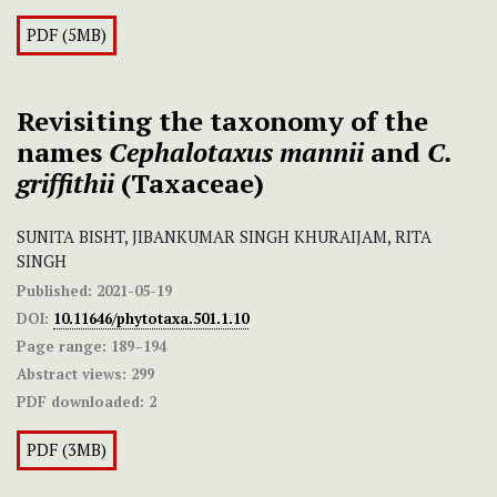
PDF (5MB)
Revisiting the taxonomy of the
names
Cephalotaxus mannii
and
C.
griffithii
(Taxaceae)
SUNITA BISHT, JIBANKUMAR SINGH KHURAIJAM, RITA
SINGH
Published:
2021-05-19
DOI:
10.11646/phytotaxa.501.1.10
Page range:
189–194
Abstract views:
299
PDF downloaded:
2
PDF (3MB)