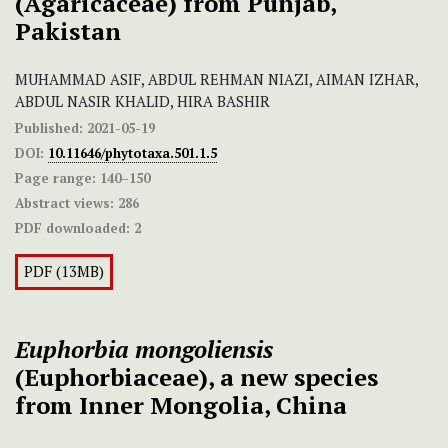
(Agaricaceae) from Punjab,
Pakistan
MUHAMMAD ASIF, ABDUL REHMAN NIAZI, AIMAN IZHAR,
ABDUL NASIR KHALID, HIRA BASHIR
Published:
2021-05-19
DOI:
10.11646/phytotaxa.501.1.5
Page range:
140–150
Abstract views:
286
PDF downloaded:
2
PDF (13MB)
Euphorbia mongoliensis
(Euphorbiaceae), a new species
from Inner Mongolia, China