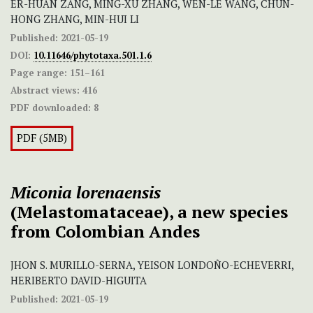
ER-HUAN ZANG, MING-XU ZHANG, WEN-LE WANG, CHUN-
HONG ZHANG, MIN-HUI LI
Published:
2021-05-19
DOI:
10.11646/phytotaxa.501.1.6
Page range:
151–161
Abstract views:
416
PDF downloaded:
8
PDF (5MB)
Miconia
lorenaensis
(Melastomataceae), a new species
from Colombian Andes
JHON S. MURILLO-SERNA, YEISON LONDOÑO-ECHEVERRI,
HERIBERTO DAVID-HIGUITA
Published:
2021-05-19