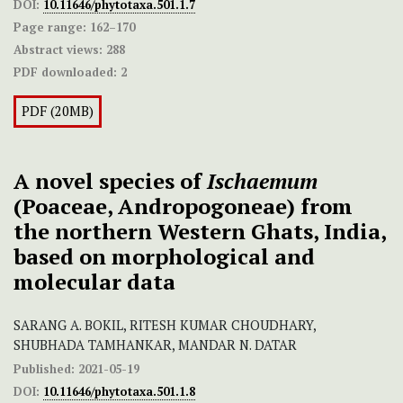
DOI:
10.11646/phytotaxa.501.1.7
Page range:
162–170
Abstract views:
288
PDF downloaded:
2
PDF (20MB)
A novel species of
Ischaemum
(Poaceae, Andropogoneae) from
the northern Western Ghats, India,
based on morphological and
molecular data
SARANG A. BOKIL, RITESH KUMAR CHOUDHARY,
SHUBHADA TAMHANKAR, MANDAR N. DATAR
Published:
2021-05-19
DOI:
10.11646/phytotaxa.501.1.8