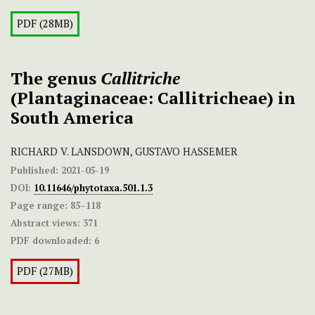
PDF (28MB)
The genus
Callitriche
(Plantaginaceae: Callitricheae) in
South America
RICHARD V. LANSDOWN, GUSTAVO HASSEMER
Published:
2021-05-19
DOI:
10.11646/phytotaxa.501.1.3
Page range:
85–118
Abstract views:
371
PDF downloaded:
6
PDF (27MB)