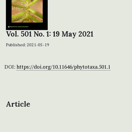
Vol. 501 No. 1: 19 May 2021
Published:
2021-05-19
DOI:
https://doi.org/10.11646/phytotaxa.501.1
Article