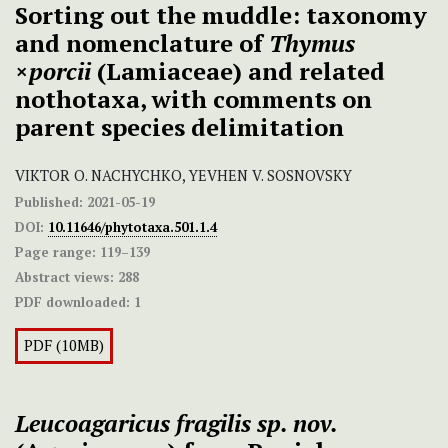
Sorting out the muddle: taxonomy
and nomenclature of
Thymus
×
porcii
(Lamiaceae) and related
nothotaxa, with comments on
parent species delimitation
VIKTOR O. NACHYCHKO, YEVHEN V. SOSNOVSKY
Published:
2021-05-19
DOI:
10.11646/phytotaxa.501.1.4
Page range:
119–139
Abstract views:
288
PDF downloaded:
1
PDF (10MB)
Leucoagaricus fragilis sp. nov.