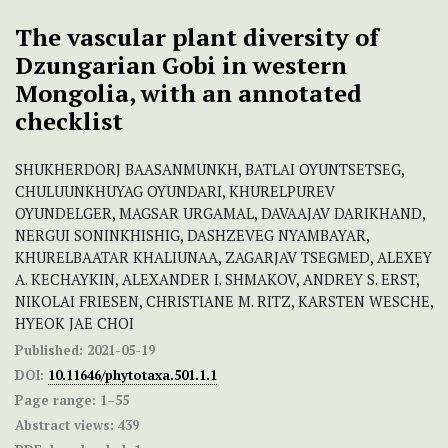
The vascular plant diversity of
Dzungarian Gobi in western
Mongolia, with an annotated
checklist
SHUKHERDORJ BAASANMUNKH, BATLAI OYUNTSETSEG,
CHULUUNKHUYAG OYUNDARI, KHURELPUREV
OYUNDELGER, MAGSAR URGAMAL, DAVAAJAV DARIKHAND,
NERGUI SONINKHISHIG, DASHZEVEG NYAMBAYAR,
KHURELBAATAR KHALIUNAA, ZAGARJAV TSEGMED, ALEXEY
A. KECHAYKIN, ALEXANDER I. SHMAKOV, ANDREY S. ERST,
NIKOLAI FRIESEN, CHRISTIANE M. RITZ, KARSTEN WESCHE,
HYEOK JAE CHOI
Published:
2021-05-19
DOI:
10.11646/phytotaxa.501.1.1
Page range:
1–55
Abstract views:
439