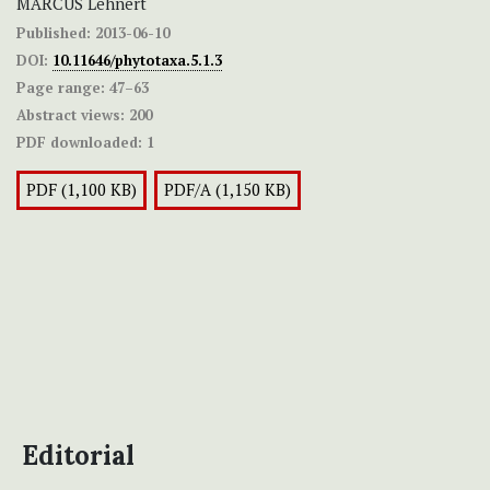
MARCUS Lehnert
Published:
2013-06-10
DOI:
10.11646/phytotaxa.5.1.3
Page range:
47–63
Abstract views:
200
PDF downloaded:
1
PDF (1,100 KB)
PDF/A (1,150 KB)
Editorial