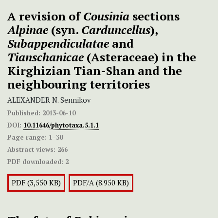
A revision of
Cousinia
sections
Alpinae
(syn.
Carduncellus
),
Subappendiculatae
and
Tianschanicae
(Asteraceae) in the
Kirghizian Tian-Shan and the
neighbouring territories
ALEXANDER N. Sennikov
Published:
2013-06-10
DOI:
10.11646/phytotaxa.5.1.1
Page range:
1–30
Abstract views:
266
PDF downloaded:
2
PDF (3,550 KB)
PDF/A (8.950 KB)