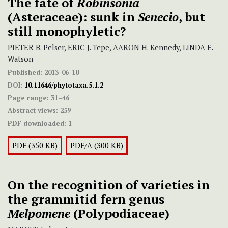
The fate of
Robinsonia
(Asteraceae): sunk in
Senecio
, but
still monophyletic?
PIETER B. Pelser, ERIC J. Tepe, AARON H. Kennedy, LINDA E.
Watson
Published:
2013-06-10
DOI:
10.11646/phytotaxa.5.1.2
Page range:
31–46
Abstract views:
259
PDF downloaded:
1
PDF (350 KB)
PDF/A (300 KB)
On the recognition of varieties in
the grammitid fern genus
Melpomene
(Polypodiaceae)