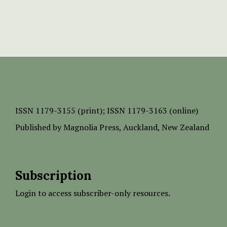
ISSN
1179-3155 (print);
ISSN 1179-3163 (online)
Published by
Magnolia Press
, Auckland, New Zealand
Subscription
Login to access subscriber-only resources.