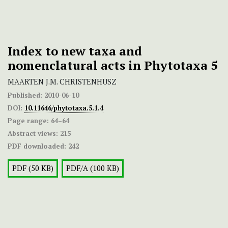
Index to new taxa and
nomenclatural acts in Phytotaxa 5
MAARTEN J.M. CHRISTENHUSZ
Published:
2010-06-10
DOI:
10.11646/phytotaxa.5.1.4
Page range:
64–64
Abstract views:
215
PDF downloaded:
242
PDF (50 KB)
PDF/A (100 KB)