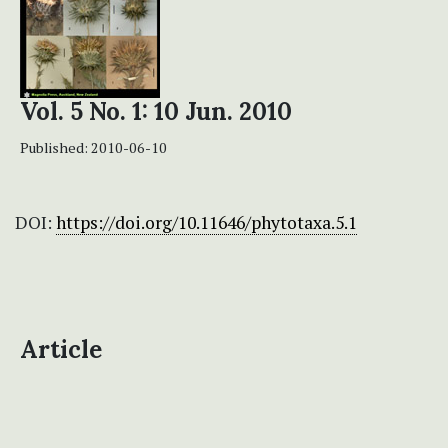
Vol. 5 No. 1: 10 Jun. 2010
Published:
2010-06-10
DOI:
https://doi.org/10.11646/phytotaxa.5.1
Article