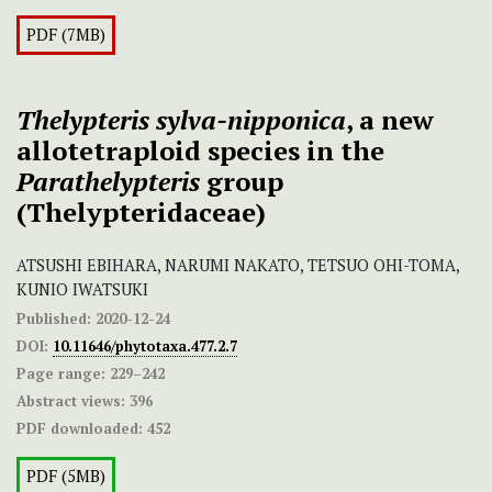
PDF (7MB)
Thelypteris sylva-nipponica
, a new
allotetraploid species in the
Parathelypteris
group
(Thelypteridaceae)
ATSUSHI EBIHARA, NARUMI NAKATO, TETSUO OHI-TOMA,
KUNIO IWATSUKI
Published:
2020-12-24
DOI:
10.11646/phytotaxa.477.2.7
Page range:
229–242
Abstract views:
396
PDF downloaded:
452
PDF (5MB)