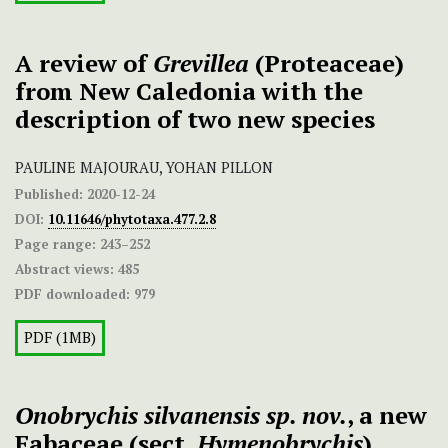
A review of
Grevillea
(Proteaceae)
from New Caledonia with the
description of two new species
PAULINE MAJOURAU, YOHAN PILLON
Published:
2020-12-24
DOI:
10.11646/phytotaxa.477.2.8
Page range:
243–252
Abstract views:
485
PDF downloaded:
979
PDF (1MB)
Onobrychis silvanensis sp. nov.
, a new
Fabaceae (sect.
Hymenobrychis
)