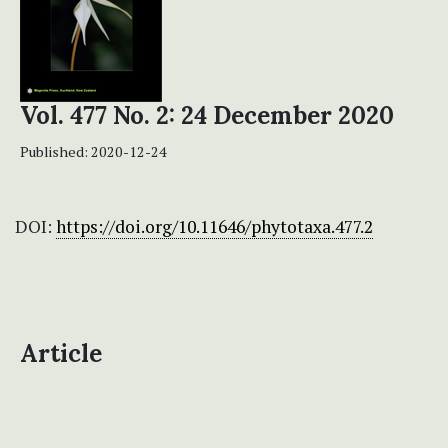
Vol. 477 No. 2: 24 December 2020
Published:
2020-12-24
DOI:
https://doi.org/10.11646/phytotaxa.477.2
Article