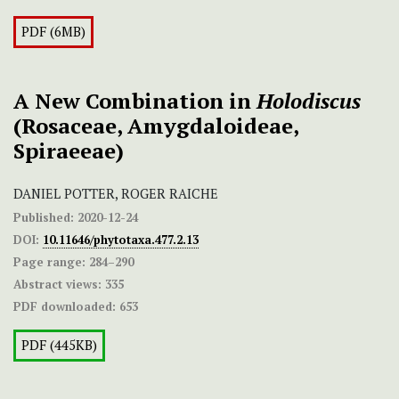
PDF (6MB)
A New Combination in
Holodiscus
(Rosaceae, Amygdaloideae,
Spiraeeae)
DANIEL POTTER, ROGER RAICHE
Published:
2020-12-24
DOI:
10.11646/phytotaxa.477.2.13
Page range:
284–290
Abstract views:
335
PDF downloaded:
653
PDF (445KB)