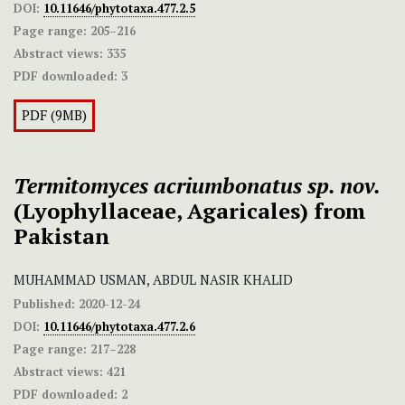
DOI:
10.11646/phytotaxa.477.2.5
Page range:
205–216
Abstract views:
335
PDF downloaded:
3
PDF (9MB)
Termitomyces acriumbonatus
sp. nov.
(Lyophyllaceae, Agaricales) from
Pakistan
MUHAMMAD USMAN, ABDUL NASIR KHALID
Published:
2020-12-24
DOI:
10.11646/phytotaxa.477.2.6
Page range:
217–228
Abstract views:
421
PDF downloaded:
2