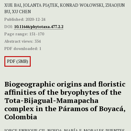
XUE BAI, JOLANTA PIĄTEK, KONRAD WOŁOWSKI, ZHAOJUN
BU, XU CHEN
Published:
2020-12-24
DOI:
10.11646/phytotaxa.477.2.2
Page range:
151–170
Abstract views:
334
PDF downloaded:
1
PDF (5MB)
Biogeographic origins and floristic
affinities of the bryophytes of the
Tota-Bijagual-Mamapacha
complex in the Páramos of Boyacá,
Colombia
JORGE ENRIQUE GIL-NOVOA, MARÍA E. MORALES-PUENTES,