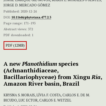
JORGE D. MERCADO GÓMEZ
Published:
2020-12-24
DOI:
10.11646/phytotaxa.477.2.3
Page range:
171–193
Abstract views:
372
PDF downloaded:
1
PDF (12MB)
A new
Planothidium
species
(Achnanthidiaceae,
Bacillariophyceae) from Xingu
Ria
,
Amazon River basin, Brazil
KRYSNA S. MORAIS, LÍVIA F. COSTA, CARLOS E. DE M.
BICUDO, LUC ECTOR, CARLOS E. WETZEL