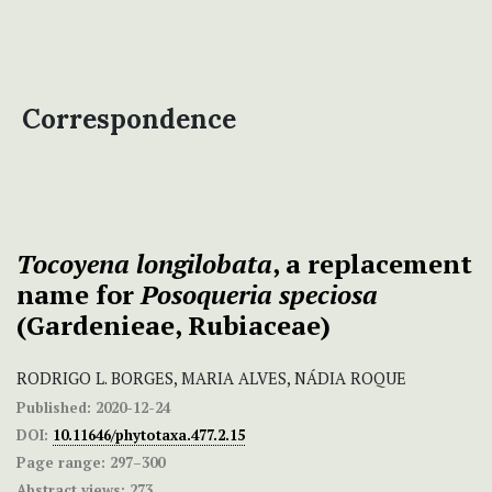
Correspondence
Tocoyena longilobata
, a replacement
name for
Posoqueria speciosa
(Gardenieae, Rubiaceae)
RODRIGO L. BORGES, MARIA ALVES, NÁDIA ROQUE
Published:
2020-12-24
DOI:
10.11646/phytotaxa.477.2.15
Page range:
297–300
Abstract views:
273