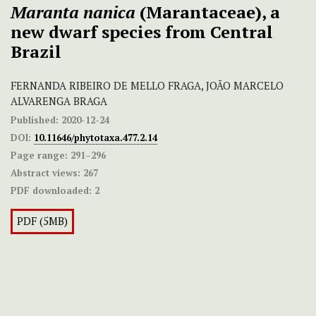
Maranta nanica
(Marantaceae), a
new dwarf species from Central
Brazil
FERNANDA RIBEIRO DE MELLO FRAGA, JOÃO MARCELO
ALVARENGA BRAGA
Published:
2020-12-24
DOI:
10.11646/phytotaxa.477.2.14
Page range:
291–296
Abstract views:
267
PDF downloaded:
2
PDF (5MB)