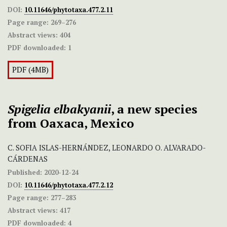
DOI:
10.11646/phytotaxa.477.2.11
Page range:
269–276
Abstract views:
404
PDF downloaded:
1
PDF (4MB)
Spigelia elbakyanii
, a new species
from Oaxaca, Mexico
C. SOFIA ISLAS-HERNÁNDEZ, LEONARDO O. ALVARADO-
CÁRDENAS
Published:
2020-12-24
DOI:
10.11646/phytotaxa.477.2.12
Page range:
277–283
Abstract views:
417
PDF downloaded:
4