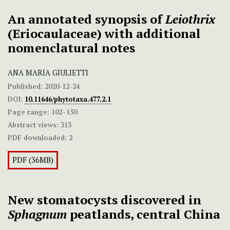
An annotated synopsis of
Leiothrix
(Eriocaulaceae) with additional
nomenclatural notes
ANA MARIA GIULIETTI
Published:
2020-12-24
DOI:
10.11646/phytotaxa.477.2.1
Page range:
102–150
Abstract views:
313
PDF downloaded:
2
PDF (36MB)
New stomatocysts discovered in
Sphagnum
peatlands, central China