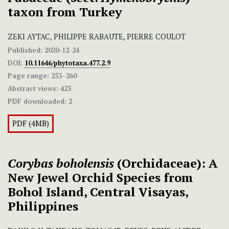
taxon from Turkey
ZEKI AYTAC, PHILIPPE RABAUTE, PIERRE COULOT
Published:
2020-12-24
DOI:
10.11646/phytotaxa.477.2.9
Page range:
253–260
Abstract views:
423
PDF downloaded:
2
PDF (4MB)
Corybas boholensis
(Orchidaceae): A
New Jewel Orchid Species from
Bohol Island, Central Visayas,
Philippines