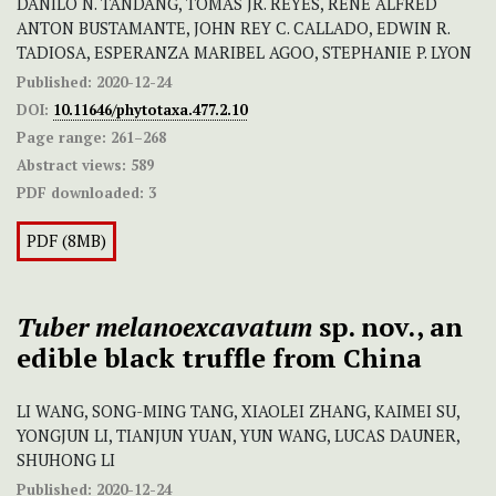
DANILO N. TANDANG, TOMAS JR. REYES, RENE ALFRED
ANTON BUSTAMANTE, JOHN REY C. CALLADO, EDWIN R.
TADIOSA, ESPERANZA MARIBEL AGOO, STEPHANIE P. LYON
Published:
2020-12-24
DOI:
10.11646/phytotaxa.477.2.10
Page range:
261–268
Abstract views:
589
PDF downloaded:
3
PDF (8MB)
Tuber melanoexcavatum
sp. nov., an
edible black truffle from China
LI WANG, SONG-MING TANG, XIAOLEI ZHANG, KAIMEI SU,
YONGJUN LI, TIANJUN YUAN, YUN WANG, LUCAS DAUNER,
SHUHONG LI
Published:
2020-12-24