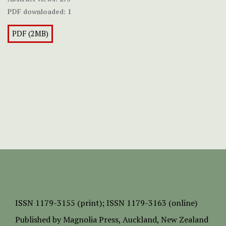
PDF downloaded:
1
PDF (2MB)
ISSN
1179-3155 (print);
ISSN 1179-3163 (online)
Published by
Magnolia Press
, Auckland, New Zealand