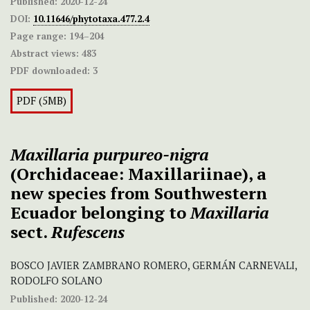
Published:
2020-12-24
DOI:
10.11646/phytotaxa.477.2.4
Page range:
194–204
Abstract views:
483
PDF downloaded:
3
PDF (5MB)
Maxillaria purpureo-nigra
(Orchidaceae: Maxillariinae), a
new species from Southwestern
Ecuador belonging to
Maxillaria
sect.
Rufescens
BOSCO JAVIER ZAMBRANO ROMERO, GERMÁN CARNEVALI,
RODOLFO SOLANO
Published:
2020-12-24