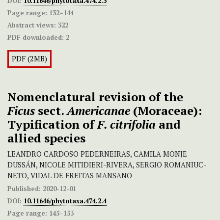
DOI:
10.11646/phytotaxa.474.2.3
Page range:
132–144
Abstract views:
322
PDF downloaded:
2
PDF (2MB)
Nomenclatural revision of the
Ficus
sect.
Americanae
(Moraceae):
Typification of
F. citrifolia
and
allied species
LEANDRO CARDOSO PEDERNEIRAS, CAMILA MONJE
DUSSÁN, NICOLE MITIDIERI-RIVERA, SERGIO ROMANIUC-
NETO, VIDAL DE FREITAS MANSANO
Published:
2020-12-01
DOI:
10.11646/phytotaxa.474.2.4
Page range:
145–153