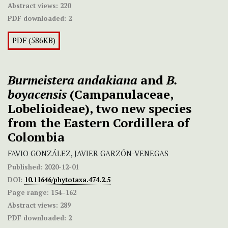
Abstract views:
220
PDF downloaded:
2
PDF (586KB)
Burmeistera andakiana
and
B.
boyacensis
(Campanulaceae,
Lobelioideae), two new species
from the Eastern Cordillera of
Colombia
FAVIO GONZÁLEZ, JAVIER GARZÓN-VENEGAS
Published:
2020-12-01
DOI:
10.11646/phytotaxa.474.2.5
Page range:
154–162
Abstract views:
289
PDF downloaded:
2