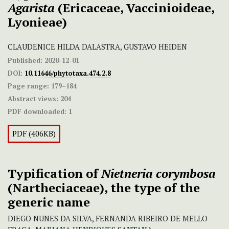
Agarista
(Ericaceae, Vaccinioideae,
Lyonieae)
CLAUDENICE HILDA DALASTRA, GUSTAVO HEIDEN
Published:
2020-12-01
DOI:
10.11646/phytotaxa.474.2.8
Page range:
179–184
Abstract views:
204
PDF downloaded:
1
PDF (406KB)
Typification of
Nietneria corymbosa
(Nartheciaceae), the type of the
generic name
DIEGO NUNES DA SILVA, FERNANDA RIBEIRO DE MELLO