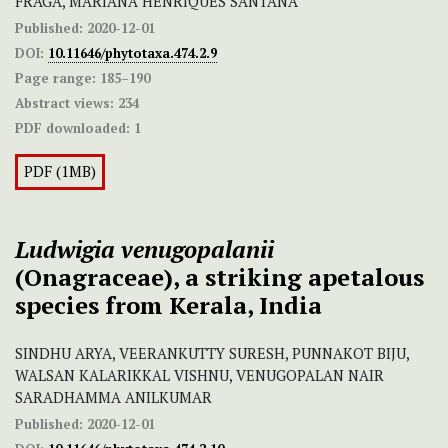
FRAGA, MARIANA HENRIQUES SANTANA
Published:
2020-12-01
DOI:
10.11646/phytotaxa.474.2.9
Page range:
185–190
Abstract views:
234
PDF downloaded:
1
PDF (1MB)
Ludwigia venugopalanii
(Onagraceae), a striking apetalous
species from Kerala, India
SINDHU ARYA, VEERANKUTTY SURESH, PUNNAKOT BIJU,
WALSAN KALARIKKAL VISHNU, VENUGOPALAN NAIR
SARADHAMMA ANILKUMAR
Published:
2020-12-01