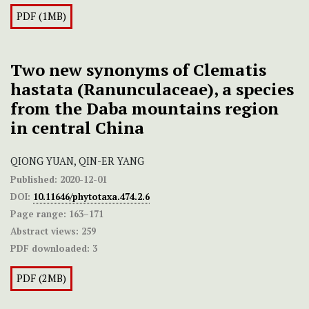
PDF (1MB)
Two new synonyms of Clematis
hastata (Ranunculaceae), a species
from the Daba mountains region
in central China
QIONG YUAN, QIN-ER YANG
Published:
2020-12-01
DOI:
10.11646/phytotaxa.474.2.6
Page range:
163–171
Abstract views:
259
PDF downloaded:
3
PDF (2MB)