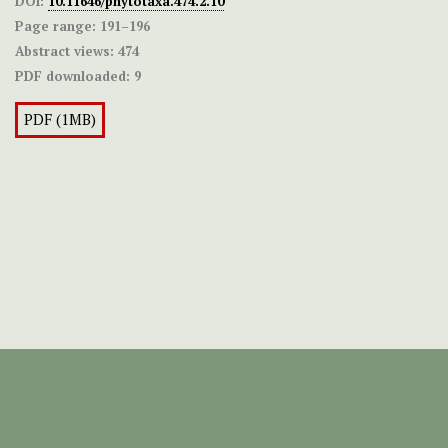
DOI:
10.11646/phytotaxa.474.2.10
Page range:
191–196
Abstract views:
474
PDF downloaded:
9
PDF (1MB)