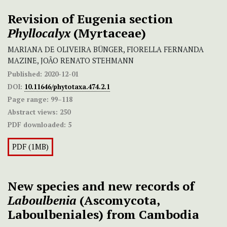
Revision of Eugenia section
Phyllocalyx
(Myrtaceae)
MARIANA DE OLIVEIRA BÜNGER, FIORELLA FERNANDA
MAZINE, JOÃO RENATO STEHMANN
Published:
2020-12-01
DOI:
10.11646/phytotaxa.474.2.1
Page range:
99–118
Abstract views:
250
PDF downloaded:
5
PDF (1MB)
New species and new records of
Laboulbenia
(Ascomycota,
Laboulbeniales) from Cambodia