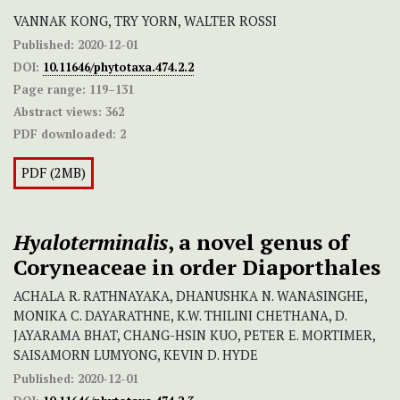
VANNAK KONG, TRY YORN, WALTER ROSSI
Published:
2020-12-01
DOI:
10.11646/phytotaxa.474.2.2
Page range:
119–131
Abstract views:
362
PDF downloaded:
2
PDF (2MB)
Hyaloterminalis
, a novel genus of
Coryneaceae in order Diaporthales
ACHALA R. RATHNAYAKA, DHANUSHKA N. WANASINGHE,
MONIKA C. DAYARATHNE, K.W. THILINI CHETHANA, D.
JAYARAMA BHAT, CHANG-HSIN KUO, PETER E. MORTIMER,
SAISAMORN LUMYONG, KEVIN D. HYDE
Published:
2020-12-01