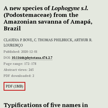
A new species of
Lophogyne s.l.
(Podostemaceae) from the
Amazonian savanna of Amapá,
Brazil
CLAUDIA P. BOVE, C. THOMAS PHILBRICK, ARTHUR R.
LOURENÇO
Published:
2020-12-01
DOI:
10.11646/phytotaxa.474.2.7
Page range:
172–178
Abstract views:
245
PDF downloaded:
2
PDF (1MB)
Typifications of five names in