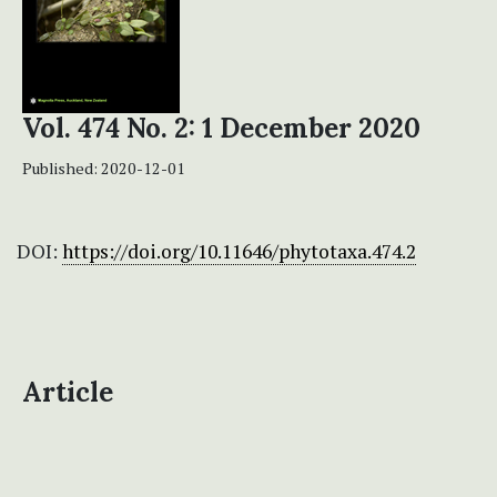
Vol. 474 No. 2: 1 December 2020
Published:
2020-12-01
DOI:
https://doi.org/10.11646/phytotaxa.474.2
Article