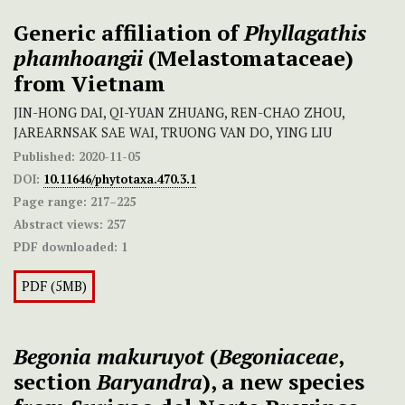
Generic affiliation of
Phyllagathis
phamhoangii
(Melastomataceae)
from Vietnam
JIN-HONG DAI, QI-YUAN ZHUANG, REN-CHAO ZHOU,
JAREARNSAK SAE WAI, TRUONG VAN DO, YING LIU
Published:
2020-11-05
DOI:
10.11646/phytotaxa.470.3.1
Page range:
217–225
Abstract views:
257
PDF downloaded:
1
PDF (5MB)
Begonia makuruyot
(
Begoniaceae
,
section
Baryandra
), a new species