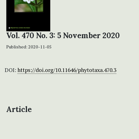
Vol. 470 No. 3: 5 November 2020
Published:
2020-11-05
DOI:
https://doi.org/10.11646/phytotaxa.470.3
Article