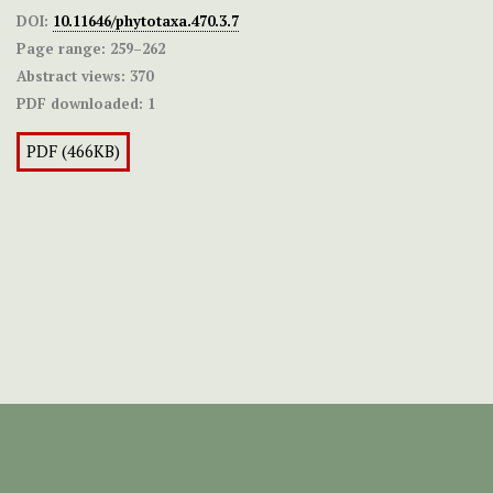
DOI:
10.11646/phytotaxa.470.3.7
Page range:
259–262
Abstract views:
370
PDF downloaded:
1
PDF (466KB)