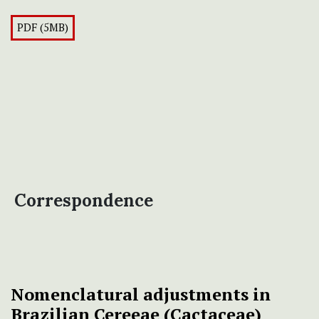
PDF (5MB)
Correspondence
Nomenclatural adjustments in
Brazilian Cereeae (Cactaceae)