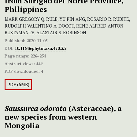
from Surigao del Norte Province,
Philippines
MARK GREGORY Q. RULE, YU PIN ANG, ROSARIO R. RUBITE,
RUDOLPH VALENTINO A. DOCOT, RENE ALFRED ANTON
BUSTAMANTE, ALASTAIR S. ROBINSON
Published:
2020-11-05
DOI:
10.11646/phytotaxa.470.3.2
Page range:
226–234
Abstract views:
449
PDF downloaded:
4
PDF (6MB)
Saussurea odorata
(Asteraceae), a
new species from western
Mongolia