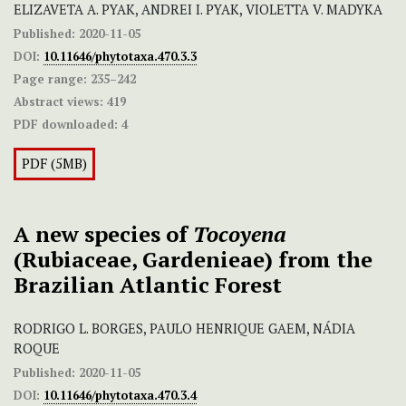
ELIZAVETA A. PYAK, ANDREI I. PYAK, VIOLETTA V. MADYKA
Published:
2020-11-05
DOI:
10.11646/phytotaxa.470.3.3
Page range:
235–242
Abstract views:
419
PDF downloaded:
4
PDF (5MB)
A new species of
Tocoyena
(Rubiaceae, Gardenieae) from the
Brazilian Atlantic Forest
RODRIGO L. BORGES, PAULO HENRIQUE GAEM, NÁDIA
ROQUE
Published:
2020-11-05
DOI:
10.11646/phytotaxa.470.3.4