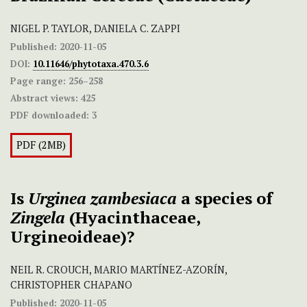
NIGEL P. TAYLOR, DANIELA C. ZAPPI
Published:
2020-11-05
DOI:
10.11646/phytotaxa.470.3.6
Page range:
256–258
Abstract views:
425
PDF downloaded:
3
PDF (2MB)
Is
Urginea
zambesiaca
a species of
Zingela
(Hyacinthaceae,
Urgineoideae)?
NEIL R. CROUCH, MARIO MARTÍNEZ-AZORÍN,
CHRISTOPHER CHAPANO
Published:
2020-11-05