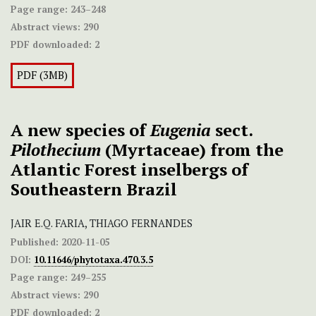
Page range:
243–248
Abstract views:
290
PDF downloaded:
2
PDF (3MB)
A new species of
Eugenia
sect.
Pilothecium
(Myrtaceae) from the
Atlantic Forest inselbergs of
Southeastern Brazil
JAIR E.Q. FARIA, THIAGO FERNANDES
Published:
2020-11-05
DOI:
10.11646/phytotaxa.470.3.5
Page range:
249–255
Abstract views:
290
PDF downloaded:
2