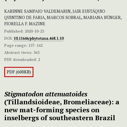
KARINNE SAMPAIO VALDEMARIN, JAIR EUSTÁQUIO
QUINTINO DE FARIA, MARCOS SOBRAL, MARIANA BÜNGER,
FIORELLA F. MAZINE
Published:
2020-10-23
DOI:
10.11646/phytotaxa.468.1.10
Page range:
137–142
Abstract views:
363
PDF downloaded:
2
PDF (600KB)
Stigmatodon attenuatoides
(Tillandsioideae, Bromeliaceae): a
new mat-forming species on
inselbergs of southeastern Brazil