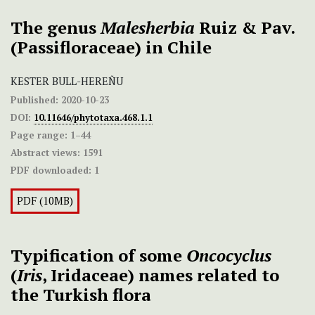
The genus
Malesherbia
Ruiz & Pav.
(Passifloraceae) in Chile
KESTER BULL-HEREÑU
Published:
2020-10-23
DOI:
10.11646/phytotaxa.468.1.1
Page range:
1–44
Abstract views:
1591
PDF downloaded:
1
PDF (10MB)
Typification of some
Oncocyclus
(
Iris
, Iridaceae) names related to
the Turkish flora