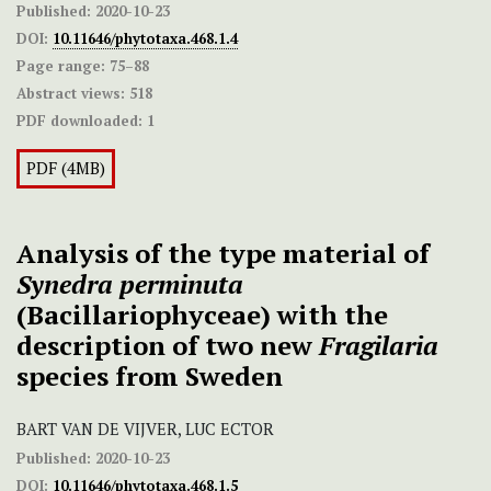
Published:
2020-10-23
DOI:
10.11646/phytotaxa.468.1.4
Page range:
75–88
Abstract views:
518
PDF downloaded:
1
PDF (4MB)
Analysis of the type material of
Synedra perminuta
(Bacillariophyceae) with the
description of two new
Fragilaria
species from Sweden
BART VAN DE VIJVER, LUC ECTOR
Published:
2020-10-23
DOI:
10.11646/phytotaxa.468.1.5