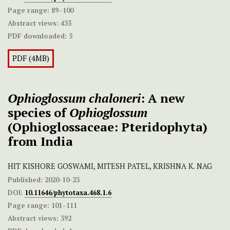
Page range:
89–100
Abstract views:
435
PDF downloaded:
5
PDF (4MB)
Ophioglossum chaloneri
: A new
species of
Ophioglossum
(Ophioglossaceae: Pteridophyta)
from India
HIT KISHORE GOSWAMI, MITESH PATEL, KRISHNA K. NAG
Published:
2020-10-23
DOI:
10.11646/phytotaxa.468.1.6
Page range:
101–111
Abstract views:
392