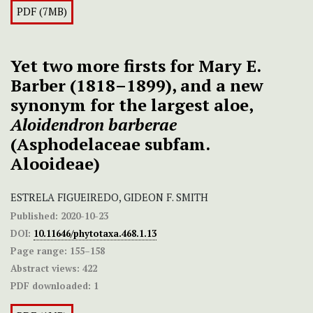
PDF (7MB)
Yet two more firsts for Mary E.
Barber (1818–1899), and a new
synonym for the largest aloe,
Aloidendron barberae
(Asphodelaceae subfam.
Alooideae)
ESTRELA FIGUEIREDO, GIDEON F. SMITH
Published:
2020-10-23
DOI:
10.11646/phytotaxa.468.1.13
Page range:
155–158
Abstract views:
422
PDF downloaded:
1