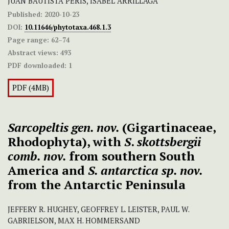
JUAN BAUTISTA PERIS, ISABEL ARRILLAGA
Published:
2020-10-23
DOI:
10.11646/phytotaxa.468.1.3
Page range:
62–74
Abstract views:
493
PDF downloaded:
1
PDF (4MB)
S
arcopeltis gen. nov.
(Gigartinaceae,
Rhodophyta), with
S
.
skottsbergii
comb. nov.
from southern South
America and
S. antarctica
sp. nov.
from the Antarctic Peninsula
JEFFERY R. HUGHEY, GEOFFREY L. LEISTER, PAUL W.
GABRIELSON, MAX H. HOMMERSAND