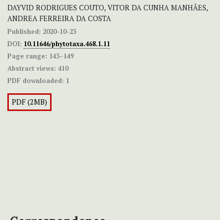
DAYVID RODRIGUES COUTO, VITOR DA CUNHA MANHÃES,
ANDREA FERREIRA DA COSTA
Published:
2020-10-23
DOI:
10.11646/phytotaxa.468.1.11
Page range:
143–149
Abstract views:
410
PDF downloaded:
1
PDF (2MB)