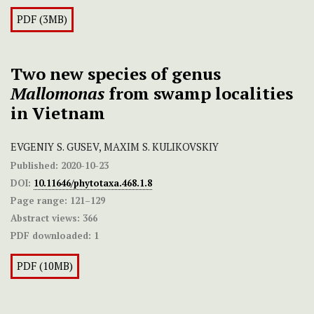
PDF (3MB)
Two new species of genus
Mallomonas
from swamp localities
in Vietnam
EVGENIY S. GUSEV, MAXIM S. KULIKOVSKIY
Published:
2020-10-23
DOI:
10.11646/phytotaxa.468.1.8
Page range:
121–129
Abstract views:
366
PDF downloaded:
1
PDF (10MB)