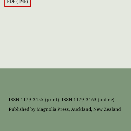
PDF (1MB)
ISSN
1179-3155 (print);
ISSN 1179-3163 (online)
Published by
Magnolia Press
, Auckland, New Zealand