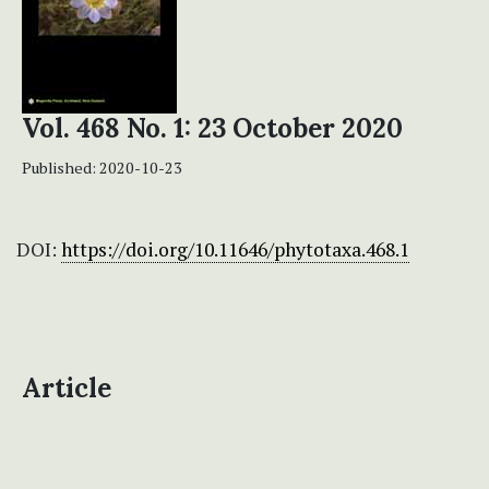
Vol. 468 No. 1: 23 October 2020
Published:
2020-10-23
DOI:
https://doi.org/10.11646/phytotaxa.468.1
Article