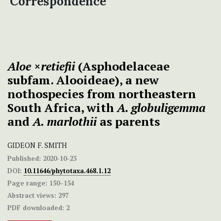
Correspondence
Aloe
×
retiefii
(Asphodelaceae
subfam. Alooideae), a new
nothospecies from northeastern
South Africa, with
A. globuligemma
and
A. marlothii
as parents
GIDEON F. SMITH
Published:
2020-10-23
DOI:
10.11646/phytotaxa.468.1.12
Page range:
150–154
Abstract views:
297
PDF downloaded:
2