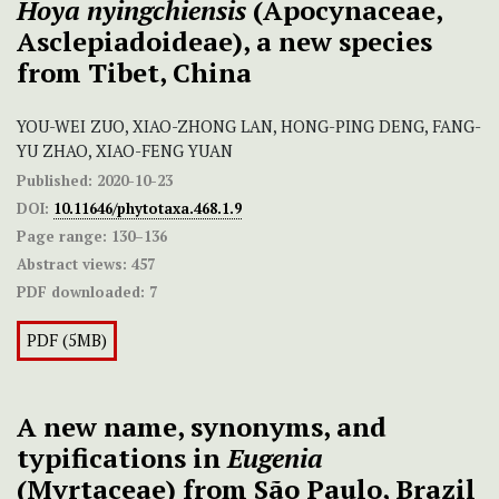
Hoya nyingchiensis
(Apocynaceae,
Asclepiadoideae), a new species
from Tibet, China
YOU-WEI ZUO, XIAO-ZHONG LAN, HONG-PING DENG, FANG-
YU ZHAO, XIAO-FENG YUAN
Published:
2020-10-23
DOI:
10.11646/phytotaxa.468.1.9
Page range:
130–136
Abstract views:
457
PDF downloaded:
7
PDF (5MB)
A new name, synonyms, and
typifications in
Eugenia
(Myrtaceae) from São Paulo, Brazil