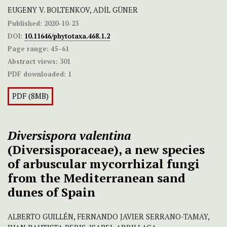
EUGENY V. BOLTENKOV, ADİL GÜNER
Published:
2020-10-23
DOI:
10.11646/phytotaxa.468.1.2
Page range:
45–61
Abstract views:
301
PDF downloaded:
1
PDF (8MB)
Diversispora valentina
(Diversisporaceae), a new species
of arbuscular mycorrhizal fungi
from the Mediterranean sand
dunes of Spain
ALBERTO GUILLÉN, FERNANDO JAVIER SERRANO-TAMAY,