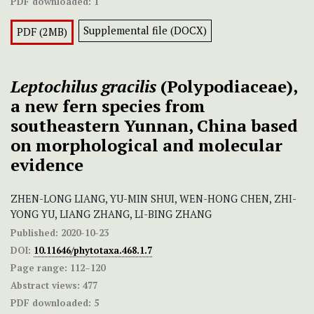
PDF downloaded:
1
Supplemental file (DOCX)
PDF (2MB)
Leptochilus gracilis
(Polypodiaceae),
a new fern species from
southeastern Yunnan, China based
on morphological and molecular
evidence
ZHEN-LONG LIANG, YU-MIN SHUI, WEN-HONG CHEN, ZHI-
YONG YU, LIANG ZHANG, LI-BING ZHANG
Published:
2020-10-23
DOI:
10.11646/phytotaxa.468.1.7
Page range:
112–120
Abstract views:
477
PDF downloaded:
5