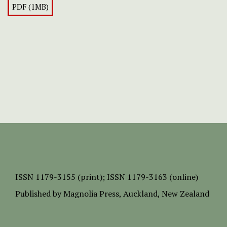
PDF (1MB)
ISSN
1179-3155 (print);
ISSN 1179-3163 (online)
Published by
Magnolia Press
, Auckland, New Zealand