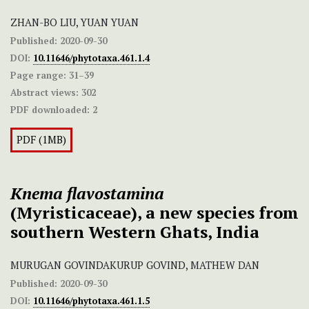
ZHAN-BO LIU, YUAN YUAN
Published:
2020-09-30
DOI:
10.11646/phytotaxa.461.1.4
Page range:
31–39
Abstract views:
302
PDF downloaded:
2
PDF (1MB)
Knema flavostamina
(Myristicaceae), a new species from
southern Western Ghats, India
MURUGAN GOVINDAKURUP GOVIND, MATHEW DAN
Published:
2020-09-30
DOI:
10.11646/phytotaxa.461.1.5