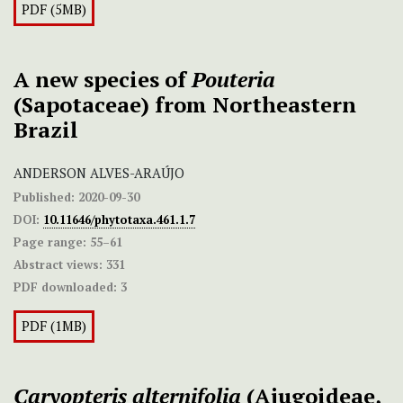
PDF (5MB)
A new species of
Pouteria
(Sapotaceae) from Northeastern
Brazil
ANDERSON ALVES-ARAÚJO
Published:
2020-09-30
DOI:
10.11646/phytotaxa.461.1.7
Page range:
55–61
Abstract views:
331
PDF downloaded:
3
PDF (1MB)
Caryopteris alternifolia
(Ajugoideae,