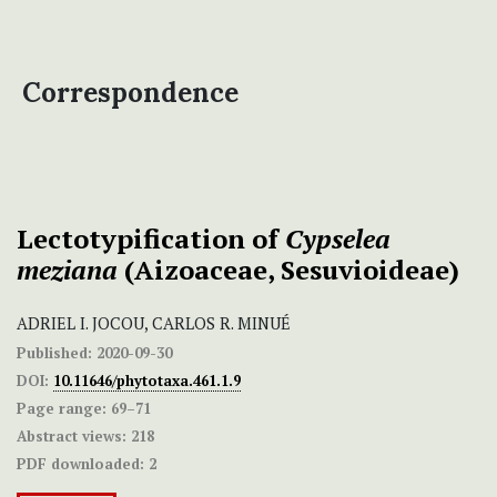
Correspondence
Lectotypification of
Cypselea
meziana
(Aizoaceae, Sesuvioideae)
ADRIEL I. JOCOU, CARLOS R. MINUÉ
Published:
2020-09-30
DOI:
10.11646/phytotaxa.461.1.9
Page range:
69–71
Abstract views:
218
PDF downloaded:
2