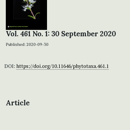
Vol. 461 No. 1: 30 September 2020
Published:
2020-09-30
DOI:
https://doi.org/10.11646/phytotaxa.461.1
Article