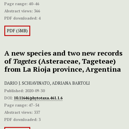
Page range:
40–46
Abstract views:
366
PDF downloaded:
4
PDF (5MB)
A new species and two new records
of
Tagetes
(Asteraceae, Tageteae)
from La Rioja province, Argentina
DARIO J. SCHIAVINATO, ADRIANA BARTOLI
Published:
2020-09-30
DOI:
10.11646/phytotaxa.461.1.6
Page range:
47–54
Abstract views:
337
PDF downloaded:
3