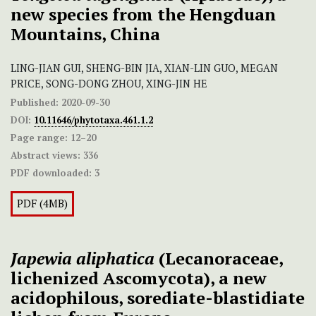
new species from the Hengduan
Mountains, China
LING-JIAN GUI, SHENG-BIN JIA, XIAN-LIN GUO, MEGAN
PRICE, SONG-DONG ZHOU, XING-JIN HE
Published:
2020-09-30
DOI:
10.11646/phytotaxa.461.1.2
Page range:
12–20
Abstract views:
336
PDF downloaded:
3
PDF (4MB)
Japewia aliphatica
(Lecanoraceae,
lichenized Ascomycota), a new
acidophilous, sorediate-blastidiate