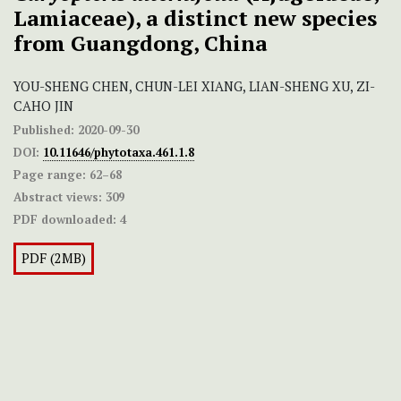
Lamiaceae), a distinct new species
from Guangdong, China
YOU-SHENG CHEN, CHUN-LEI XIANG, LIAN-SHENG XU, ZI-
CAHO JIN
Published:
2020-09-30
DOI:
10.11646/phytotaxa.461.1.8
Page range:
62–68
Abstract views:
309
PDF downloaded:
4
PDF (2MB)