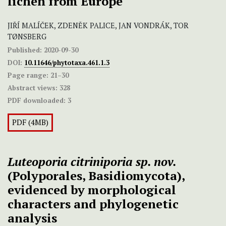
lichen from Europe
JIŘÍ MALÍČEK, ZDENĚK PALICE, JAN VONDRÁK, TOR
TØNSBERG
Published:
2020-09-30
DOI:
10.11646/phytotaxa.461.1.3
Page range:
21–30
Abstract views:
328
PDF downloaded:
3
PDF (4MB)
Luteoporia citriniporia
sp. nov.
(Polyporales, Basidiomycota),
evidenced by morphological
characters and phylogenetic
analysis