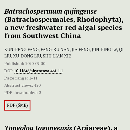
Batrachospermum qujingense
(Batrachospermales, Rhodophyta),
a new freshwater red algal species
from Southwest China
KUN-PENG FANG, FANG-RU NAN, JIA FENG, JUN-PING LV, QI
LIU, XU-DONG LIU, SHU-LIAN XIE
Published:
2020-09-30
DOI:
10.11646/phytotaxa.461.1.1
Page range:
1–11
Abstract views:
420
PDF downloaded:
2
PDF (5MB)
Tongoloa tagongensis
(Apiaceae), a