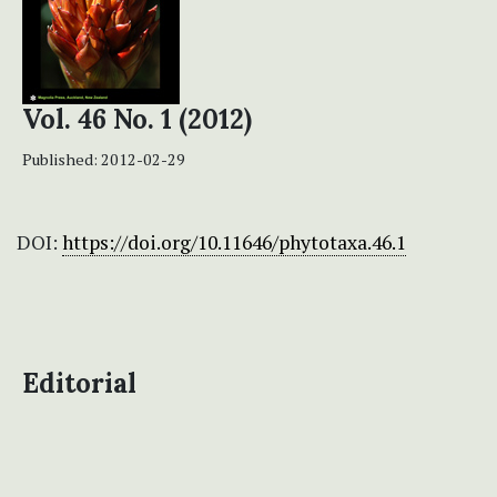
Vol. 46 No. 1 (2012)
Published:
2012-02-29
DOI:
https://doi.org/10.11646/phytotaxa.46.1
Editorial