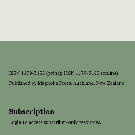
ISSN
1179-3155 (print);
ISSN 1179-3163 (online)
Published by
Magnolia Press
, Auckland, New Zealand
Subscription
Login to access subscriber-only resources.