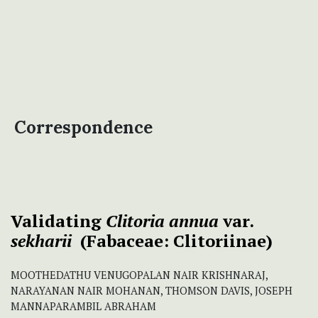
Correspondence
Validating
Clitoria annua
var.
sekharii
(Fabaceae: Clitoriinae)
MOOTHEDATHU VENUGOPALAN NAIR KRISHNARAJ,
NARAYANAN NAIR MOHANAN, THOMSON DAVIS, JOSEPH
MANNAPARAMBIL ABRAHAM