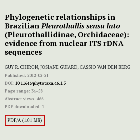
Phylogenetic relationships in
Brazilian
Pleurothallis
sensu lato
(Pleurothallidinae, Orchidaceae):
evidence from nuclear ITS rDNA
sequences
GUY R. CHIRON, JOSIANE GUIARD, CASSIO VAN DEN BERG
Published:
2012-02-21
DOI:
10.11646/phytotaxa.46.1.5
Page range:
34–58
Abstract views:
466
PDF downloaded:
1
PDF/A (1.01 MB)