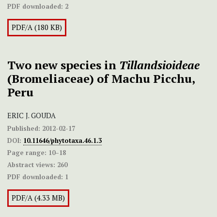
PDF downloaded:
2
PDF/A (180 KB)
Two new species in
Tillandsioideae
(Bromeliaceae) of Machu Picchu,
Peru
ERIC J. GOUDA
Published:
2012-02-17
DOI:
10.11646/phytotaxa.46.1.3
Page range:
10–18
Abstract views:
260
PDF downloaded:
1
PDF/A (4.33 MB)