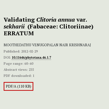
Validating
Clitoria annua
var.
sekharii
(Fabaceae: Clitoriinae)
ERRATUM
MOOTHEDATHU VENUGOPALAN NAIR KRISHNARAJ
Published:
2012-02-29
DOI:
10.11646/phytotaxa.46.1.7
Page range:
60–60
Abstract views:
235
PDF downloaded:
1
PDF/A (110 KB)