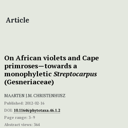
Article
On African violets and Cape
primroses—towards a
monophyletic
Streptocarpus
(Gesneriaceae)
MAARTEN J.M. CHRISTENHUSZ
Published:
2012-02-16
DOI:
10.11646/phytotaxa.46.1.2
Page range:
3–9
Abstract views:
364