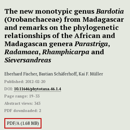
The new monotypic genus
Bardotia
(Orobanchaceae) from Madagascar
and remarks on the phylogenetic
relationships of the African and
Madagascan genera
Parastriga
,
Radamaea
,
Rhamphicarpa
and
Sieversandreas
Eberhard Fischer, Bastian Schäferhoff, Kai F. Müller
Published:
2012-02-20
DOI:
10.11646/phytotaxa.46.1.4
Page range:
19–33
Abstract views:
343
PDF downloaded:
2
PDF/A (1.68 MB)