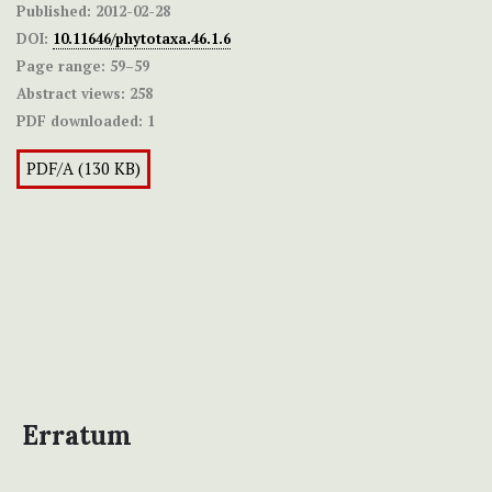
Published:
2012-02-28
DOI:
10.11646/phytotaxa.46.1.6
Page range:
59–59
Abstract views:
258
PDF downloaded:
1
PDF/A (130 KB)
Erratum