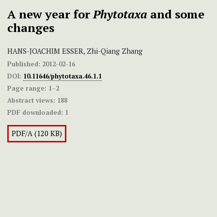
A new year for
Phytotaxa
and some
changes
HANS-JOACHIM ESSER, Zhi-Qiang Zhang
Published:
2012-02-16
DOI:
10.11646/phytotaxa.46.1.1
Page range:
1–2
Abstract views:
188
PDF downloaded:
1
PDF/A (120 KB)