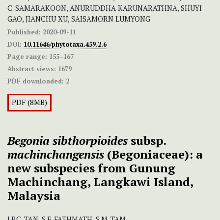
C. SAMARAKOON, ANURUDDHA KARUNARATHNA, SHUYI
GAO, JIANCHU XU, SAISAMORN LUMYONG
Published:
2020-09-11
DOI:
10.11646/phytotaxa.459.2.6
Page range:
155–167
Abstract views:
1679
PDF downloaded:
2
PDF (8MB)
Begonia sibthorpioides
subsp.
machinchangensis
(Begoniaceae): a
new subspecies from Gunung
Machinchang, Langkawi Island,
Malaysia
J.P.C. TAN, S.F. FATHMATH, S.M. TAM