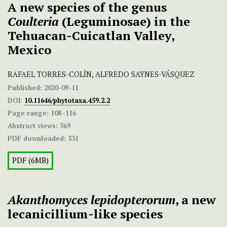
A new species of the genus
Coulteria
(Leguminosae) in the
Tehuacan-Cuicatlan Valley,
Mexico
RAFAEL TORRES-COLÍN, ALFREDO SAYNES-VÁSQUEZ
Published:
2020-09-11
DOI:
10.11646/phytotaxa.459.2.2
Page range:
108–116
Abstract views:
369
PDF downloaded:
531
PDF (6MB)
Akanthomyces lepidopterorum
, a new
lecanicillium-like species