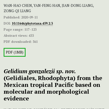
WAN-HAO CHEN, YAN-FENG HAN, JIAN-DONG LIANG,
ZONG-QI LIANG
Published:
2020-09-11
DOI:
10.11646/phytotaxa.459.2.3
Page range:
117–123
Abstract views:
433
PDF downloaded:
561
PDF (1MB)
Gelidium gonzalezii sp. nov.
(Gelidiales, Rhodophyta) from the
Mexican tropical Pacific based on
molecular and morphological
evidence