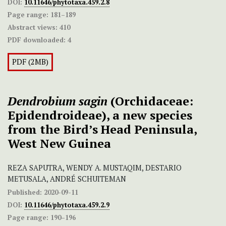
DOI:
10.11646/phytotaxa.459.2.8
Page range:
181–189
Abstract views:
410
PDF downloaded:
4
PDF (2MB)
Dendrobium sagin
(Orchidaceae:
Epidendroideae), a new species
from the Bird’s Head Peninsula,
West New Guinea
REZA SAPUTRA, WENDY A. MUSTAQIM, DESTARIO
METUSALA, ANDRÉ SCHUITEMAN
Published:
2020-09-11
DOI:
10.11646/phytotaxa.459.2.9
Page range:
190–196