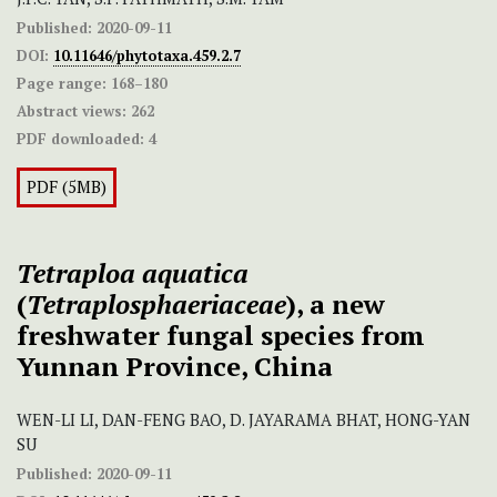
Published:
2020-09-11
DOI:
10.11646/phytotaxa.459.2.7
Page range:
168–180
Abstract views:
262
PDF downloaded:
4
PDF (5MB)
Tetraploa aquatica
(
Tetraplosphaeriaceae
), a new
freshwater fungal species from
Yunnan Province, China
WEN-LI LI, DAN-FENG BAO, D. JAYARAMA BHAT, HONG-YAN
SU
Published:
2020-09-11