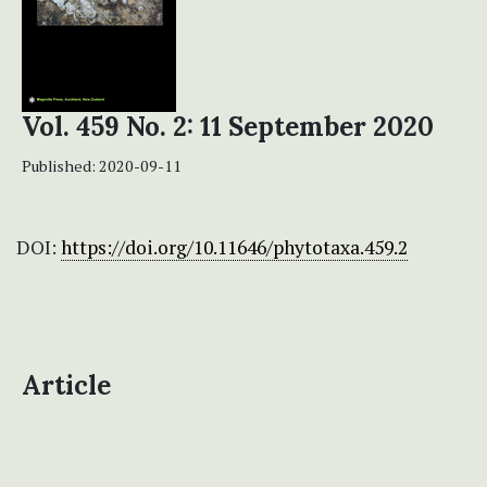
Vol. 459 No. 2: 11 September 2020
Published:
2020-09-11
DOI:
https://doi.org/10.11646/phytotaxa.459.2
Article