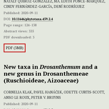
NATALY QUIROZ-GONZÁLEZ, MA. EDITH PONCE-MÁRQUEZ,
CINDY FERNÁNDEZ-GARCÍA, DENÍ RODRÍGUEZ
Published:
2020-09-11
DOI:
10.11646/phytotaxa.459.2.4
Page range:
124–138
Abstract views:
335
PDF downloaded:
3
PDF (3MB)
New taxa in
Drosanthemum
and a
new genus in Drosanthemeae
(Ruschioideae, Aizoaceae)
CORNELIA KLAK, PAVEL HANÁČEK, ODETTE CURTIS-SCOTT,
ANSO LE ROUX, PETER V. BRUYNS
Published:
2020-09-11