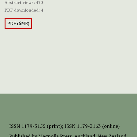
Abstract views:
470
PDF downloaded:
4
PDF (6MB)
ISSN
1179-3155 (print);
ISSN 1179-3163 (online)
Published by
Magnolia Press
, Auckland, New Zealand