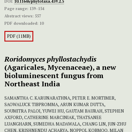
DOI:
10.11646/phytotaxa.459.2.5
Page range:
139–154
Abstract views:
557
PDF downloaded:
10
PDF (11MB)
Roridomyces
phyllostachydis
(Agaricales, Mycenaceae), a new
bioluminescent fungus from
Northeast India
SAMANTHA C. KARUNARATHNA, PETER E. MORTIMER,
SAOWALUCK TIBPROMMA, ARUN KUMAR DUTTA,
SOUMITRA PALOI, YUWEI HU, GAUTAM BAURAH, STEPHEN
AXFORD, CATHERINE MARCINIAK, THATSANEE
LUANGHARN, SUMEDHA MADAWALA, CHANG LIN, JUN-ZHU
CHEN, KRISHNENDU ACHARYA, NOPPOL KOBMOO, MILAN