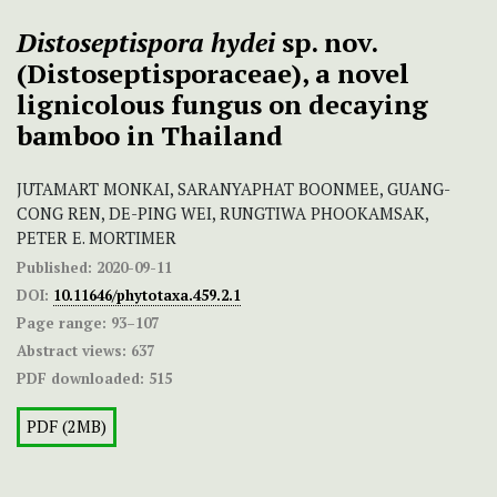
Distoseptispora hydei
sp. nov.
(Distoseptisporaceae), a novel
lignicolous fungus on decaying
bamboo in Thailand
JUTAMART MONKAI, SARANYAPHAT BOONMEE, GUANG-
CONG REN, DE-PING WEI, RUNGTIWA PHOOKAMSAK,
PETER E. MORTIMER
Published:
2020-09-11
DOI:
10.11646/phytotaxa.459.2.1
Page range:
93–107
Abstract views:
637
PDF downloaded:
515
PDF (2MB)