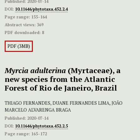
Published:
2020-07-14
DOI:
10.11646/phytotaxa.452.2.4
Page range:
155–164
Abstract views:
369
PDF downloaded:
8
PDF (3MB)
Myrcia adulterina
(Myrtaceae), a
new species from the Atlantic
Forest of Rio de Janeiro, Brazil
THIAGO FERNANDES, DUANE FERNANDES LIMA, JOÃO
MARCELO ALVARENGA BRAGA
Published:
2020-07-14
DOI:
10.11646/phytotaxa.452.2.5
Page range:
165–172