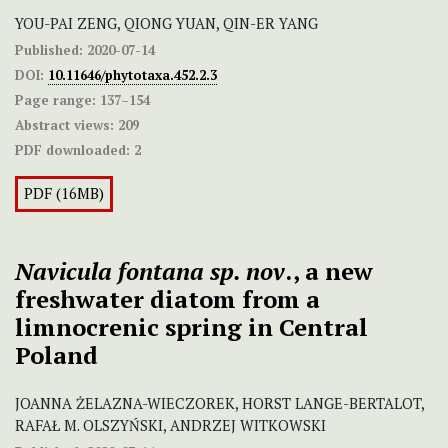
YOU-PAI ZENG, QIONG YUAN, QIN-ER YANG
Published:
2020-07-14
DOI:
10.11646/phytotaxa.452.2.3
Page range:
137–154
Abstract views:
209
PDF downloaded:
2
PDF (16MB)
Navicula fontana sp. nov
., a new
freshwater diatom from a
limnocrenic spring in Central
Poland
JOANNA ŻELAZNA-WIECZOREK, HORST LANGE-BERTALOT,
RAFAŁ M. OLSZYŃSKI, ANDRZEJ WITKOWSKI