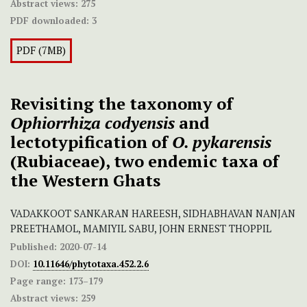
Abstract views:
275
PDF downloaded:
3
PDF (7MB)
Revisiting the taxonomy of
Ophiorrhiza codyensis
and
lectotypification of
O. pykarensis
(Rubiaceae), two endemic taxa of
the Western Ghats
VADAKKOOT SANKARAN HAREESH, SIDHABHAVAN NANJAN
PREETHAMOL, MAMIYIL SABU, JOHN ERNEST THOPPIL
Published:
2020-07-14
DOI:
10.11646/phytotaxa.452.2.6
Page range:
173–179
Abstract views:
259