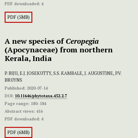
PDF downloaded:
4
PDF (5MB)
A new species of
Ceropegia
(Apocynaceae) from northern
Kerala, India
P. BIJU, E.J. JOSEKUTTY, S.S. KAMBALE, J. AUGUSTINE, P.V.
BRUYNS
Published:
2020-07-14
DOI:
10.11646/phytotaxa.452.2.7
Page range:
180–184
Abstract views:
416
PDF downloaded:
4
PDF (6MB)