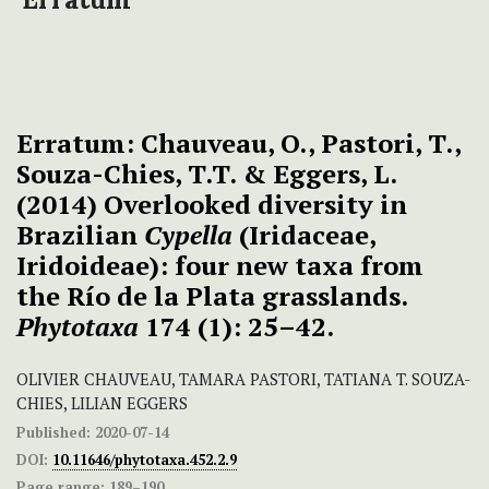
Erratum: Chauveau, O., Pastori, T.,
Souza-Chies, T.T. & Eggers, L.
(2014) Overlooked diversity in
Brazilian
Cypella
(Iridaceae,
Iridoideae): four new taxa from
the Río de la Plata grasslands.
Phytotaxa
174 (1): 25–42.
OLIVIER CHAUVEAU, TAMARA PASTORI, TATIANA T. SOUZA-
CHIES, LILIAN EGGERS
Published:
2020-07-14
DOI:
10.11646/phytotaxa.452.2.9
Page range:
189–190