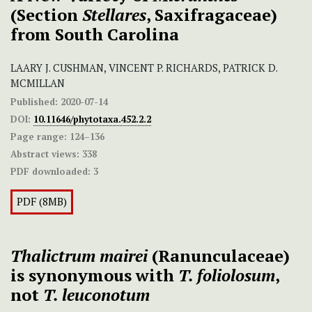
(Section
Stellares
, Saxifragaceae)
from South Carolina
LAARY J. CUSHMAN, VINCENT P. RICHARDS, PATRICK D.
MCMILLAN
Published:
2020-07-14
DOI:
10.11646/phytotaxa.452.2.2
Page range:
124–136
Abstract views:
338
PDF downloaded:
3
PDF (8MB)
Thalictrum mairei
(Ranunculaceae)
is synonymous with
T. foliolosum
,
not
T. leuconotum