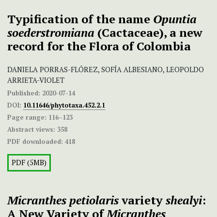
Typification of the name
Opuntia
soederstromiana
(Cactaceae), a new
record for the Flora of Colombia
DANIELA PORRAS-FLÓREZ, SOFÍA ALBESIANO, LEOPOLDO
ARRIETA-VIOLET
Published:
2020-07-14
DOI:
10.11646/phytotaxa.452.2.1
Page range:
116–123
Abstract views:
358
PDF downloaded:
418
PDF (5MB)
Micranthes petiolaris
variety
shealyi
:
A New Variety of
Micranthes