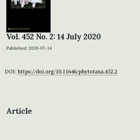
Vol. 452 No. 2: 14 July 2020
Published:
2020-07-14
DOI:
https://doi.org/10.11646/phytotaxa.452.2
Article