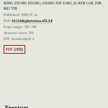
MING-ZHONG HUANG, GUANG-SUI YANG, SI-REN LAN, JUN-
MEI YIN
Published:
2020-07-14
DOI:
10.11646/phytotaxa.452.2.8
Page range:
185–188
Abstract views:
392
PDF downloaded:
4
PDF (2MB)
Erratum