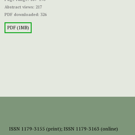
Abstract views:
217
PDF downloaded:
326
PDF (1MB)
ISSN
1179-3155 (print);
ISSN 1179-3163 (online)