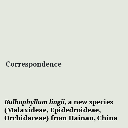
Correspondence
Bulbophyllum lingii
, a new species
(Malaxideae, Epidedroideae,
Orchidaceae) from Hainan, China