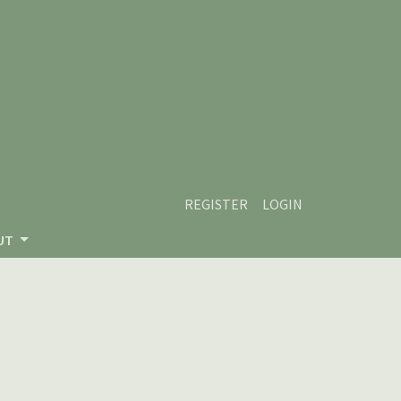
REGISTER
LOGIN
UT