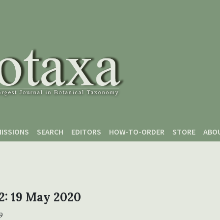
ISSIONS
SEARCH
EDITORS
HOW-TO-ORDER
STORE
ABO
 2: 19 May 2020
9