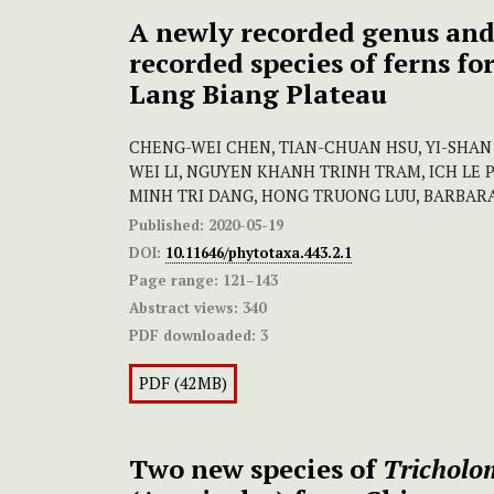
A newly recorded genus and
recorded species of ferns f
Lang Biang Plateau
CHENG-WEI CHEN, TIAN-CHUAN HSU, YI-SHAN 
WEI LI, NGUYEN KHANH TRINH TRAM, ICH LE
MINH TRI DANG, HONG TRUONG LUU, BARBARA
Published:
2020-05-19
DOI:
10.11646/phytotaxa.443.2.1
Page range:
121–143
Abstract views:
340
PDF downloaded:
3
PDF (42MB)
Two new species of
Tricholo