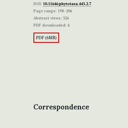
DOI:
10.11646/phytotaxa.443.2.7
Page range:
198–206
Abstract views:
326
PDF downloaded:
4
PDF (6MB)
Correspondence