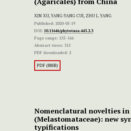
(Agaricales) from China
XIN XU, YANG-YANG CUI, ZHU L. YANG
Published:
2020-05-19
DOI:
10.11646/phytotaxa.443.2.3
Page range:
155–166
Abstract views:
315
PDF downloaded:
2
PDF (8MB)
Nomenclatural novelties in
(Melastomataceae): new s
typifications