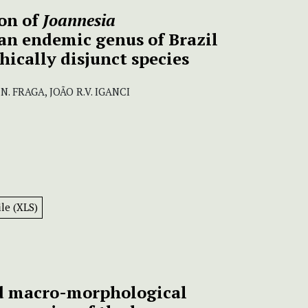
on of
Joannesia
an endemic genus of Brazil
ically disjunct species
. FRAGA, JOÃO R.V. IGANCI
le (XLS)
d macro-morphological