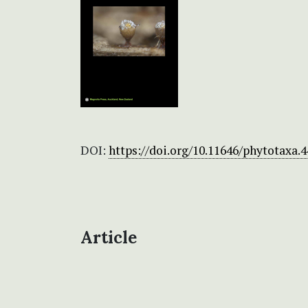
DOI:
https://doi.org/10.11646/phytotaxa.4
Article