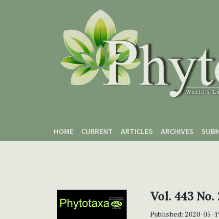
Skip to main content
Skip to main navigation menu
Skip to site footer
HOME
CURRENT
ARTICLES
ARCHIVES
SUBM
Vol. 443 No.
Published:
2020-05-1