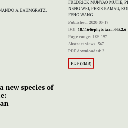
FREDRICK MUNYAO MUTIE, P
NENG WEI, PERIS KAMAU, RO
RNANDO A. BAUMGRATZ,
FENG WANG
Published:
2020-05-19
DOI:
10.11646/phytotaxa.443.2.6
Page range:
189–197
Abstract views:
567
PDF downloaded:
3
PDF (8MB)
a new species of
e:
tan