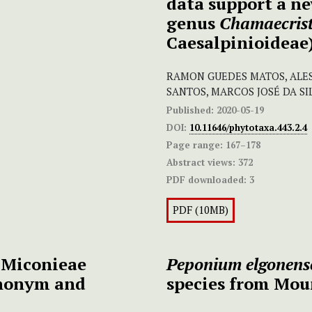
data support a ne
genus
Chamaecris
Caesalpinioideae)
RAMON GUEDES MATOS, ALES
SANTOS, MARCOS JOSÉ DA SI
Published:
2020-05-19
DOI:
10.11646/phytotaxa.443.2.4
Page range:
167–178
Abstract views:
372
PDF downloaded:
3
PDF (10MB)
 Miconieae
Peponium elgonens
ynonym and
species from Mou