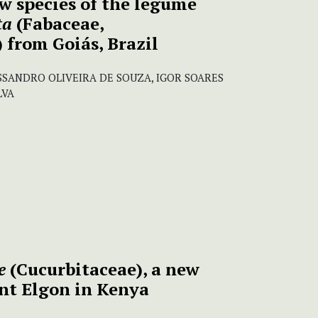
w species of the legume
ta
(Fabaceae,
 from Goiás, Brazil
SANDRO OLIVEIRA DE SOUZA, IGOR SOARES
LVA
e
(Cucurbitaceae), a new
nt Elgon in Kenya