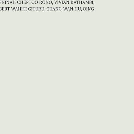
ENINAH CHEPTOO RONO, VIVIAN KATHAMBI,
BERT WAHITI GITURU, GUANG-WAN HU, QING-