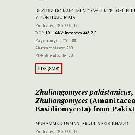
BEATRIZ DO NASCIMENTO VALENTE, JOSÉ FE
VITOR HUGO MAIA
Published:
2020-05-19
DOI:
10.11646/phytotaxa.443.2.5
Page range:
179–188
Abstract views:
280
PDF downloaded:
5
PDF (8MB)
Zhuliangomyces pakistanicus
,
Zhuliangomyces
(Amanitacea
Basidiomycota) from Pakis
MUHAMMAD USMAN, ABDUL NASIR KHALID
Published:
2020-05-19