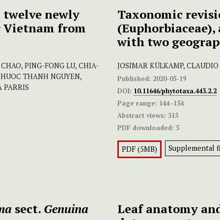
 twelve newly
Taxonomic revisi
or Vietnam from
(Euphorbiaceae), 
with two geograph
CHAO, PING-FONG LU, CHIA-
JOSIMAR KÜLKAMP, CLAUDIO N
 PHUOC THANH NGUYEN,
Published:
2020-05-19
 PARRIS
DOI:
10.11646/phytotaxa.443.2.2
Page range:
144–154
Abstract views:
315
PDF downloaded:
5
Supplemental fi
PDF (5MB)
ma
sect.
Genuina
Leaf anatomy an