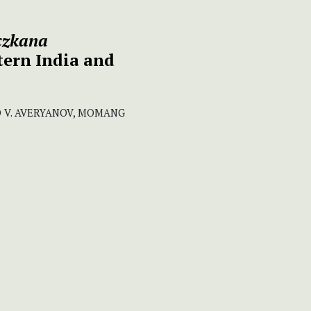
iczkana
tern India and
D V. AVERYANOV, MOMANG