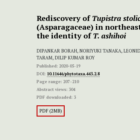
Rediscovery of
Tupistra stol
(Asparagaceae) in northeas
the identity of
T. ashihoi
DIPANKAR BORAH, NORIYUKI TANAKA, LEONI
TARAM, DILIP KUMAR ROY
Published:
2020-05-19
DOI:
10.11646/phytotaxa.443.2.8
Page range:
207–210
Abstract views:
304
PDF downloaded:
3
PDF (2MB)