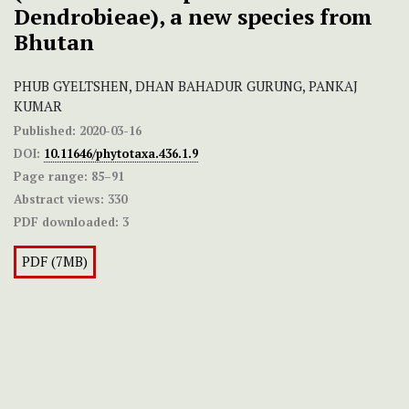
Dendrobieae), a new species from
Bhutan
PHUB GYELTSHEN, DHAN BAHADUR GURUNG, PANKAJ
KUMAR
Published:
2020-03-16
DOI:
10.11646/phytotaxa.436.1.9
Page range:
85–91
Abstract views:
330
PDF downloaded:
3
PDF (7MB)