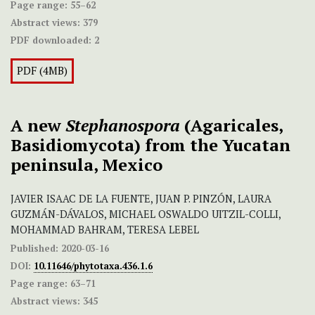
Page range:
55–62
Abstract views:
379
PDF downloaded:
2
PDF (4MB)
A new
Stephanospora
(Agaricales,
Basidiomycota) from the Yucatan
peninsula, Mexico
JAVIER ISAAC DE LA FUENTE, JUAN P. PINZÓN, LAURA
GUZMÁN-DÁVALOS, MICHAEL OSWALDO UITZIL-COLLI,
MOHAMMAD BAHRAM, TERESA LEBEL
Published:
2020-03-16
DOI:
10.11646/phytotaxa.436.1.6
Page range:
63–71
Abstract views:
345