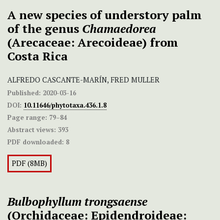
A new species of understory palm
of the genus
Chamaedorea
(Arecaceae: Arecoideae) from
Costa Rica
ALFREDO CASCANTE-MARÍN, FRED MULLER
Published:
2020-03-16
DOI:
10.11646/phytotaxa.436.1.8
Page range:
79–84
Abstract views:
393
PDF downloaded:
8
PDF (8MB)
Bulbophyllum trongsaense
(Orchidaceae: Epidendroideae: