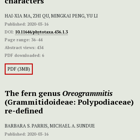
characters
HAI-XIA MA, ZHI QU, MINGKAI PENG, YU LI
Published:
2020-03-16
DOI:
10.11646/phytotaxa.436.1.3
Page range:
36–44
Abstract views:
434
PDF downloaded:
6
PDF (3MB)
The fern genus
Oreogrammitis
(Grammitidoideae: Polypodiaceae)
re-defined
BARBARA S. PARRIS, MICHAEL A. SUNDUE
Published:
2020-03-16