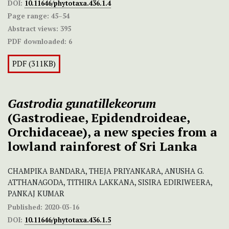
DOI:
10.11646/phytotaxa.436.1.4
Page range:
45–54
Abstract views:
395
PDF downloaded:
6
PDF (311KB)
Gastrodia gunatillekeorum
(Gastrodieae, Epidendroideae,
Orchidaceae), a new species from a
lowland rainforest of Sri Lanka
CHAMPIKA BANDARA, THEJA PRIYANKARA, ANUSHA G.
ATTHANAGODA, TITHIRA LAKKANA, SISIRA EDIRIWEERA,
PANKAJ KUMAR
Published:
2020-03-16
DOI:
10.11646/phytotaxa.436.1.5