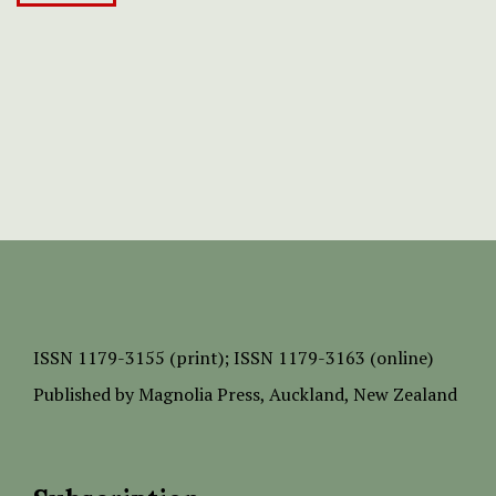
ISSN
1179-3155 (print);
ISSN 1179-3163 (online)
Published by
Magnolia Press
, Auckland, New Zealand