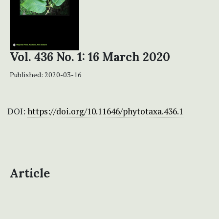
Vol. 436 No. 1: 16 March 2020
Published:
2020-03-16
DOI:
https://doi.org/10.11646/phytotaxa.436.1
Article