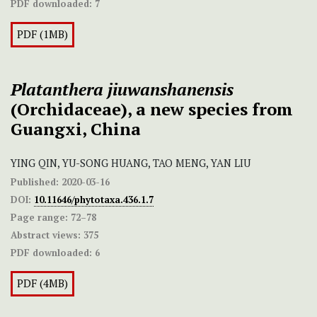
PDF downloaded:
7
PDF (1MB)
Platanthera
jiuwanshanensis
(Orchidaceae), a new species from
Guangxi, China
YING QIN, YU-SONG HUANG, TAO MENG, YAN LIU
Published:
2020-03-16
DOI:
10.11646/phytotaxa.436.1.7
Page range:
72–78
Abstract views:
375
PDF downloaded:
6
PDF (4MB)