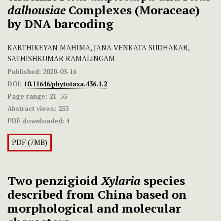
dalhousiae
Complexes (Moraceae)
by DNA barcoding
KARTHIKEYAN MAHIMA, JANA VENKATA SUDHAKAR,
SATHISHKUMAR RAMALINGAM
Published:
2020-03-16
DOI:
10.11646/phytotaxa.436.1.2
Page range:
21–35
Abstract views:
253
PDF downloaded:
4
PDF (7MB)
Two penzigioid
Xylaria
species
described from China based on
morphological and molecular