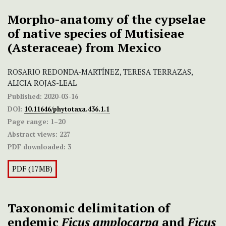
Morpho-anatomy of the cypselae
of native species of Mutisieae
(Asteraceae) from Mexico
ROSARIO REDONDA-MARTÍNEZ, TERESA TERRAZAS,
ALICIA ROJAS-LEAL
Published:
2020-03-16
DOI:
10.11646/phytotaxa.436.1.1
Page range:
1–20
Abstract views:
227
PDF downloaded:
3
PDF (17MB)
Taxonomic delimitation of
endemic
Ficus
amplocarpa
and
Ficus