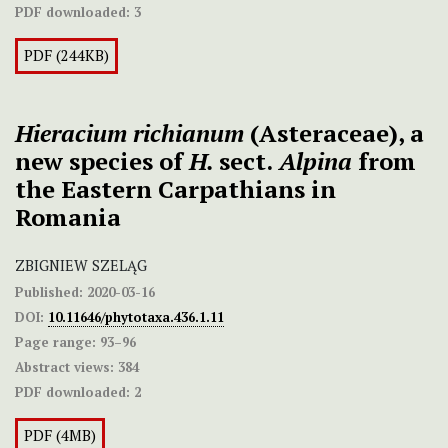
PDF downloaded:
3
PDF (244KB)
Hieracium richianum
(Asteraceae), a
new species of
H.
sect.
Alpina
from
the Eastern Carpathians in
Romania
ZBIGNIEW SZELĄG
Published:
2020-03-16
DOI:
10.11646/phytotaxa.436.1.11
Page range:
93–96
Abstract views:
384
PDF downloaded:
2
PDF (4MB)