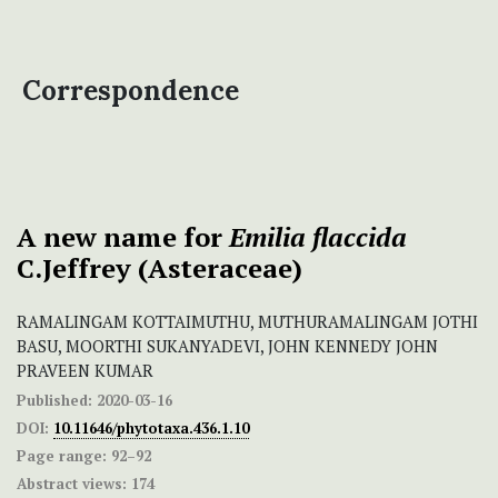
Correspondence
A new name for
Emilia flaccida
C.Jeffrey (Asteraceae)
RAMALINGAM KOTTAIMUTHU, MUTHURAMALINGAM JOTHI
BASU, MOORTHI SUKANYADEVI, JOHN KENNEDY JOHN
PRAVEEN KUMAR
Published:
2020-03-16
DOI:
10.11646/phytotaxa.436.1.10
Page range:
92–92
Abstract views:
174