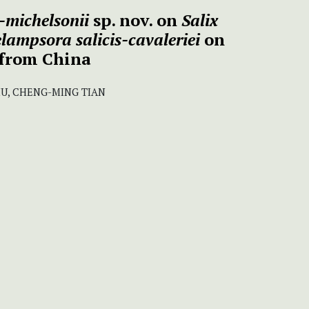
-michelsonii
sp. nov. on
Salix
lampsora salicis-cavaleriei
on
from China
LIU, CHENG-MING TIAN