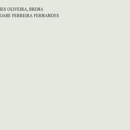
MES OLIVEIRA, BRENA
MOABE FERREIRA FERNANDES