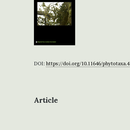
DOI:
https://doi.org/10.11646/phytotaxa.4
Article