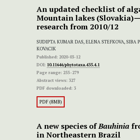
An updated checklist of alg
Mountain lakes (Slovakia)—
research from 2010/12
SUDIPTA KUMAR DAS, ELENA STEFKOVA, SIBA
KOVACIK
Published:
2020-03-12
DOI:
10.11646/phytotaxa.435.4.1
Page range:
255–279
Abstract views:
327
PDF downloaded:
3
PDF (8MB)
A new species of
Bauhinia
fr
in Northeastern Brazil