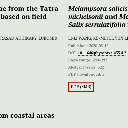
ae from the Tatra
Melampsora salicis
based on field
michelsonii
and
Me
Salix serrulatifolia
 PRASAD ADHIKARY, LUBOMIR
LI-LI WANG, KE-MEI LI, YUN 
Published:
2020-03-12
DOI:
10.11646/phytotaxa.435.4.2
Page range:
280–292
Abstract views:
322
PDF downloaded:
2
PDF (5MB)
om coastal areas