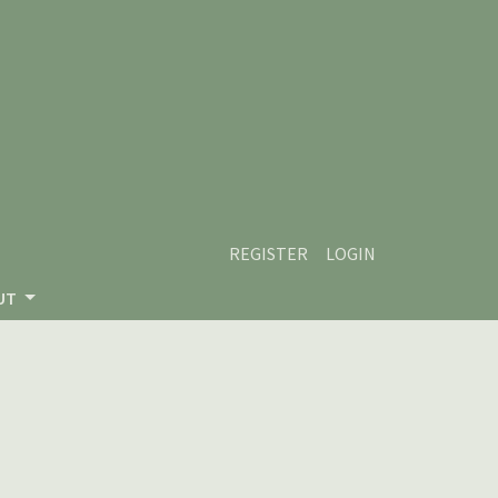
REGISTER
LOGIN
UT