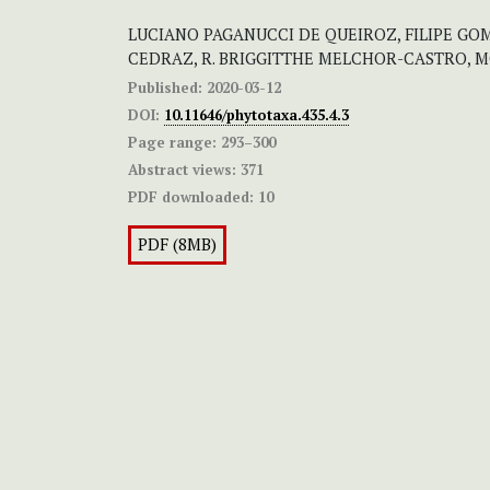
LUCIANO PAGANUCCI DE QUEIROZ, FILIPE GO
CEDRAZ, R. BRIGGITTHE MELCHOR-CASTRO, 
Published:
2020-03-12
DOI:
10.11646/phytotaxa.435.4.3
Page range:
293–300
Abstract views:
371
PDF downloaded:
10
PDF (8MB)