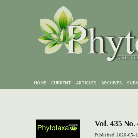
Skip to main content
Skip to main navigation menu
Skip to site footer
HOME
CURRENT
ARTICLES
ARCHIVES
SUBM
Vol. 435 No.
Published:
2020-03-1