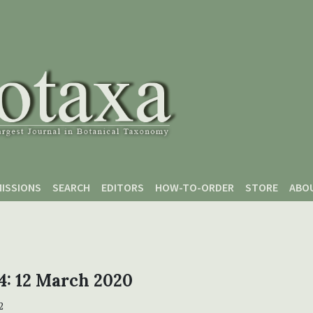
ISSIONS
SEARCH
EDITORS
HOW-TO-ORDER
STORE
ABO
 4: 12 March 2020
2