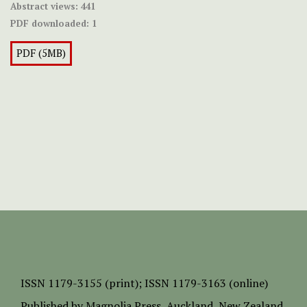
Abstract views:
441
PDF downloaded:
1
PDF (5MB)
ISSN
1179-3155 (print);
ISSN 1179-3163 (online)
Published by
Magnolia Press
, Auckland, New Zealand