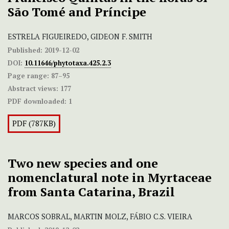
São Tomé and Príncipe
ESTRELA FIGUEIREDO, GIDEON F. SMITH
Published:
2019-12-02
DOI:
10.11646/phytotaxa.425.2.3
Page range:
87–95
Abstract views:
177
PDF downloaded:
1
PDF (787KB)
Two new species and one
nomenclatural note in Myrtaceae
from Santa Catarina, Brazil
MARCOS SOBRAL, MARTIN MOLZ, FÁBIO C.S. VIEIRA