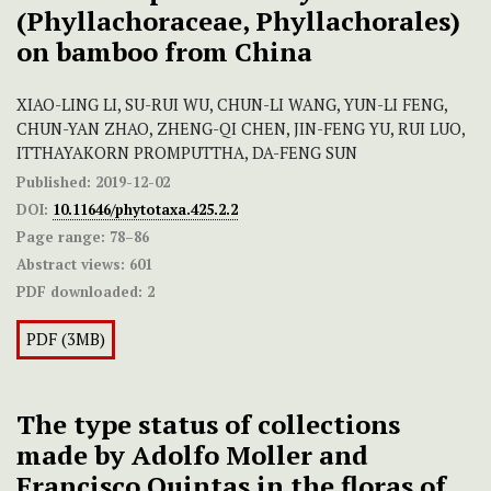
(Phyllachoraceae, Phyllachorales)
on
bamboo from China
XIAO-LING LI, SU-RUI WU, CHUN-LI WANG, YUN-LI FENG,
CHUN-YAN ZHAO, ZHENG-QI CHEN, JIN-FENG YU, RUI LUO,
ITTHAYAKORN PROMPUTTHA, DA-FENG SUN
Published:
2019-12-02
DOI:
10.11646/phytotaxa.425.2.2
Page range:
78–86
Abstract views:
601
PDF downloaded:
2
PDF (3MB)
The type status of collections
made by Adolfo Moller and
Francisco Quintas in the floras of