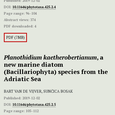
Published:
2019-12-02
DOI:
10.11646/phytotaxa.425.2.4
Page range:
96–104
Abstract views:
374
PDF downloaded:
4
PDF (7MB)
Planothidium kaetherobertianum
, a
new marine diatom
(Bacillariophyta) species from the
Adriatic Sea
BART VAN DE VIJVER, SUNČICA BOSAK
Published:
2019-12-02
DOI:
10.11646/phytotaxa.425.2.5
Page range:
105–112