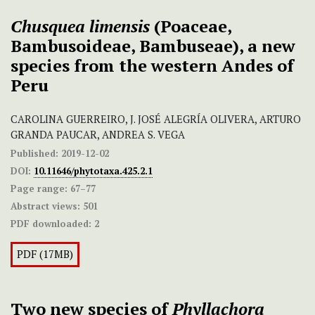
Chusquea limensis
(Poaceae,
Bambusoideae, Bambuseae), a new
species from the western Andes of
Peru
CAROLINA GUERREIRO, J. JOSÉ ALEGRÍA OLIVERA, ARTURO
GRANDA PAUCAR, ANDREA S. VEGA
Published:
2019-12-02
DOI:
10.11646/phytotaxa.425.2.1
Page range:
67–77
Abstract views:
501
PDF downloaded:
2
PDF (17MB)
Two new species of
Phyllachora