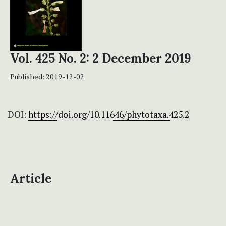
Vol. 425 No. 2: 2 December 2019
Published:
2019-12-02
DOI:
https://doi.org/10.11646/phytotaxa.425.2
Article