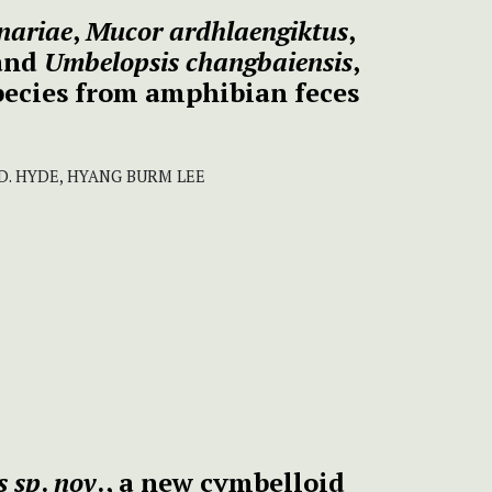
nariae
,
Mucor ardhlaengiktus
,
and
Umbelopsis changbaiensis
,
pecies from amphibian feces
 D. HYDE, HYANG BURM LEE
s sp
.
nov
., a new cymbelloid