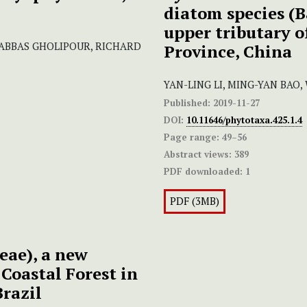
diatom species (B
upper tributary o
 ABBAS GHOLIPOUR, RICHARD
Province, China
YAN-LING LI, MING-YAN BAO,
Published:
2019-11-27
DOI:
10.11646/phytotaxa.425.1.4
Page range:
49–56
Abstract views:
389
PDF downloaded:
1
PDF (3MB)
eae), a new
 Coastal Forest in
Brazil