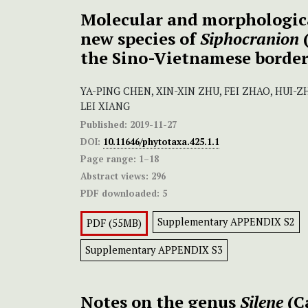
Molecular and morphologica
new species of
Siphocranion
the Sino-Vietnamese borde
YA-PING CHEN, XIN-XIN ZHU, FEI ZHAO, HUI-
LEI XIANG
Published:
2019-11-27
DOI:
10.11646/phytotaxa.425.1.1
Page range:
1–18
Abstract views:
296
PDF downloaded:
5
Supplementary APPENDIX S2
PDF (55MB)
Supplementary APPENDIX S3
Notes on the genus
Silene
(C