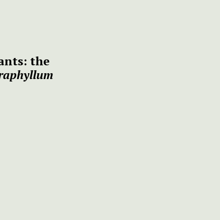
ants: the
raphyllum