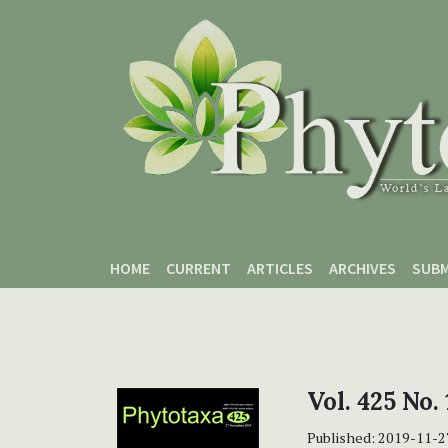
Skip to main content
Skip to main navigation menu
Skip to site footer
HOME
CURRENT
ARTICLES
ARCHIVES
SUBM
Vol. 425 No.
Published:
2019-11-2