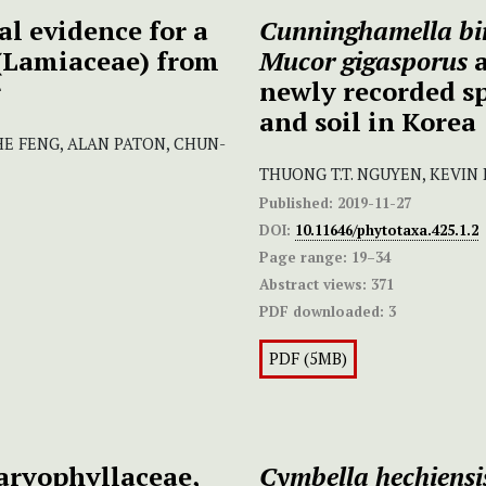
l evidence for a
Cunninghamella bi
(Lamiaceae) from
Mucor gigasporus
r
newly recorded s
and soil in Korea
ZHE FENG, ALAN PATON, CHUN-
THUONG T.T. NGUYEN, KEVIN
Published:
2019-11-27
DOI:
10.11646/phytotaxa.425.1.2
Page range:
19–34
Abstract views:
371
PDF downloaded:
3
PDF (5MB)
aryophyllaceae,
Cymbella hechiensi