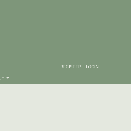
REGISTER
LOGIN
UT