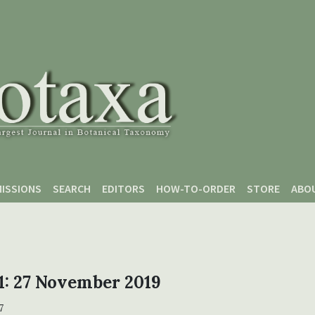
ISSIONS
SEARCH
EDITORS
HOW-TO-ORDER
STORE
ABO
 1: 27 November 2019
7