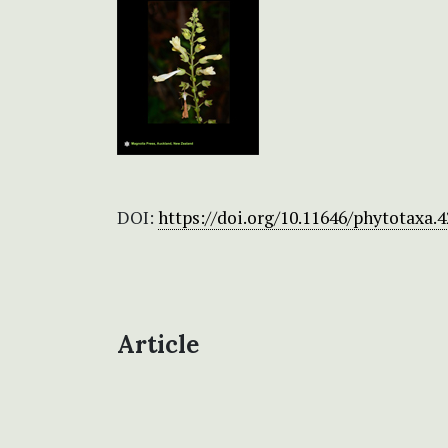
DOI:
https://doi.org/10.11646/phytotaxa.4
Article