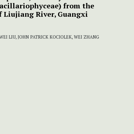
acillariophyceae) from the
f Liujiang River, Guangxi
 WEI LIU, JOHN PATRICK KOCIOLEK, WEI ZHANG