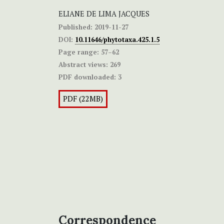
ELIANE DE LIMA JACQUES
Published:
2019-11-27
DOI:
10.11646/phytotaxa.425.1.5
Page range:
57–62
Abstract views:
269
PDF downloaded:
3
PDF (22MB)
Correspondence