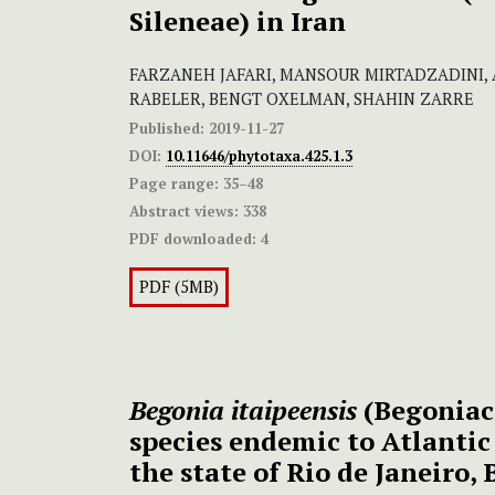
Sileneae) in Iran
FARZANEH JAFARI, MANSOUR MIRTADZADINI,
RABELER, BENGT OXELMAN, SHAHIN ZARRE
Published:
2019-11-27
DOI:
10.11646/phytotaxa.425.1.3
Page range:
35–48
Abstract views:
338
PDF downloaded:
4
PDF (5MB)
Begonia itaipeensis
(Begoniac
species endemic to Atlantic
the state of Rio de Janeiro, 