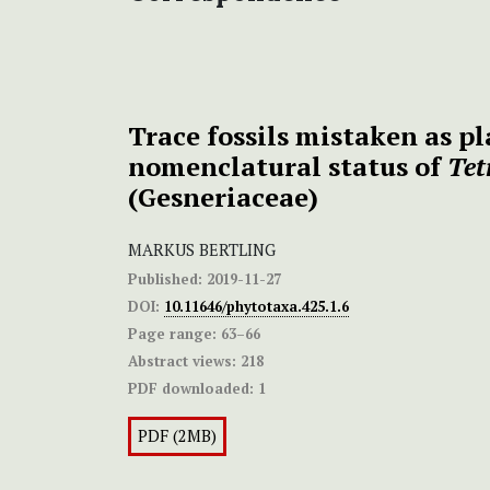
Trace fossils mistaken as pl
nomenclatural status of
Tet
(Gesneriaceae)
MARKUS BERTLING
Published:
2019-11-27
DOI:
10.11646/phytotaxa.425.1.6
Page range:
63–66
Abstract views:
218
PDF downloaded:
1
PDF (2MB)